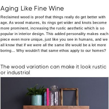
Aging Like Fine Wine
Reclaimed wood is proof that things really do get better with
age. As wood matures, its rings get wider and knots become
more prominent, increasing the rustic aesthetic which is so
popular in interior design. This added personality makes each
piece even more unique, just like you see in humans, and we
all know that if we were all the same life would be a lot more
boring… Why wouldn’t that same ethos apply to our homes?
The wood variation can make it look rustic
or industrial