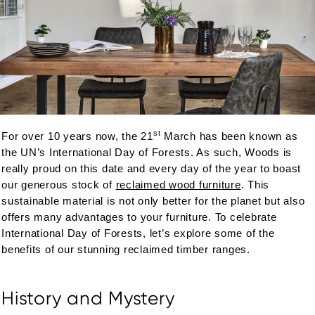
st
For over 10 years now, the 21
March has been known as
the UN’s International Day of Forests. As such, Woods is
really proud on this date and every day of the year to boast
our generous stock of
reclaimed wood furniture
. This
sustainable material is not only better for the planet but also
offers many advantages to your furniture. To celebrate
International Day of Forests, let’s explore some of the
benefits of our stunning reclaimed timber ranges.
History and Mystery