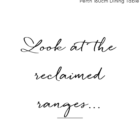
Perth 160cm Dining Table
Look at the
reclaimed
ranges...