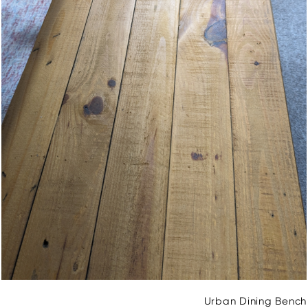
Urban Dining Bench