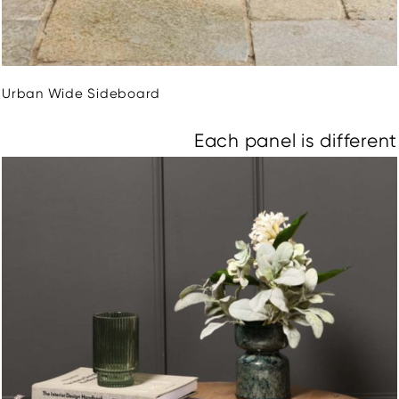
Urban Wide Sideboard
Each panel is different