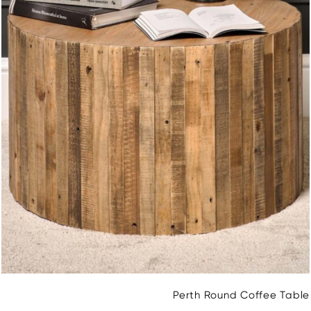
Perth Round Coffee Table