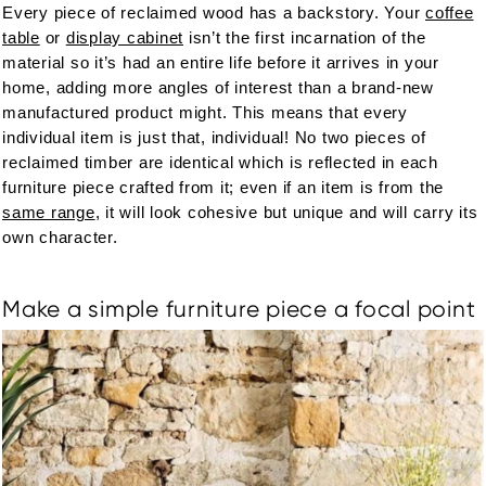
Every piece of reclaimed wood has a backstory. Your
coffee
table
or
display cabinet
isn’t the first incarnation of the
material so it’s had an entire life before it arrives in your
home, adding more angles of interest than a brand-new
manufactured product might. This means that every
individual item is just that, individual! No two pieces of
reclaimed timber are identical which is reflected in each
furniture piece crafted from it; even if an item is from the
same range
, it will look cohesive but unique and will carry its
own character.
Make a simple furniture piece a focal point