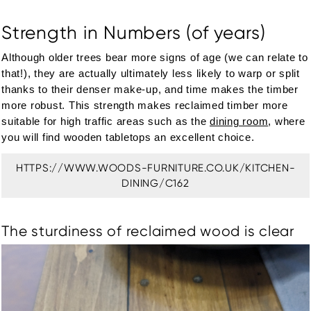
Strength in Numbers (of years)
Although older trees bear more signs of age (we can relate to
that!), they are actually ultimately less likely to warp or split
thanks to their denser make-up, and time makes the timber
more robust. This strength makes reclaimed timber more
suitable for high traffic areas such as the
dining room
, where
you will find wooden tabletops an excellent choice.
HTTPS://WWW.WOODS-FURNITURE.CO.UK/KITCHEN-
DINING/C162
The sturdiness of reclaimed wood is clear