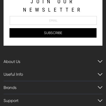
JOIN OUR
NEWSLETTER
About Us
Useful Info
Brands
Support