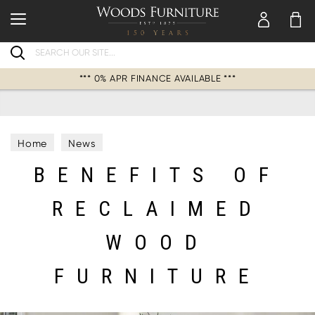
Search
*** 0% APR FINANCE AVAILABLE ***
Home
News
BENEFITS OF
RECLAIMED
WOOD
FURNITURE