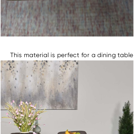
This material is perfect for a dining table