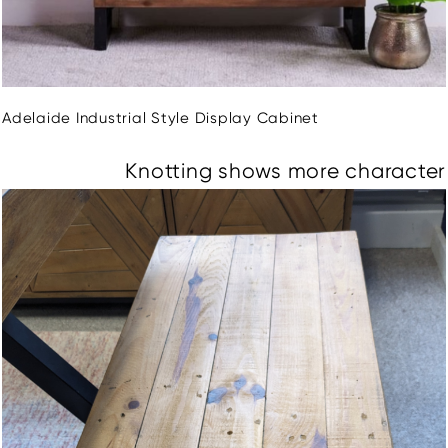
Adelaide Industrial Style Display Cabinet
Knotting shows more character