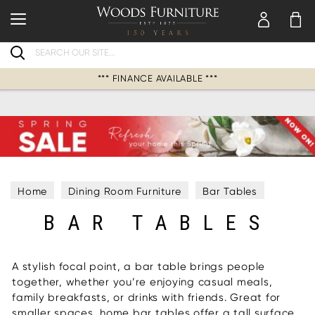
Search
*** FINANCE AVAILABLE ***
Home
Dining Room Furniture
Bar Tables
BAR TABLES
A stylish focal point, a bar table brings people
together, whether you’re enjoying casual meals,
family breakfasts, or drinks with friends. Great for
smaller spaces, home bar tables offer a tall surface