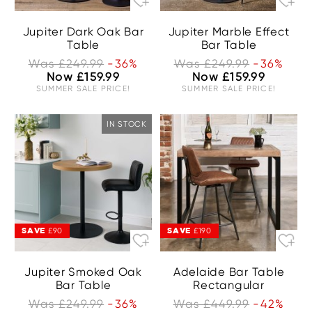
Jupiter Dark Oak Bar
Jupiter Marble Effect
Table
Bar Table
Was £249.99
-36%
Was £249.99
-36%
Now £159.99
Now £159.99
SUMMER SALE PRICE!
SUMMER SALE PRICE!
IN STOCK
SAVE
SAVE
£90
£190
Jupiter Smoked Oak
Adelaide Bar Table
Bar Table
Rectangular
Was £249.99
-36%
Was £449.99
-42%