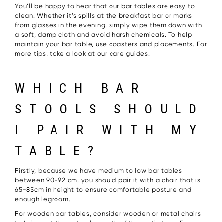
You’ll be happy to hear that our bar tables are easy to
clean. Whether it’s spills at the breakfast bar or marks
from glasses in the evening, simply wipe them down with
a soft, damp cloth and avoid harsh chemicals. To help
maintain your bar table, use coasters and placements. For
more tips, take a look at our
care guides
.
WHICH BAR
STOOLS SHOULD
I PAIR WITH MY
TABLE?
Firstly, because we have medium to low bar tables
between 90-92 cm, you should pair it with a chair that is
65-85cm in height to ensure comfortable posture and
enough legroom.
For wooden bar tables, consider wooden or metal chairs