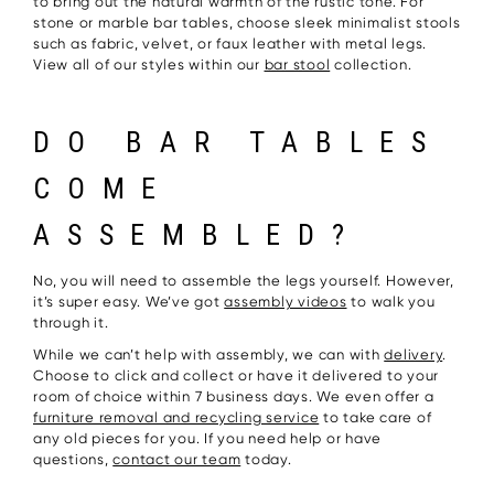
to bring out the natural warmth of the rustic tone. For
stone or marble bar tables, choose sleek minimalist stools
such as fabric, velvet, or faux leather with metal legs.
View all of our styles within our
bar stool
collection.
DO BAR TABLES
COME
ASSEMBLED?
No, you will need to assemble the legs yourself. However,
it’s super easy. We’ve got
assembly videos
to walk you
through it.
While we can’t help with assembly, we can with
delivery
.
Choose to click and collect or have it delivered to your
room of choice within 7 business days. We even offer a
furniture removal and recycling service
to take care of
any old pieces for you. If you need help or have
questions,
contact our team
today.