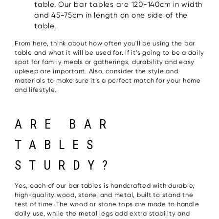
table. Our bar tables are 120-140cm in width
and 45-75cm in length on one side of the
table.
From here, think about how often you'll be using the bar
table and what it will be used for. If it’s going to be a daily
spot for family meals or gatherings, durability and easy
upkeep are important. Also, consider the style and
materials to make sure it’s a perfect match for your home
and lifestyle.
ARE BAR
TABLES
STURDY?
Yes, each of our bar tables is handcrafted with durable,
high-quality wood, stone, and metal, built to stand the
test of time. The wood or stone tops are made to handle
daily use, while the metal legs add extra stability and