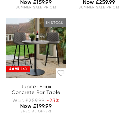
Now £159.99
Now £259.99
SUMMER SALE PRICE!
SUMMER SALE PRICE!
IN STOCK
SAVE
£60
Jupiter Faux
Concrete Bar Table
Was £259.99
-23%
Now £199.99
SPECIAL OFFER!