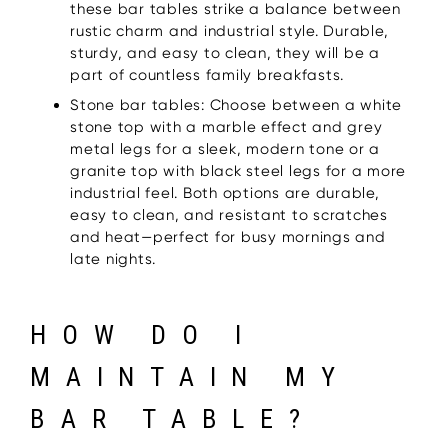
these bar tables strike a balance between
rustic charm and industrial style. Durable,
sturdy, and easy to clean, they will be a
part of countless family breakfasts.
Stone bar tables: Choose between a white
stone top with a marble effect and grey
metal legs for a sleek, modern tone or a
granite top with black steel legs for a more
industrial feel. Both options are durable,
easy to clean, and resistant to scratches
and heat—perfect for busy mornings and
late nights.
HOW DO I
MAINTAIN MY
BAR TABLE?