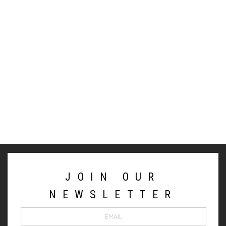
JOIN OUR
NEWSLETTER