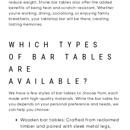
reduce weight. Stone bar tables also offer the added
benefits of being heat and scratch-resistant. Whether
you're working, dining, socialising, or enjoying family
breakfasts, your tabletop bar will be there, creating
lasting memories.
WHICH TYPES
OF BAR TABLES
ARE
AVAILABLE?
We have a few styles of bar tables to choose from, each
made with high-quality materials. While the bar table for
you depends on your personal preference and needs, we
can help you choose:
Wooden bar tables: Crafted from reclaimed
timber and paired with sleek metal legs,