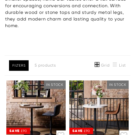
for encouraging conversions and connection. With
durable wood or stone tops and sturdy metal legs,
they add modern charm and lasting quality to your
home.
Grid
List
5 products
FILTERS
IN STOCK
IN STOCK
SAVE
SAVE
£90
£90