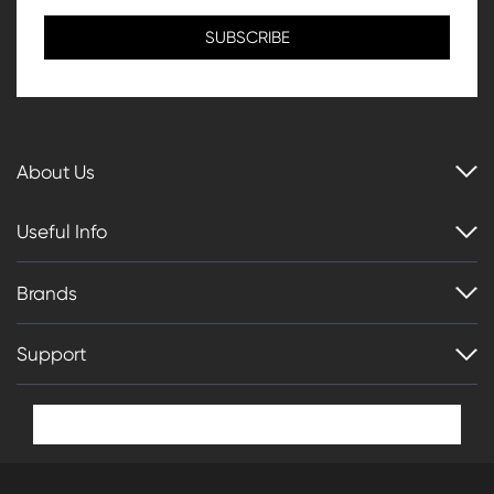
About Us
Useful Info
Brands
Support