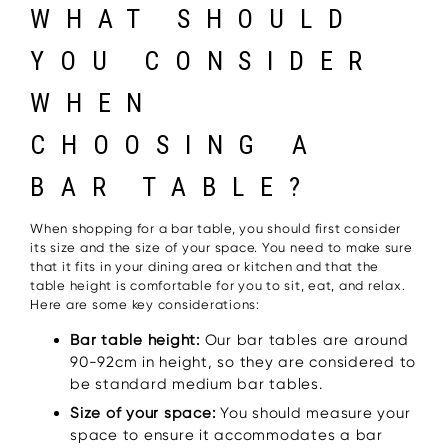
WHAT SHOULD
YOU CONSIDER
WHEN
CHOOSING A
BAR TABLE?
When shopping for a bar table, you should first consider
its size and the size of your space. You need to make sure
that it fits in your dining area or kitchen and that the
table height is comfortable for you to sit, eat, and relax.
Here are some key considerations:
Bar table height:
Our bar tables are around
90-92cm in height, so they are considered to
be standard medium bar tables.
Size of your space:
You should measure your
space to ensure it accommodates a bar