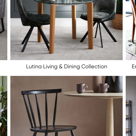
Lutina Living & Dining Collection
E