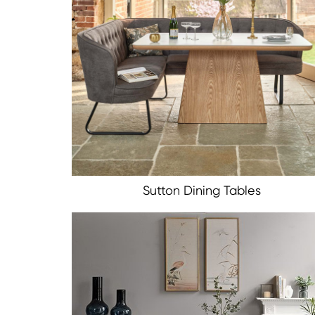
Sutton Dining Tables