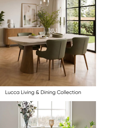
Lucca Living & Dining Collection