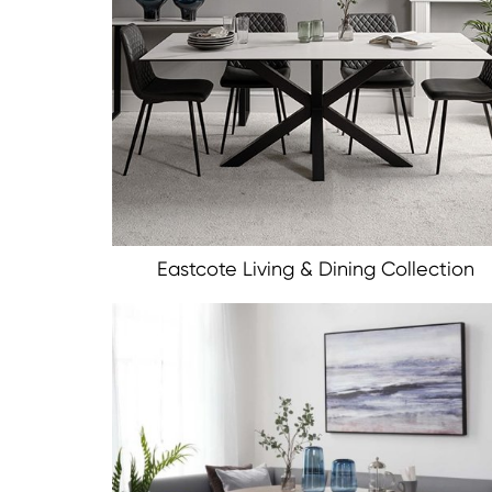
Eastcote Living & Dining Collection