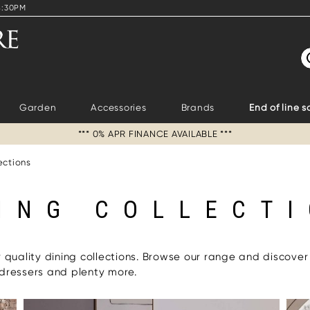
4:30PM
S
Garden
Accessories
Brands
End of line s
*** 0% APR FINANCE AVAILABLE ***
ections
ING COLLECT
r quality dining collections. Browse our range and discover
 dressers and plenty more.