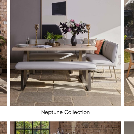
Neptune Collection