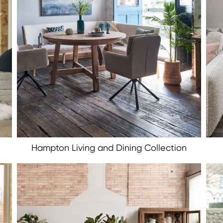
Hampton Living and Dining Collection