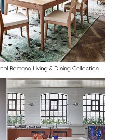
rcol Romana Living & Dining Collection