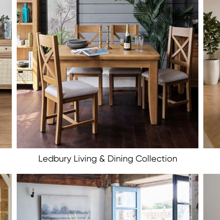
Ledbury Living & Dining Collection