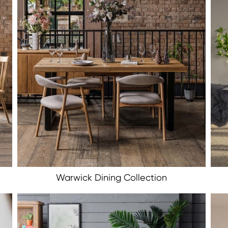
Warwick Dining Collection