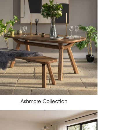
Ashmore Collection