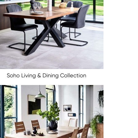
Soho Living & Dining Collection