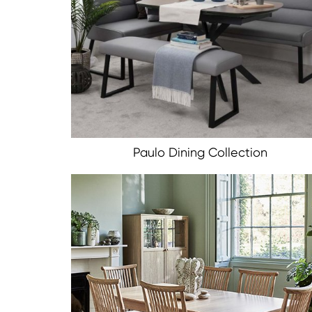
Paulo Dining Collection