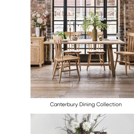
Canterbury Dining Collection