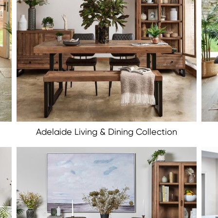
Adelaide Living & Dining Collection