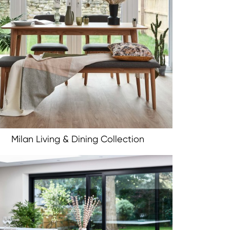
Milan Living & Dining Collection