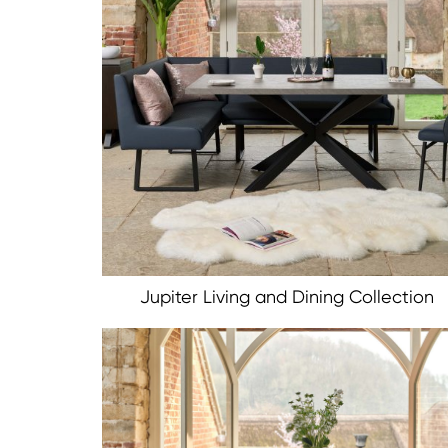
Jupiter Living and Dining Collection