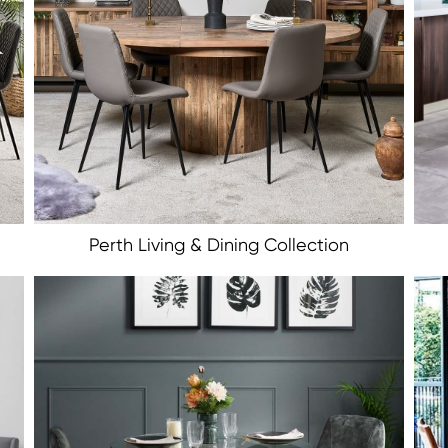
Perth Living & Dining Collection