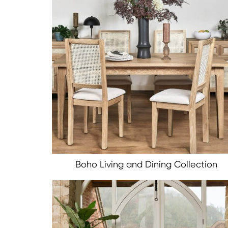
Boho Living and Dining Collection