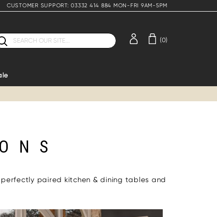
CUSTOMER SUPPORT: 03332 414 884 MON-FRI 9AM-5PM
earch
(0)
ale
IONS
 perfectly paired kitchen & dining tables and