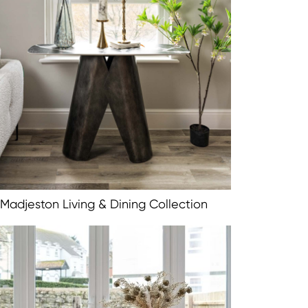
Madjeston Living & Dining Collection