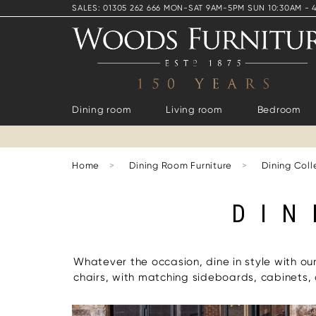
SALES: 01305 262 666 MON-SAT 9AM-5PM SUN 10:30AM - 
Dining room
Living room
Bedroom
Home
>
Dining Room Furniture
>
Dining Coll
DIN
Whatever the occasion, dine in style with ou
chairs, with matching sideboards, cabinets,