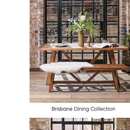
Brisbane Dining Collection