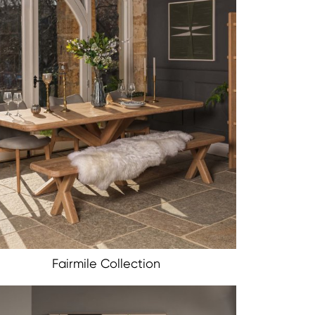
Fairmile Collection