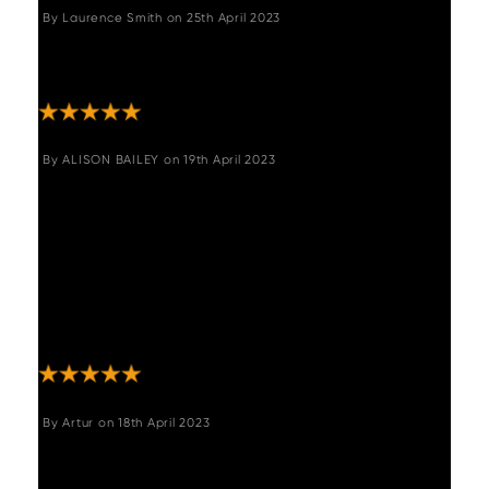
By
Laurence Smith
on
25th April 2023
"Excellent quality, built to last and full of
character. There is nothing I do not like. "
By
ALISON BAILEY
on
19th April 2023
"We are very pleased with our new dining
table and chairs brought from Woods
Furniture. It looks fantastic and everything
from ordering to delivery was great - we
could not fault the service at all. The table is
a sturdy, good quality wood and required
minimal assembly. "
By
Artur
on
18th April 2023
"Amazing, great quality and full of character.
Great delivery as well."