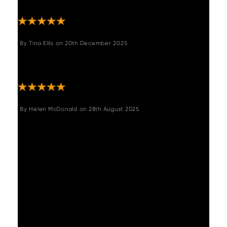
recommend this company."
By
Tina Ellis
on
20th December 2025
"Excellent table, looks stunning, so easy to
put together "
By
Helen McDonald
on
28th August 2025
"This is the second time we have ordered
from Woods. We received the Adelaide
extending dining table with Industrial corner
bench and flat bench earlier in the year, and
more recently the Adelaide console table. On
both occasions the quality of the furniture
has been outstanding - well-constructed,
sturdy, comfortable and stunning to look at.
The items were extremely well-packaged,
ensuring no damage could occur in transit,