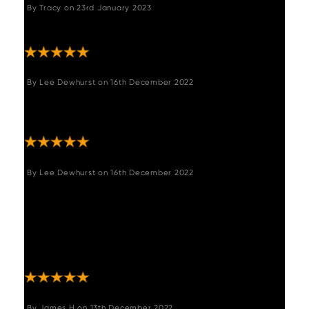
By
Tracy
on
23rd January 2023
"Lovely table well made , looks lovely ."
By
Lee Dewhurst
on
16th December 2022
"Purchased the bench to go with the table,
looks fantastic and quick and easy to setup."
By
Lee Dewhurst
on
16th December 2022
"We absolutely love our table, super easy to
setup and love it, the rustic reclaimed wood
is fabulous goes well with the bench and
chairs we purchased form you. 100% happy
customer. "
By
James H
on
13th December 2022