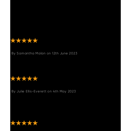
online with so many table options. We
couldn’t be happier with the choice! Amazing
quality and is the showpiece in our dining
room area. Such good quality and timeliness
of delivery. Can’t recommend high enough."
By
Samantha Malan
on
12th June 2023
"Great quality bench. As described and looks
great in my hall way!"
By
Julie Ellis-Everett
on
4th May 2023
"Beautiful dining table - fits my kitchen
perfectly- was delivered on time and
delivery men were wonderful!"