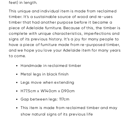
feet) in length.
This unique and individual item is made from reclaimed
timber. It’s a sustainable source of wood and re-uses
timber that had another purpose before it became a
piece of Adelaide furniture. Because of this, the timber is
complete with unique characteristics, imperfections and
signs of its previous history. It’s a joy for many people to
have a piece of furniture made from re-purposed timber,
and we hope you love your Adelaide item for many years
to come.
Handmade in reclaimed timber
Metal legs in black finish
Legs move when extending
H77.5cm x W140cm x D90cm
Gap between legs: 117cm
This item is made from reclaimed timber and may
show natural signs of its previous life