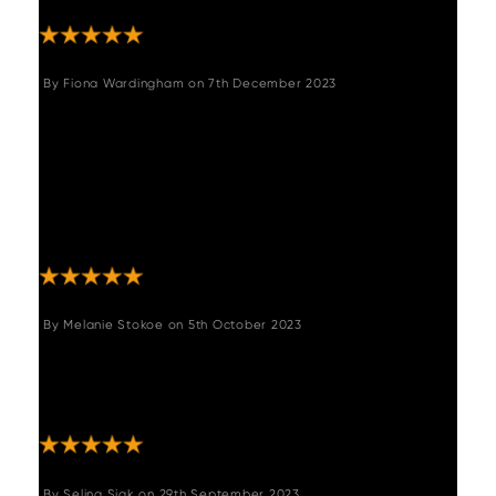
By
Fiona Wardingham
on
7th December 2023
"This table is beautiful, so easy to assemble,
we paired the Digby chairs with it and they
compliment it so well. Ordering was easy as
was delivery with the driver ringing 30 mins
prior to delivery. Absolutely faultless service
and product."
By
Melanie Stokoe
on
5th October 2023
"Beautiful table, packaging was amazing,
came all the way to the Isle of Man ????????
with no problems at all. Fantastic "
By
Selina Siak
on
29th September 2023