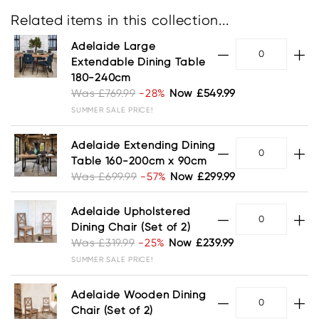
Related items in this collection...
Adelaide Large
Extendable Dining Table
180-240cm
Was £769.99
-28%
Now £549.99
SUMMER SALE PRICE!
Adelaide Extending Dining
Table 160-200cm x 90cm
Was £699.99
-57%
Now £299.99
Adelaide Upholstered
Dining Chair (Set of 2)
Was £319.99
-25%
Now £239.99
SUMMER SALE PRICE!
Adelaide Wooden Dining
Chair (Set of 2)