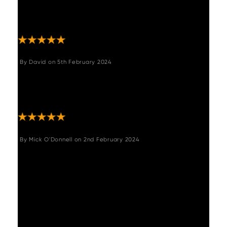
customer service! We love our new table and
chairs, and they are extremely good quality.
Great job guys! "
By
David
on
5th February 2024
"Loved the table and bench. High quality,
easy to put together and was exactly as
described."
By
Mick O'Donnell
on
2nd February 2024
"A very good and robust table and exactly
what I was looking for. Fairly easy to
assemble by one person though ideally two
people to turn it over onto its legs once
assembled. Extending mechanism is
straightforward very happy with it and the
chairs I also purchased they compliment it