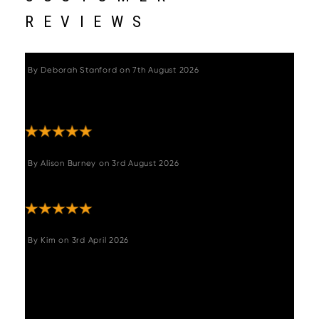
REVIEWS
By
Deborah Stanford
on
7th August 2026
"Excellent service. Excellent beautiful table so
pleased with this"
By
Alison Burney
on
3rd August 2026
"Great table and great pric "
By
Kim
on
3rd April 2026
"The table, corner seating and two chairs we
purchased is wonderful, it fits perfect in our
kitchen. Very stylish and comfortable. Great
customer service and prompt delivery. Would