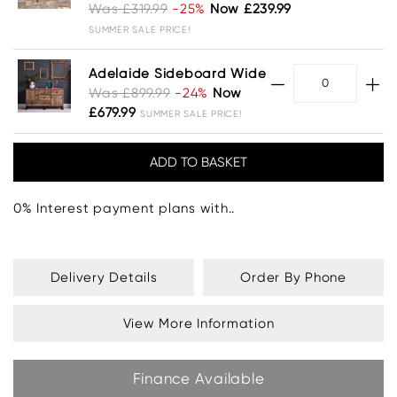
Was £319.99
-25%
Now £239.99
SUMMER SALE PRICE!
Adelaide Sideboard Wide
Was £899.99
-24%
Now
£679.99
SUMMER SALE PRICE!
0% Interest payment plans with..
Delivery Details
Order By Phone
View More Information
Finance Available