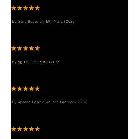
By
Gary Butler
on
18th March 2023
"We love this table. It’s very well made and
looks great."
By
Aga
on
7th March 2023
"Beautiful furniture. Love this dining table.
Well made."
By
Sharon Donald
on
15th February 2023
"Beautiful piece of well made reclaimed
furniture. Very happy."