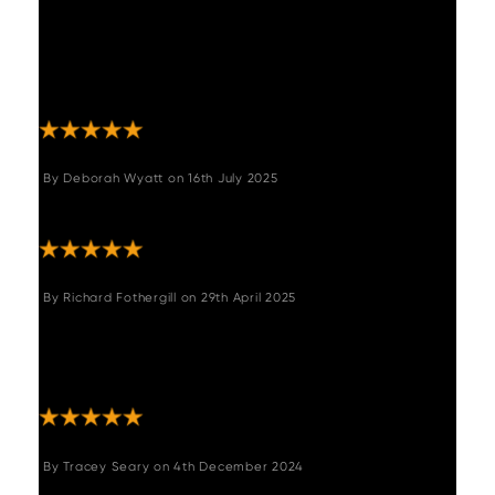
and the communication from the Woods
customer service team from point of order to
delivery was exceptional - always polite and
informative. Overall, can't fault a thing!"
By
Deborah Wyatt
on
16th July 2025
"Great table, good delivery."
By
Richard Fothergill
on
29th April 2025
"A fantastic piece of furniture forming the
centre piece in our dining room. Couldn't be
happier with our purchase."
By
Tracey Seary
on
4th December 2024