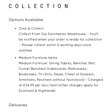
COLLECTION
Options Available:
Click & Collect
Collect From Our Dorchester Warehouse - You'll
be notified when your order is ready for collection
- Please collect within 5 working days once
notified.
Medium Furniture Items
Medium Furniture: Dining Tables, Benches (Not
Corner Benches) Sideboards, Mattresses,
Bookcases, TV Units, Desks, Chest of Drawers,
Armchairs, Recliners without footstools) - Charged
at £34.99 per box/item (other charges apply for
Scotland & Highlands)
Deliveries