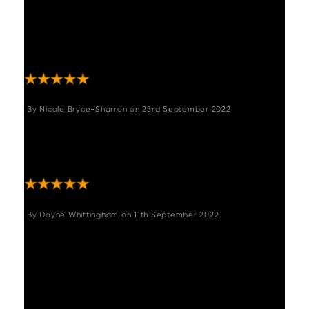
wood and very rustique which is what we
wanted to soften a modern kitchen. Very
easy to pull out from each end to extend the
table. Lots of compliments."
By
Nicole Bryce-Sharron
on
23rd September 2022
"We are in love with this table. It is sp
beautiful and really makes the space!! Highly
recommend "
By
Dayne Whittingham
on
11th September 2022
"Excellent quality, I love the table so well
made and has the rustic feel I wanted, and
such a reasonable price am now going to
buy a coffee table also would highly
recommend to anyone "