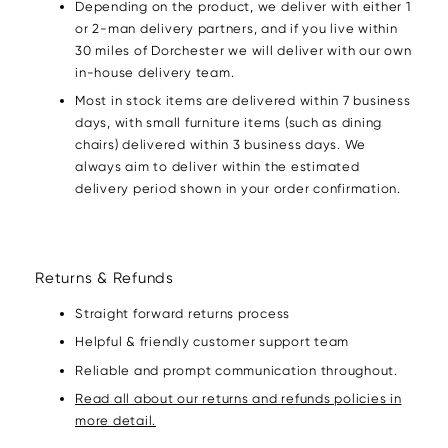
Depending on the product, we deliver with either 1
or 2-man delivery partners, and if you live within
30 miles of Dorchester we will deliver with our own
in-house delivery team.
Most in stock items are delivered within 7 business
days, with small furniture items (such as dining
chairs) delivered within 3 business days. We
always aim to deliver within the estimated
delivery period shown in your order confirmation.
Returns & Refunds
Straight forward returns process
Helpful & friendly customer support team
Reliable and prompt communication throughout.
Read all about our returns and refunds policies in
more detail.