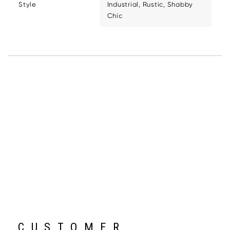
Style
Industrial, Rustic, Shabby
Chic
CUSTOMER