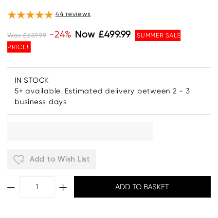
44
reviews
-24%
Now £499.99
Was £659.99
SUMMER SALE
PRICE!
IN STOCK
5+ available. Estimated delivery between 2 - 3
business days
Add to Wish List