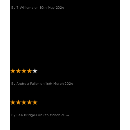
By
T Williams
on
10th May 2024
"Nice chunky reclaimed wood dining table. It
does not have a smooth look as it is
reclaimed has knicks, carvings and bumps on
it so if crumbs get in might need to hoover
the surface rather than just wipe. Fairly easy
to assemble and quite clever idea of
extension via magnets. Hope it will be
durable for years of use and not warp."
By
Andrea Fuller
on
16th March 2024
"Absolutely fantastic table. Really pleased."
By
Lee Bridges
on
8th March 2024
"Extremely happy with both the quality and