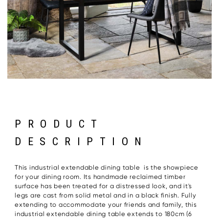
PRODUCT
DESCRIPTION
This industrial extendable dining table is the showpiece
for your dining room. Its handmade reclaimed timber
surface has been treated for a distressed look, and it's
legs are cast from solid metal and in a black finish. Fully
extending to accommodate your friends and family, this
industrial extendable dining table extends to 180cm (6