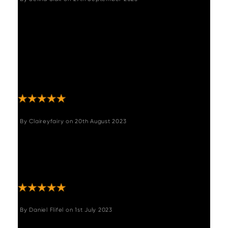
"We absolutely love this table! It's solid,
stylish and came smelling great (beeswax?)
- a perfect fit with the large Adelaide dining
bench and Archie chairs that I also ordered.
The service from Woods was faultless; even
the delivery men came ahead of time! I
would have no hesitation in recommending."
By
Claireyfairy
on
20th August 2023
"This table is amazing. Solid wood very
sturdy top end look in our new extension. I
can’t stop looking at it. Good delivery within
a week. "
By
Daniel Flifel
on
1st July 2023
"Took our time to choose this item carefully