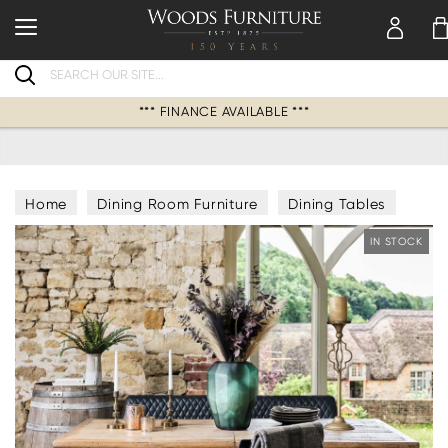
Search
*** FINANCE AVAILABLE ***
Home
Dining Room Furniture
Dining Tables
IN STOCK