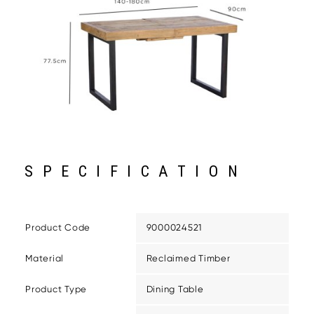
SPECIFICATION
Product Code
9000024521
Material
Reclaimed Timber
Product Type
Dining Table