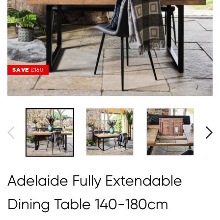
SAVE
SAVE
£160
£160
Adelaide Fully Extendable
Dining Table 140-180cm