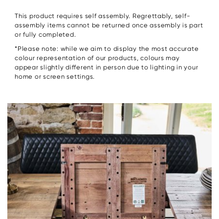
This product requires self assembly. Regrettably, self-
assembly items cannot be returned once assembly is part
or fully completed.
*Please note: while we aim to display the most accurate
colour representation of our products, colours may
appear slightly different in person due to lighting in your
home or screen settings.