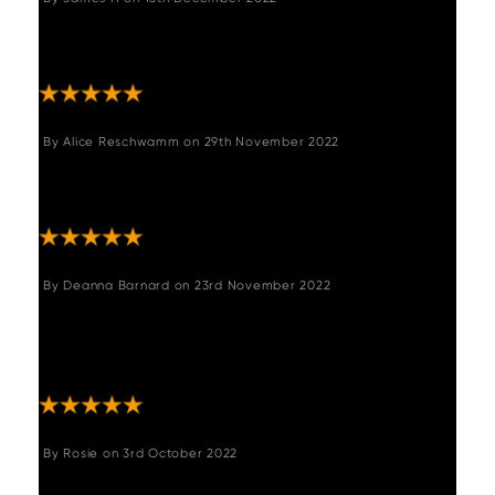
"Fantastic quality and they set it up and took
rubbish away! "
By
Alice Reschwamm
on
29th November 2022
"The table is absolutely gorgeous. It’s even
nicer in real life than online. I love it!"
By
Deanna Barnard
on
23rd November 2022
"Received our table today and we are so
pleased with it. Quality is amazing and looks
beautiful. Very happy customers."
By
Rosie
on
3rd October 2022
"Love the table. It's a lovely warm colour of