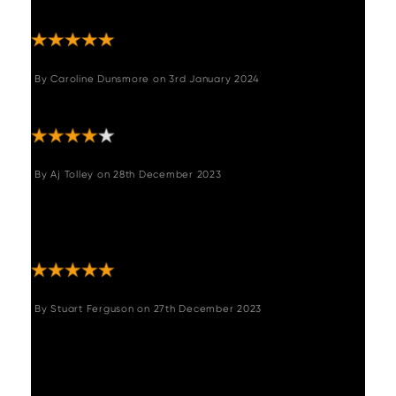
and are very comfortable."
By
Caroline Dunsmore
on
3rd January 2024
"Very happy with purchase"
By
Aj Tolley
on
28th December 2023
"Amazing table, such a quality heavy wood
with sturdy legs. Definitely looks like it’s worth
more. Had sooo many compliments "
By
Stuart Ferguson
on
27th December 2023
"Lovely table. Bought for Christmas. Seated
10 very comfortably and looks stunning.
Really like the reclaimed oak top. Easy to
assemble the legs. Great value for money."