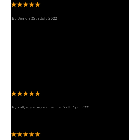
By
Jim
on
25th July 2022
"A lovely piece of furniture, good structural
design, well made and easy to put together.
The end supports are designed to give extra
sturdiness without impinging on the space
and the top is equally well designed with a
sturdy frame system to support the surface
and reduce weight. Delighted with it, it does
exactly what we wanted and fits perfectly.
Good, efficient service from Woods as well."
By
kellyrussellyahoocom
on
29th April 2021
"Beautiful furniture, well built and fits In
perfectly with our industrial look"