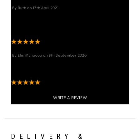
By
Ruth
on
17th April 2021
"Love it ,quick delivery looks great and would
not hesitate ordering from this company
again ."
By
EleniKyriacou
on
8th September 2020
"Absolutely delighted with my purchase!
Excellent quality and service. "
WRITE A REVIEW
DELIVERY &