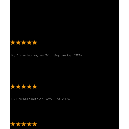
"Fantastic option, I am really happy with this
table, great price and was so easy to put
together. Communication and delivery
updates all really straightforward. Would
definitely use this company again. Thank
you!"
By
Alison Burney
on
20th September 2024
"This table and chair set is gorgeous I am in
love. Delivery was quick customer services
amazing."
By
Rachel Smith
on
14th June 2024
"Love my new table, so easy to assemble
and looks great ???? "