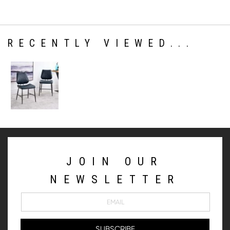
RECENTLY VIEWED...
JOIN OUR
NEWSLETTER