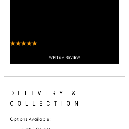
"These bar stools are great, comfortable, look
stylish and expensive, they swivel which is
also useful. Not difficult to put together
although does take a little time. Payment,
communication and delivery from Woods
Furniture was great."
WRITE A REVIEW
DELIVERY &
COLLECTION
Options Available: