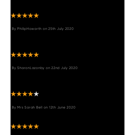
for years to come."
By
PhilipHowarth
on
25th July 2020
"Very pleased with our new chairs. Great
quality and look great"
By
SharonLazonby
on
22nd July 2020
"Very sturdy chairs. Wrapped to perfection
and delivered quickly. "
By
Mrs Sarah Bell
on
12th June 2020
"Good quality stylish product"