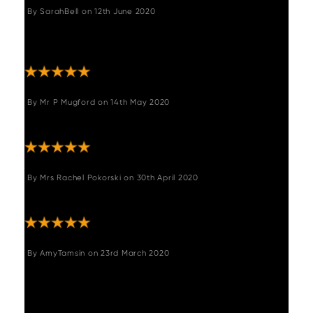
By
SarahBell
on
12th June 2020
"Excellent prompt service with safe arrival of
our new bar stool. Would highly recommend."
By
Mr P Mugford
on
14th May 2020
"Quality product and packaging"
By
Mrs Rachel Pokorski
on
30th April 2020
"Lovely product really happy"
By
AmyTamsin
on
23rd March 2020
"Lovely stool. Great quality. Lovely deep
brown leather and swivels. Easy to assemble
and arrived quickly. Thank you, no