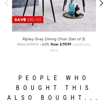
SAVE
£80.00
S
Ripley Grey Dining Chair (Set of 2)
A
Was £199.99
-40%
Now £119.99
SUMMER SALE
W
PRICE!
PEOPLE WHO
BOUGHT THIS
ALSO BOUGHT...