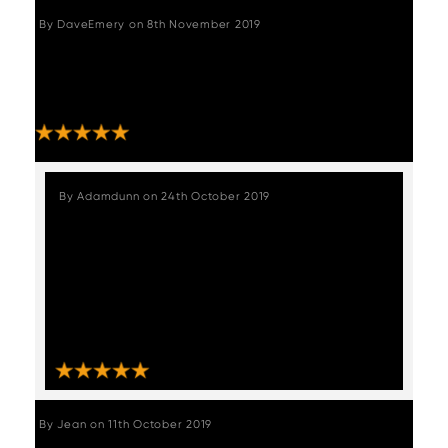
By
DaveEmery
on
8th November 2019
"Extremely happy with the bar stools. Easy to
put together and they look great. Thank you
for the excellent delivery service provided."
STAFF REVIEW
By
Adamdunn
on
24th October 2019
"We received our chairs which were
packaged exceptionally well and
delivered very quickly, these chairs are
absolutely stunning like from a vintage
muscle car upholstery, absolutely love
them????, thankyou Woods furniture."
By
Jean
on
11th October 2019