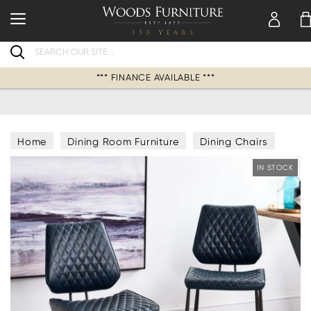
Search
*** FINANCE AVAILABLE ***
Home
Dining Room Furniture
Dining Chairs
IN STOCK