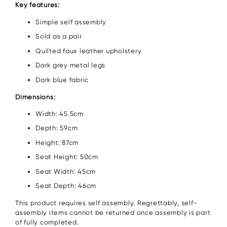
Key features:
Simple self assembly
Sold as a pair
Quilted faux leather upholstery
Dark grey metal legs
Dark blue fabric
Dimensions:
Width: 45.5cm
Depth: 59cm
Height: 87cm
Seat Height: 50cm
Seat Width: 45cm
Seat Depth: 46cm
This product requires self assembly. Regrettably, self-
assembly items cannot be returned once assembly is part
of fully completed.