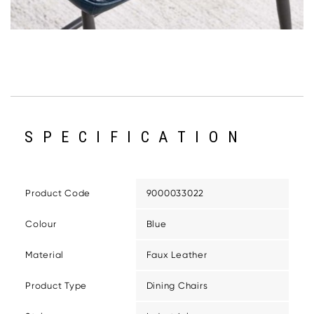
SPECIFICATION
Product Code
9000033022
Colour
Blue
Material
Faux Leather
Product Type
Dining Chairs