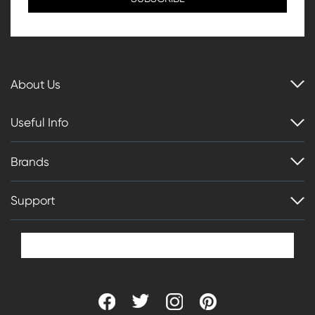
About Us
Useful Info
Brands
Support