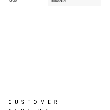
Style
Industrial
CUSTOMER