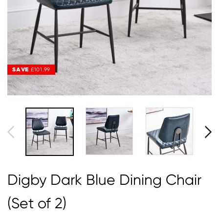
SAVE
SAVE
£101.99
£101.99
Digby Dark Blue Dining Chair
(Set of 2)