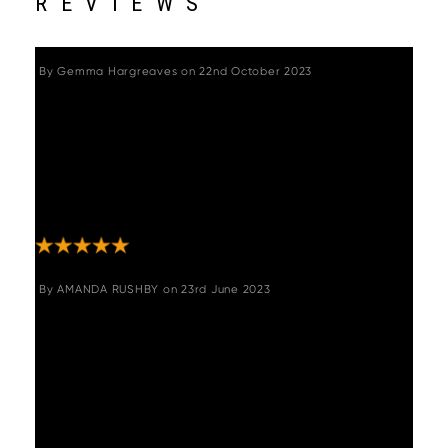
REVIEWS
By
Gemma Hargreaves
on
22nd October 2023
"Great chairs - quality and solidly made. Was
a bit nervous about buying on line without
trying them out, but there was no need. Swift
delivery, well packaged so no chance of
damage in transit, and very easy to
assemble. Look great and very comfortable."
By
AMANDA RUSHBY
on
23rd June 2023
"Gorgeous chairs, swivel too which I didn’t
realise so brilliant for the kids getting on and
off them!! My only issue is they have to be
ordered in pairs. I could do with one more! If
you could put me in touch with the other two
“reviewers” that would be great!!! "