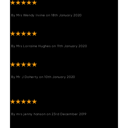
By
Mrs Wendy Irvine
on
18th January 2020
"We love it"
By
Mrs Lorraine Hughes
on
11th January 2020
"Perfect colour and quality"
By
Mr J Doherty
on
10th January 2020
"Easy to assemble look very good - exactly
like the images."
By
mrs jenny hanson
on
23rd December 2019
"Very comfy, easy to assemble look good."