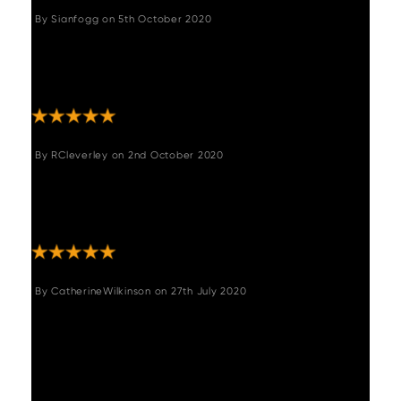
By
Sianfogg
on
5th October 2020
"I am so pleased with these stools, they are
comfy and really finish my kitchen off
beautifully "
By
RCleverley
on
2nd October 2020
"These bar stools are really lovely and well
made. They were easy to assemble and the
service from woods was fantastic "
By
CatherineWilkinson
on
27th July 2020
"I am so happy with these chairs! They both
look the part and are extremely comfortable.
They are high quality and a great design so
I'm sure they will fit with any scheme we
choose in the future and we will have them