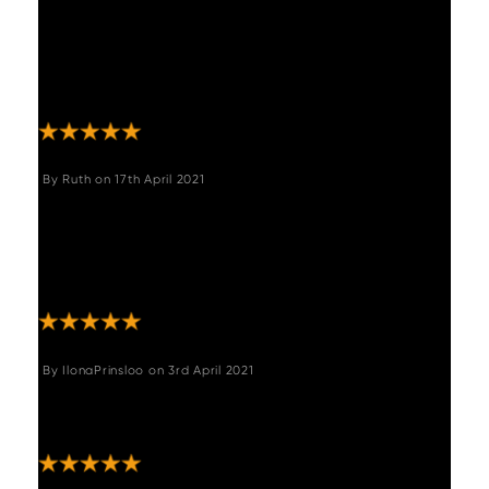
"Really lovely chairs. Great quality, v
comfortable, look more expensive than they
were. Slightly higher seat than our previous
chairs "
By
Ruth
on
17th April 2021
"Beautiful, stylish chairs very comfortable
ordered 4 with Adalaid round dining
table.very happy with my purchase.
Thankyou ."
By
IlonaPrinsloo
on
3rd April 2021
"Excellent bar stools, great colour and comfy
"