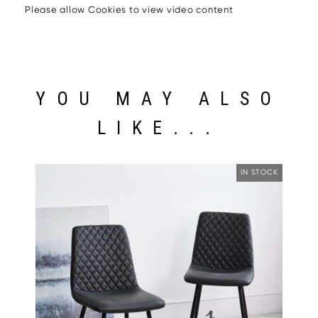
Please allow Cookies to view video content
YOU MAY ALSO
LIKE...
IN STOCK