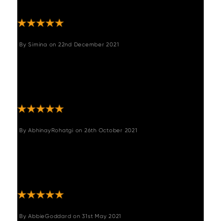
Perfect for what we wanted."
By
Simina
on
22nd December 2021
"Beautiful dinning chairs,sturdy and really
nice colour.We are very satisfied with the
quality aswell and super quick delivery,I
highly recommend them. "
By
AbhinayRohatgi
on
26th October 2021
"Looks great in our living room. Very sturdy
and super easy to assemble. Very happy
with this buy. Delivered within 3 weeks is a
plus."
By
AbbieGoddard
on
31st May 2021