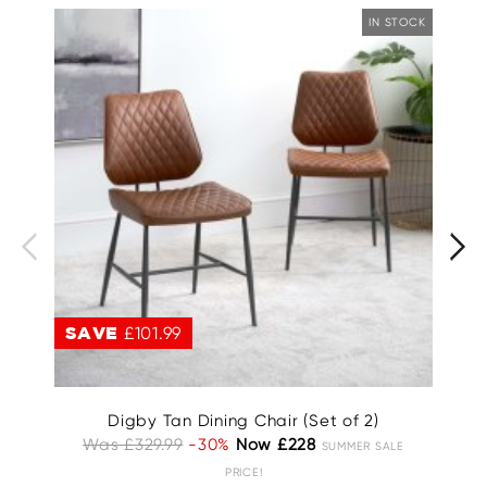
IN STOCK
SAVE
£101.99
S
Digby Tan Dining Chair (Set of 2)
Was £329.99
-30%
Now £228
Wa
SUMMER SALE
PRICE!