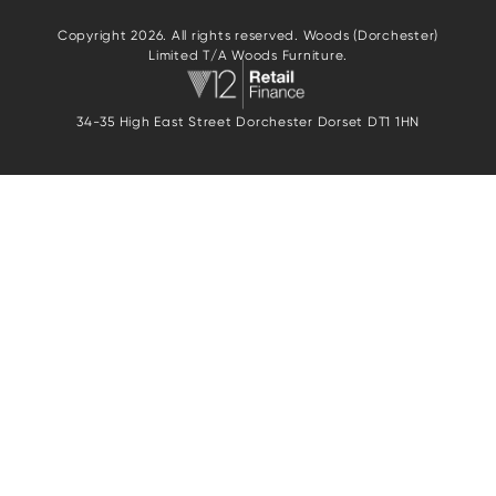
Copyright 2026. All rights reserved. Woods (Dorchester)
Limited T/A Woods Furniture.
34-35 High East Street Dorchester Dorset DT1 1HN