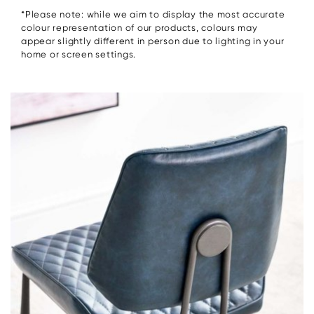
*Please note: while we aim to display the most accurate
colour representation of our products, colours may
appear slightly different in person due to lighting in your
home or screen settings.