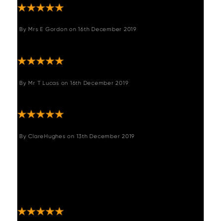
By
Mrs E Gordon
on
16th December 2019
"Great chair fits perfectly in my kitchen"
By
Mr T Lucas
on
16th December 2019
"Great product"
By
ClareHughes
on
13th December 2019
"Stools look great and assembled easily
without hitches. Woods were easy to deal
with in placing the order, arranging the
delivery, changing the delivery and
executing it. "