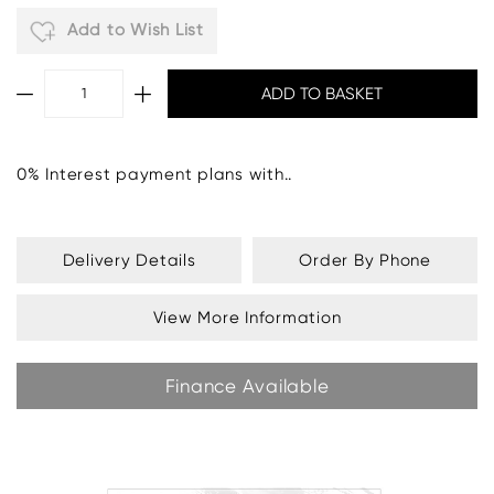
Add to Wish List
0% Interest payment plans with..
Delivery Details
Order By Phone
View More Information
Finance Available