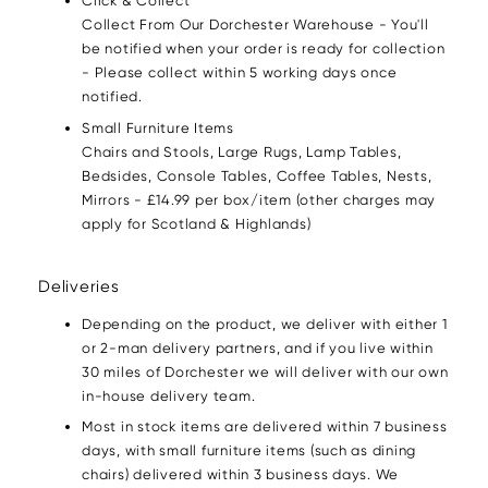
Click & Collect
Collect From Our Dorchester Warehouse - You'll
be notified when your order is ready for collection
- Please collect within 5 working days once
notified.
Small Furniture Items
Chairs and Stools, Large Rugs, Lamp Tables,
Bedsides, Console Tables, Coffee Tables, Nests,
Mirrors - £14.99 per box/item (other charges may
apply for Scotland & Highlands)
Deliveries
Depending on the product, we deliver with either 1
or 2-man delivery partners, and if you live within
30 miles of Dorchester we will deliver with our own
in-house delivery team.
Most in stock items are delivered within 7 business
days, with small furniture items (such as dining
chairs) delivered within 3 business days. We