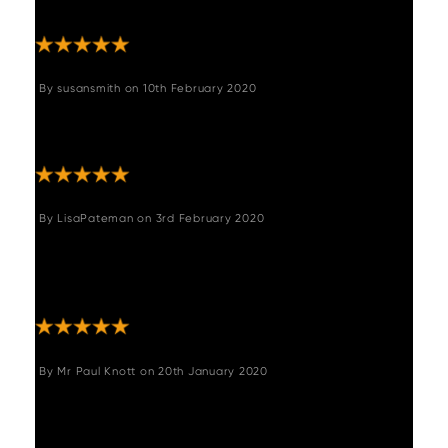
complaints. "
By
susansmith
on
10th February 2020
"The chairs are good quality and add an
instant modern vibe to our country kitchen."
By
LisaPateman
on
3rd February 2020
"Lovely chairs very good quality and stylish,
we have put them with our oak table and
they look lovely."
By
Mr Paul Knott
on
20th January 2020
"Excellent service, good price, quick efficient
delivery."