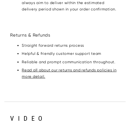
always aim to deliver within the estimated
delivery period shown in your order confirmation.
Returns & Refunds
Straight forward returns process
Helpful & friendly customer support team
Reliable and prompt communication throughout.
Read all about our returns and refunds policies in
more detail.
VIDEO