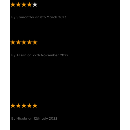
By
Samantha
on
8th March 2023
"Lovely chairs and fast delivery Only issue
had to order 4 and only needed 3 "
By
Alison
on
27th November 2022
"These chairs are gorgeous and very good
quality. The swivel feature is ideal on the
fixed leg height. I just wish they could be
ordered individually as I need 5 but they only
come in pairs. If anyone needs an odd
number please get in touch. "
By
Nicola
on
12th July 2022
"Lovely comfortable chair. Good quality.