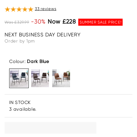
33
reviews
-30%
Now £228
Was £329.99
SUMMER SALE PRICE!
NEXT BUSINESS DAY DELIVERY
Order by 1pm
Colour:
Dark Blue
IN STOCK
3 available.