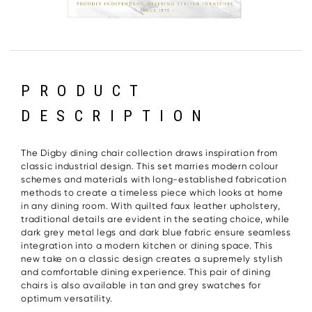
PRODUCT
DESCRIPTION
The Digby dining chair collection draws inspiration from
classic industrial design. This set marries modern colour
schemes and materials with long-established fabrication
methods to create a timeless piece which looks at home
in any dining room. With quilted faux leather upholstery,
traditional details are evident in the seating choice, while
dark grey metal legs and dark blue fabric ensure seamless
integration into a modern kitchen or dining space. This
new take on a classic design creates a supremely stylish
and comfortable dining experience. This pair of dining
chairs is also available in tan and grey swatches for
optimum versatility.