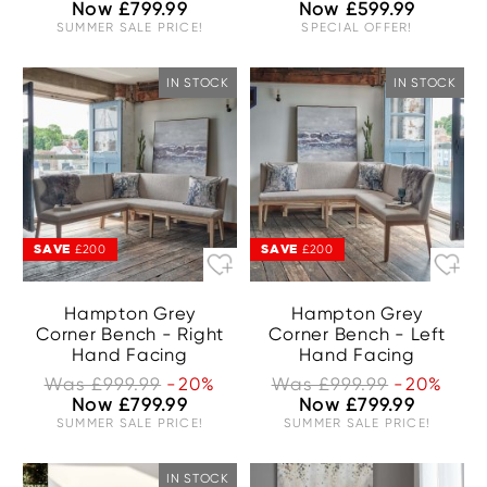
Now £799.99
Now £599.99
SUMMER SALE PRICE!
SPECIAL OFFER!
IN STOCK
IN STOCK
SAVE
SAVE
£200
£200
Hampton Grey
Hampton Grey
Corner Bench - Right
Corner Bench - Left
Hand Facing
Hand Facing
Was £999.99
-20%
Was £999.99
-20%
Now £799.99
Now £799.99
SUMMER SALE PRICE!
SUMMER SALE PRICE!
IN STOCK