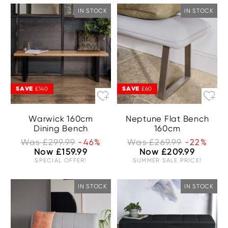
IN STOCK
IN STOCK
SAVE
SAVE
£140
£60
Warwick 160cm
Neptune Flat Bench
Dining Bench
160cm
Was £299.99
-46%
Was £269.99
-22%
Now £159.99
Now £209.99
SPECIAL OFFER!
SUMMER SALE PRICE!
IN STOCK
IN STOCK