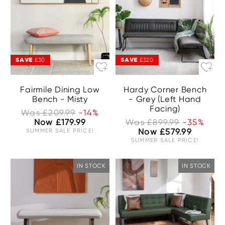
SAVE
SAVE
£30
£320
Fairmile Dining Low
Hardy Corner Bench
Bench - Misty
- Grey (Left Hand
Facing)
Was £209.99
-14%
Now £179.99
Was £899.99
-35%
SUMMER SALE PRICE!
Now £579.99
SUMMER SALE PRICE!
IN STOCK
IN STOCK