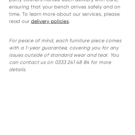
ensuring that your bench arrives safely and on
time. To learn more about our services, please
read our
delivery policies
.
For peace of mind, each furniture piece comes
with a 1-year guarantee, covering you for any
issues outside of standard wear and tear. You
can contact us on 0333 241 48 84 for more
details.