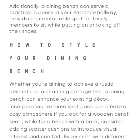
Additionally, a dining bench can serve a
practical purpose in your entrance hallway,
providing a
comfortable spot for family
members to sit while putting on or taking off
their shoes.
HOW TO STYLE
YOUR DINING
BENCH
Whether you're aiming to achieve a rustic
aesthetic or a charming cottage feel, a dining
bench can enhance your existing décor.
Incorporating textured seat pads can create a
cosy atmosphere if you opt for a wooden bench
seat., while for a bench with a back, consider
adding scatter cushions to introduce visual
interest and comfort. Experiment with different