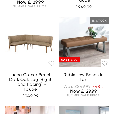
Taupe
Now £129.99
SUMMER SALE PRICE!
£949.99
IN STOCK
SAVE
£120
Lucca Corner Bench
Rubix Low Bench in
Dark Oak Leg (Right
Tan
Hand Facing) -
Was £249.99
-48%
Taupe
Now £129.99
£949.99
SUMMER SALE PRICE!