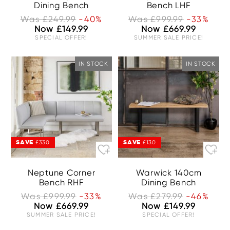
Dining Bench
Bench LHF
Was £249.99
-40%
Was £999.99
-33%
Now £149.99
Now £669.99
SPECIAL OFFER!
SUMMER SALE PRICE!
IN STOCK
IN STOCK
SAVE
SAVE
£330
£130
Neptune Corner
Warwick 140cm
Bench RHF
Dining Bench
Was £999.99
-33%
Was £279.99
-46%
Now £669.99
Now £149.99
SUMMER SALE PRICE!
SPECIAL OFFER!