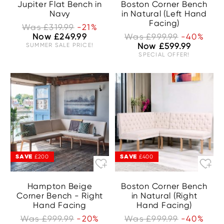
Jupiter Flat Bench in
Boston Corner Bench
Navy
in Natural (Left Hand
Facing)
Was £319.99
-21%
Now £249.99
Was £999.99
-40%
SUMMER SALE PRICE!
Now £599.99
SPECIAL OFFER!
SAVE
SAVE
£200
£400
Hampton Beige
Boston Corner Bench
Corner Bench - Right
in Natural (Right
Hand Facing
Hand Facing)
Was £999.99
-20%
Was £999.99
-40%