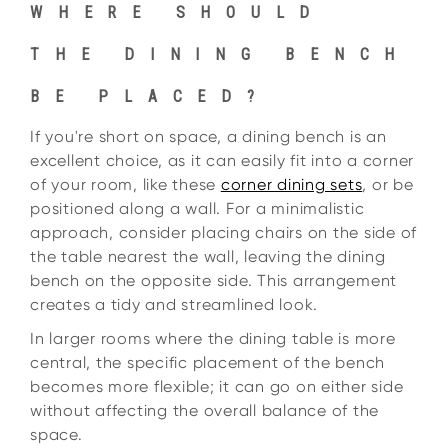
WHERE SHOULD
THE DINING BENCH
BE PLACED?
If you're short on space, a dining bench is an
excellent choice, as it can easily fit into a corner
of your room, like these
corner dining sets
, or be
positioned along a wall. For a minimalistic
approach, consider placing chairs on the side of
the table nearest the wall, leaving the dining
bench on the opposite side. This arrangement
creates a tidy and streamlined look.
In larger rooms where the dining table is more
central, the specific placement of the bench
becomes more flexible; it can go on either side
without affecting the overall balance of the
space.