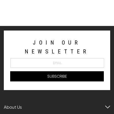
JOIN OUR
NEWSLETTER
About Us