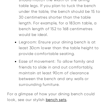
table legs. If you plan to tuck the bench
under the table, the bench should be 15 to
30 centimetres shorter than the table
length. For example, for a 183cm table, a
bench length of 152 to 168 centimetres
would be ideal.
Legroom: Ensure your dining bench is at
least 30cm lower than the table height to
provide comfortable seating.
Ease of movement: To allow family and
friends to slide in and out comfortably,
maintain at least 90cm of clearance
between the bench and any walls or
surrounding furniture.
For a glimpse of how your dining bench could
look, see our stylish
bench sets
.