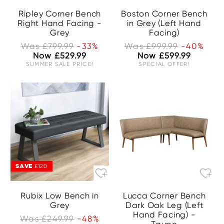
Ripley Corner Bench
Boston Corner Bench
Right Hand Facing -
in Grey (Left Hand
Grey
Facing)
Was £799.99
-33%
Was £999.99
-40%
Now £529.99
Now £599.99
SUMMER SALE PRICE!
SPECIAL OFFER!
SAVE
£120
Rubix Low Bench in
Lucca Corner Bench
Grey
Dark Oak Leg (Left
Hand Facing) -
Was £249.99
-48%