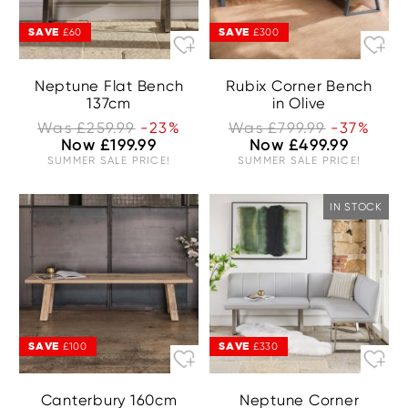
SAVE
SAVE
£60
£300
Neptune Flat Bench
Rubix Corner Bench
137cm
in Olive
Was £259.99
-23%
Was £799.99
-37%
Now £199.99
Now £499.99
SUMMER SALE PRICE!
SUMMER SALE PRICE!
IN STOCK
SAVE
SAVE
£100
£330
Canterbury 160cm
Neptune Corner