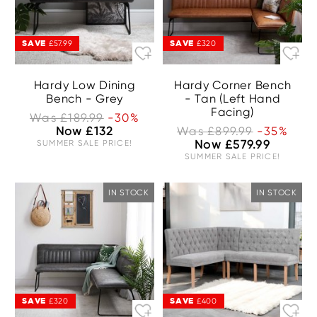
SAVE
SAVE
£57.99
£320
Hardy Low Dining
Hardy Corner Bench
Bench - Grey
- Tan (Left Hand
Facing)
Was £189.99
-30%
Now £132
Was £899.99
-35%
SUMMER SALE PRICE!
Now £579.99
SUMMER SALE PRICE!
IN STOCK
IN STOCK
SAVE
SAVE
£320
£400