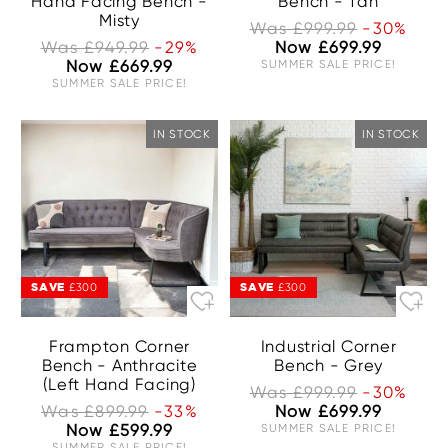
Hand Facing Bench -
Bench - Tan
Misty
Was £999.99
-30%
Was £949.99
-29%
Now £699.99
Now £669.99
SUMMER SALE PRICE!
SUMMER SALE PRICE!
IN STOCK
IN STOCK
SAVE
SAVE
£300
£300
Frampton Corner
Industrial Corner
Bench - Anthracite
Bench - Grey
(Left Hand Facing)
Was £999.99
-30%
Was £899.99
-33%
Now £699.99
Now £599.99
SUMMER SALE PRICE!
SUMMER SALE PRICE!