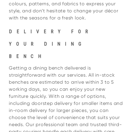
colours, patterns, and fabrics to express your
style, and don’t hesitate to change your décor
with the seasons for a fresh look.
DELIVERY FOR
YOUR DINING
BENCH
Getting a dining bench delivered is
straightforward with our services. All in-stock
benches are estimated to arrive within 3 to 5
working days, so you can enjoy your new
furniture quickly. With a range of options,
including doorstep delivery for smaller items and
in-room delivery for larger pieces, you can
choose the level of convenience that suits your
needs. Our professional team and trusted third-
party couriers handle each delivery with care,