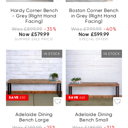
Hardy Corner Bench
Boston Corner Bench
- Grey (Right Hand
in Grey (Right Hand
Facing)
Facing)
Was £899.99
-35%
Was £999.99
-40%
Now £579.99
Now £599.99
SUMMER SALE PRICE!
SPECIAL OFFER!
IN STOCK
IN STOCK
SAVE
SAVE
£50
£60
Adelaide Dining
Adelaide Dining
Bench Large
Bench Small
Was £199.99
-25%
Was £189.99
-31%