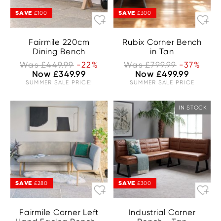
SAVE
SAVE
£100
£300
Fairmile 220cm
Rubix Corner Bench
Dining Bench
in Tan
Was £449.99
-22%
Was £799.99
-37%
Now £349.99
Now £499.99
SUMMER SALE PRICE!
SUMMER SALE PRICE
IN STOCK
SAVE
SAVE
£280
£300
Fairmile Corner Left
Industrial Corner