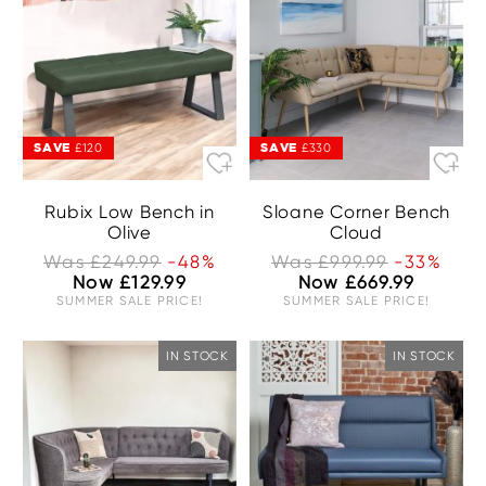
SAVE
SAVE
£120
£330
Rubix Low Bench in
Sloane Corner Bench
Olive
Cloud
Was £249.99
-48%
Was £999.99
-33%
Now £129.99
Now £669.99
SUMMER SALE PRICE!
SUMMER SALE PRICE!
IN STOCK
IN STOCK