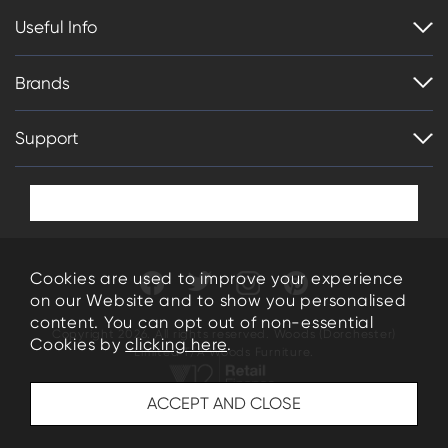
Useful Info
Brands
Support
Cookies are used to improve your experience
on our Website and to show you personalised
content. You can opt out of non-essential
Copyright 2026. All rights reserved. Woods (Dorchester)
Cookies by
clicking here
.
Limited T/A Woods Furniture.
34-35 High East Street Dorchester Dorset DT1 1HN