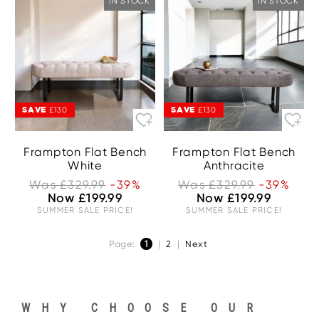
IN STOCK
IN STOCK
SAVE
SAVE
£130
£130
Frampton Flat Bench
Frampton Flat Bench
White
Anthracite
Was £329.99
-39%
Was £329.99
-39%
Now £199.99
Now £199.99
SUMMER SALE PRICE!
SUMMER SALE PRICE!
Page:
1
|
2
|
Next
WHY CHOOSE OUR