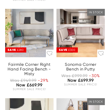
IN STOCK
SAVE
SAVE
£280
£300
Fairmile Corner Right
Sonoma Corner
Hand Facing Bench -
Bench in Putty
Misty
Was £999.99
-30%
Was £949.99
-29%
Now £699.99
Now £669.99
SUMMER SALE PRICE!
SUMMER SALE PRICE!
IN STOCK