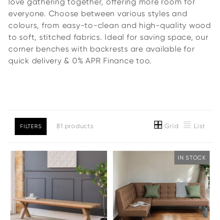
love gathering together, offering more room for
everyone. Choose between various styles and
colours, from easy-to-clean and high-quality wood
to soft, stitched fabrics. Ideal for saving space, our
corner benches with backrests are available for
quick delivery & 0% APR Finance too.
Grid
List
81 products
FILTERS
IN STOCK