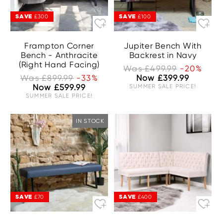
SAVE
SAVE
£300
£100
Frampton Corner
Jupiter Bench With
Bench - Anthracite
Backrest in Navy
(Right Hand Facing)
Was £499.99
-20%
Was £899.99
-33%
Now £399.99
Now £599.99
SUMMER SALE PRICE!
SUMMER SALE PRICE!
IN STOCK
SAVE
SAVE
£70
£400