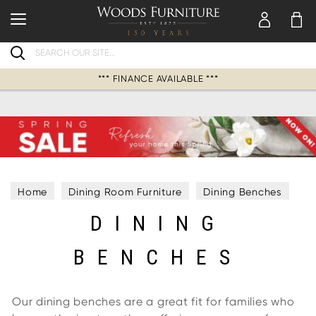
Search
*** FINANCE AVAILABLE ***
Home
Dining Room Furniture
Dining Benches
DINING
BENCHES
Our dining benches are a great fit for families who