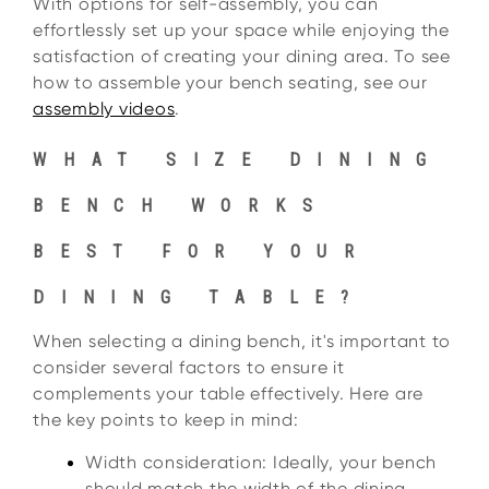
With options for self-assembly, you can
effortlessly set up your space while enjoying the
satisfaction of creating your dining area. To see
how to assemble your bench seating, see our
assembly videos
.
WHAT SIZE DINING
BENCH WORKS
BEST FOR YOUR
DINING TABLE?
When selecting a dining bench, it's important to
consider several factors to ensure it
complements your table effectively. Here are
the key points to keep in mind:
Width consideration: Ideally, your bench
should match the width of the dining