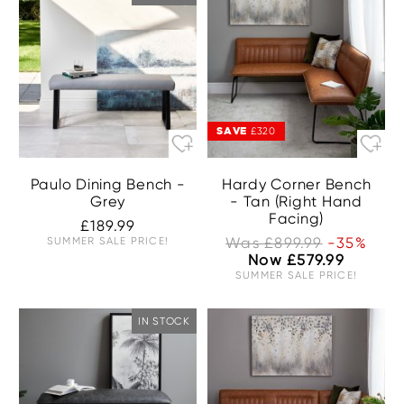
SAVE
£320
Paulo Dining Bench -
Hardy Corner Bench
Grey
- Tan (Right Hand
Facing)
£189.99
SUMMER SALE PRICE!
Was £899.99
-35%
Now £579.99
SUMMER SALE PRICE!
IN STOCK