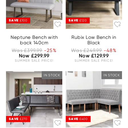
SAVE
SAVE
£100
£120
Neptune Bench with
Rubix Low Bench in
back 140cm
Black
Was £399.99
-25%
Was £249.99
-48%
Now £299.99
Now £129.99
SUMMER SALE PRICE!
SUMMER SALE PRICE!
IN STOCK
IN STOCK
SAVE
SAVE
£270
£400