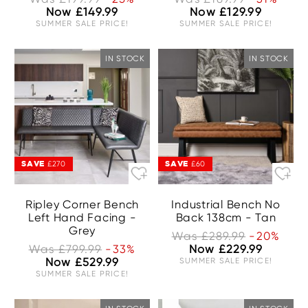
Now £149.99
Now £129.99
SUMMER SALE PRICE!
SUMMER SALE PRICE!
IN STOCK
IN STOCK
SAVE
SAVE
£270
£60
Ripley Corner Bench
Industrial Bench No
Left Hand Facing -
Back 138cm - Tan
Grey
Was £289.99
-20%
Was £799.99
-33%
Now £229.99
Now £529.99
SUMMER SALE PRICE!
SUMMER SALE PRICE!