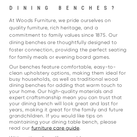
DINING BENCHES?
At Woods Furniture, we pride ourselves on
quality furniture, rich heritage, and a
commitment to family values since 1875. Our
dining benches are thoughtfully designed to
foster connection, providing the perfect seating
for family meals or evening board games.
Our benches feature comfortable, easy-to-
clean upholstery options, making them ideal for
busy households, as well as traditional wood
dining benches for adding that warm touch to
your home. Our high-quality materials and
expert craftsmanship mean you can trust that
your dining bench will look great and last for
years, making it great for the family and future
grandchildren. If you would like tips on
maintaining your dining table bench, please
read our
furniture care guide
.