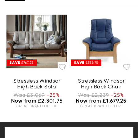
SAVE
SAVE
£767.25
£559.75
Stressless Windsor
Stressless Windsor
High Back Sofa
High Back Chair
Was £3,069
-25%
Was £2,239
-25%
Now from £2,301.75
Now from £1,679.25
GREAT BRAND OFFER!
GREAT BRAND OFFER!