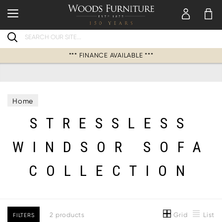
Search
*** FINANCE AVAILABLE ***
Home
STRESSLESS
WINDSOR SOFA
COLLECTION
Grid
List
2 products
FILTERS