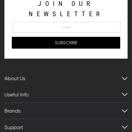
JOIN OUR
NEWSLETTER
About Us
Useful Info
Brands
Support