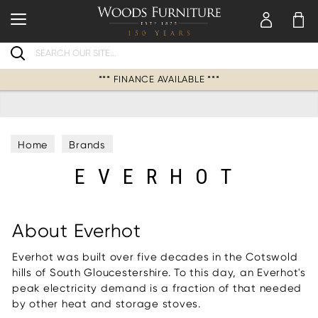
Search
*** FINANCE AVAILABLE ***
Home
Brands
EVERHOT
About Everhot
Everhot was built over five decades in the Cotswold
hills of South Gloucestershire. To this day, an Everhot's
peak electricity demand is a fraction of that needed
by other heat and storage stoves.