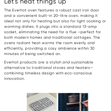
Let's heat things up
The Everhot oven features a robust cast iron door
and a convenient built-in 20-litre oven, making it
ideal not only for heating but also for light cooking or
warming dishes. It plugs into a standard 13-amp
socket, eliminating the need for a flue —perfect for
both modern homes and traditional cottages. The
ovens radiant heat warms the room evenly and
efficiently, providing a cosy ambience within 30
minutes of being switched on.
Everhot products are a stylish and sustainable
alternative to traditional stoves and heaters—
combining timeless design with eco-conscious
innovation.