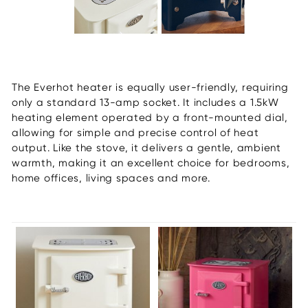
The Everhot heater is equally user-friendly, requiring
only a standard 13-amp socket. It includes a 1.5kW
heating element operated by a front-mounted dial,
allowing for simple and precise control of heat
output. Like the stove, it delivers a gentle, ambient
warmth, making it an excellent choice for bedrooms,
home offices, living spaces and more.