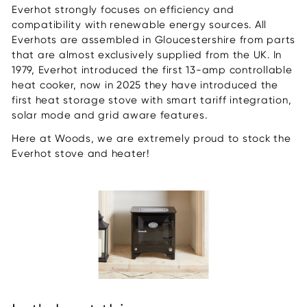
Everhot strongly focuses on efficiency and
compatibility with renewable energy sources. All
Everhots are assembled in Gloucestershire from parts
that are almost exclusively supplied from the UK. In
1979, Everhot introduced the first 13-amp controllable
heat cooker, now in 2025 they have introduced the
first heat storage stove with smart tariff integration,
solar mode and grid aware features.
Here at Woods, we are extremely proud to stock the
Everhot stove and heater!