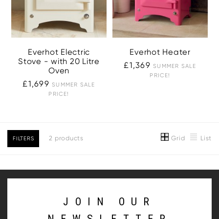
Everhot Electric
Everhot Heater
Stove - with 20 Litre
£1,369
SUMMER SALE
Oven
PRICE!
£1,699
SUMMER SALE
PRICE!
Grid
List
2 products
FILTERS
JOIN OUR
NEWSLETTER