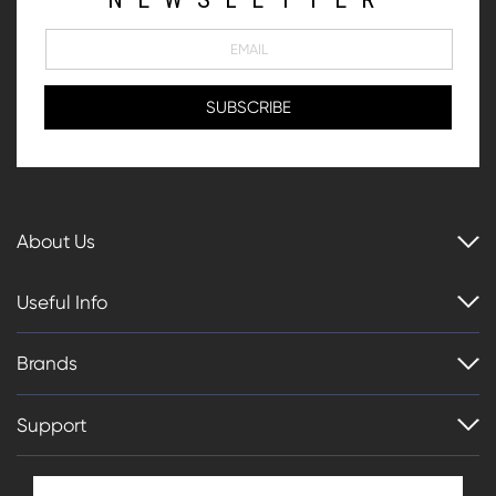
About Us
Useful Info
Brands
Support