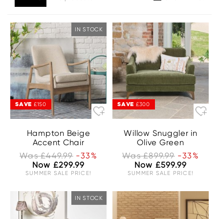
IN STOCK
SAVE
SAVE
£150
£300
Hampton Beige
Willow Snuggler in
Accent Chair
Olive Green
Was £449.99
-33%
Was £899.99
-33%
Now £299.99
Now £599.99
SUMMER SALE PRICE!
SUMMER SALE PRICE!
IN STOCK