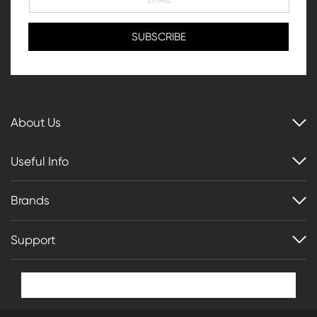
About Us
Useful Info
Brands
Support