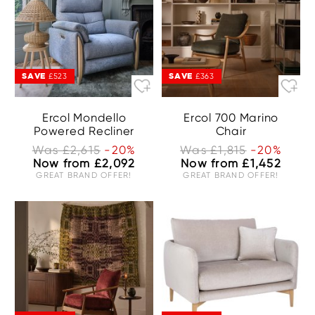
SAVE
SAVE
£523
£363
Ercol Mondello
Ercol 700 Marino
Powered Recliner
Chair
Was £2,615
-20%
Was £1,815
-20%
Now from £2,092
Now from £1,452
GREAT BRAND OFFER!
GREAT BRAND OFFER!