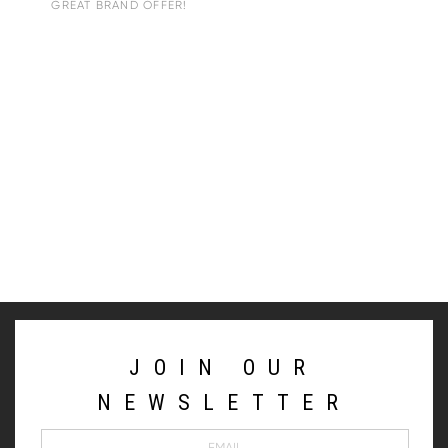
GREAT BRAND OFFER!
JOIN OUR
NEWSLETTER