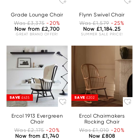
Grade Lounge Chair
Flynn Swivel Chair
Was £3,375
-20%
Was £1,579
-25%
Now from £2,700
Now £1,184.25
GREAT BRAND OFFER!
SUMMER SALE PRICE!
SAVE
SAVE
£435
£202
Ercol 1913 Evergreen
Ercol Chairmakers
Chair
Rocking Chair
Was £2,175
-20%
Was £1,010
-20%
Now from £1,740
Now £808