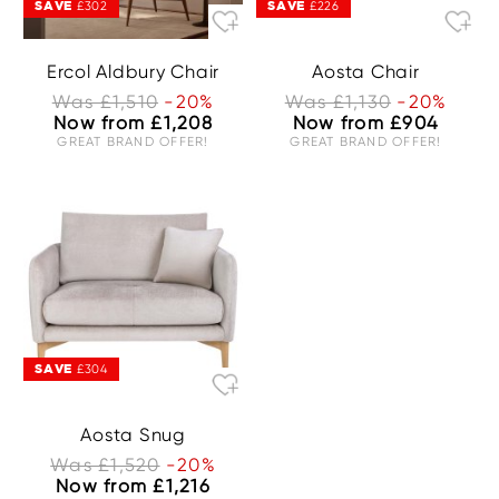
SAVE
SAVE
£302
£226
Ercol Aldbury Chair
Aosta Chair
Was £1,510
-20%
Was £1,130
-20%
Now from £1,208
Now from £904
GREAT BRAND OFFER!
GREAT BRAND OFFER!
SAVE
£304
Aosta Snug
Was £1,520
-20%
Now from £1,216