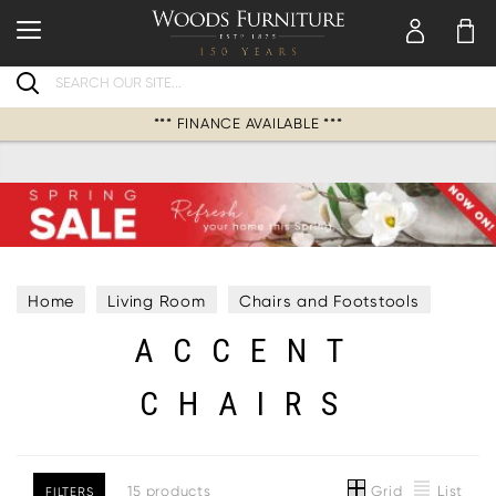
Search
*** FINANCE AVAILABLE ***
Home
Living Room
Chairs and Footstools
ACCENT
Accent Chairs
CHAIRS
Grid
List
15 products
FILTERS