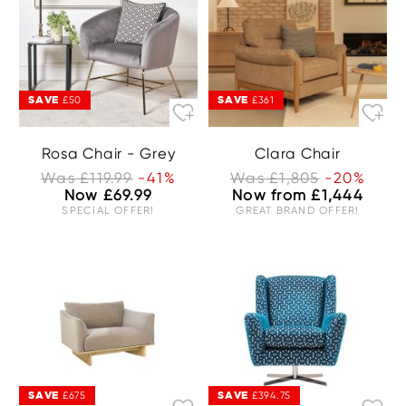
SAVE
SAVE
£50
£361
Rosa Chair - Grey
Clara Chair
Was £119.99
-41%
Was £1,805
-20%
Now £69.99
Now from £1,444
SPECIAL OFFER!
GREAT BRAND OFFER!
SAVE
SAVE
£675
£394.75