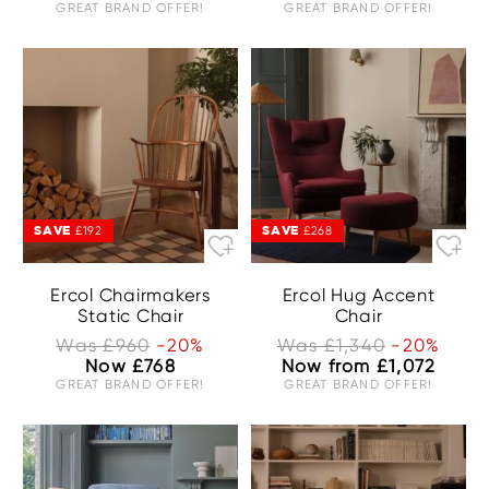
GREAT BRAND OFFER!
GREAT BRAND OFFER!
SAVE
SAVE
£192
£268
Ercol Chairmakers
Ercol Hug Accent
Static Chair
Chair
Was £960
-20%
Was £1,340
-20%
Now £768
Now from £1,072
GREAT BRAND OFFER!
GREAT BRAND OFFER!