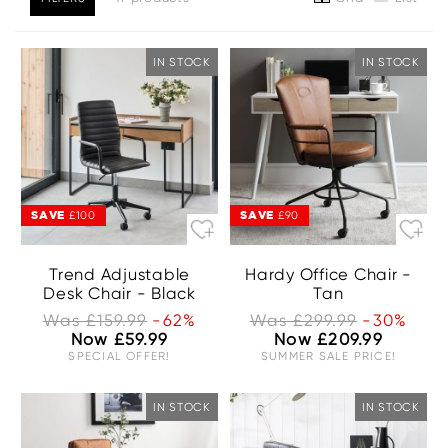
IN STOCK
IN STOCK
SAVE
SAVE
£100
£90
Trend Adjustable
Hardy Office Chair -
Desk Chair - Black
Tan
Was £159.99
-62%
Was £299.99
-30%
Now £59.99
Now £209.99
SPECIAL OFFER!
SUMMER SALE PRICE!
IN STOCK
IN STOCK