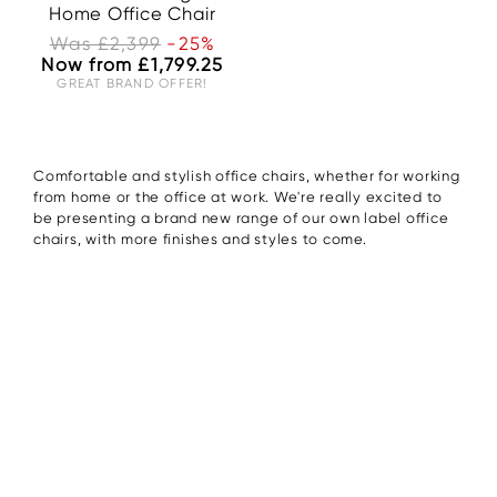
Home Office Chair
Was £2,399
-25%
Now from £1,799.25
GREAT BRAND OFFER!
Comfortable and stylish office chairs, whether for working
from home or the office at work. We're really excited to
be presenting a brand new range of our own label office
chairs, with more finishes and styles to come.