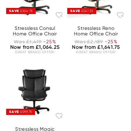
SAVE
SAVE
£354.75
£547.25
Stressless Consul
Stressless Reno
Home Office Chair
Home Office Chair
Was £1,419
-25%
Was £2,189
-25%
Now from £1,064.25
Now from £1,641.75
GREAT BRAND OFFER!
GREAT BRAND OFFER!
SAVE
£599.75
Stressless Magic