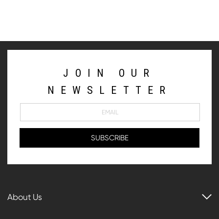
JOIN OUR
NEWSLETTER
About Us