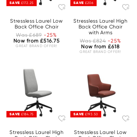
SAVE
SAVE
£172.25
£206
Stressless Laurel Low
Stressless Laurel High
Back Office Chair
Back Office Chair
with Arms
Was £689
-25%
Now from £516.75
Was £824
-25%
GREAT BRAND OFFER!
Now from £618
GREAT BRAND OFFER!
SAVE
SAVE
£184.75
£193.50
Stressless Laurel High
Stressless Laurel Low