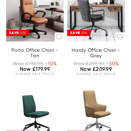
SAVE
SAVE
£20
£90
Porto Office Chair -
Hardy Office Chair -
Tan
Grey
Was £199.99
-10%
Was £299.99
-30%
Now £179.99
Now £209.99
SUMMER SALE PRICE!
SUMMER SALE PRICE!