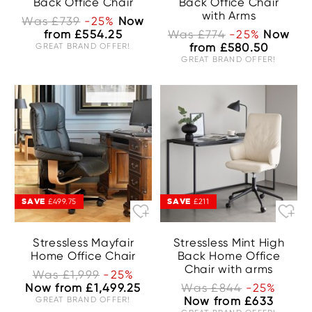
Back Office Chair
Back Office Chair
with Arms
Was £739
-25%
Now
from £554.25
Was £774
-25%
Now
GREAT BRAND OFFER!
from £580.50
GREAT BRAND OFFER!
SAVE
SAVE
£499.75
£211
Stressless Mayfair
Stressless Mint High
Home Office Chair
Back Home Office
Chair with arms
Was £1,999
-25%
Now from £1,499.25
Was £844
-25%
GREAT BRAND OFFER!
Now from £633