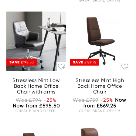
GREAT BRAND OFFER!
SAVE
SAVE
£198.50
£189.75
Stressless Mint Low
Stressless Mint High
Back Home Office
Back Home Office
Chair with arms
Chair
Was £794
-25%
Was £759
-25%
Now
Now from £595.50
from £569.25
GREAT BRAND OFFER!
GREAT BRAND OFFER!