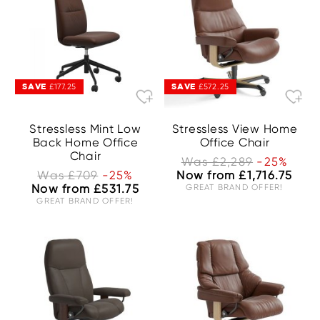
SAVE
SAVE
£177.25
£572.25
Stressless Mint Low
Stressless View Home
Back Home Office
Office Chair
Chair
Was £2,289
-25%
Was £709
-25%
Now from £1,716.75
Now from £531.75
GREAT BRAND OFFER!
GREAT BRAND OFFER!