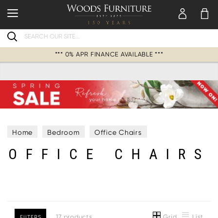
Search
*** 0% APR FINANCE AVAILABLE ***
Home
Bedroom
Office Chairs
OFFICE CHAIRS
Grid
List
17 products
FILTERS