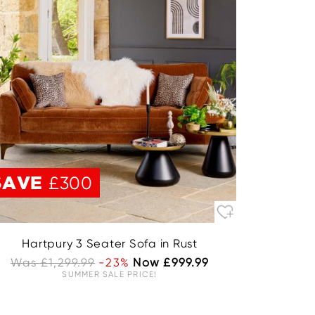
SAVE
£300
Hartpury 3 Seater Sofa in Rust
Was £1,299.99
-23%
Now £999.99
SUMMER SALE PRICE!