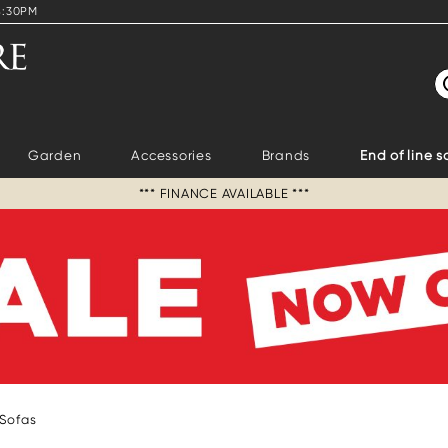
4:30PM
S
Garden
Accessories
Brands
End of line s
*** FINANCE AVAILABLE ***
 Sofas