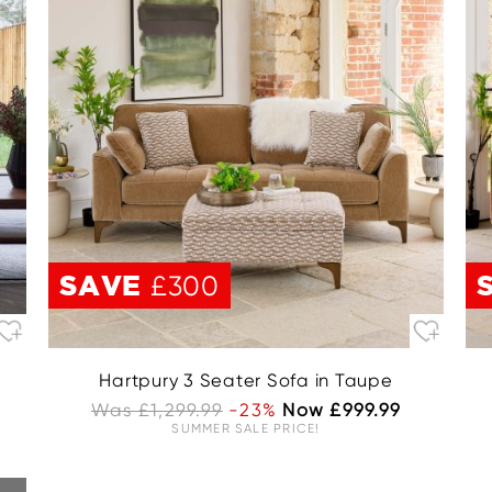
SAVE
£300
Hartpury 3 Seater Sofa in Taupe
Was £1,299.99
-23%
Now £999.99
SUMMER SALE PRICE!