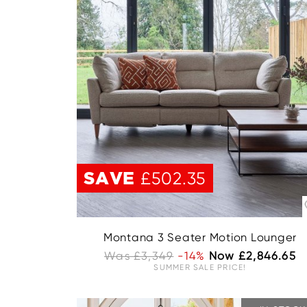
SAVE
£502.35
Montana 3 Seater Motion Lounger
Was £3,349
-14%
Now £2,846.65
SUMMER SALE PRICE!