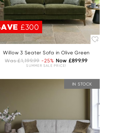
SAVE
£300
Willow 3 Seater Sofa in Olive Green
Was £1,199.99
-25%
Now £899.99
SUMMER SALE PRICE!
IN STOCK