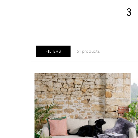
3
FILTERS
61 products