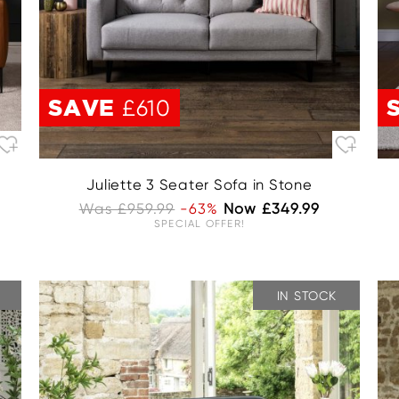
SAVE
£610
Juliette 3 Seater Sofa in Stone
Was £959.99
-63%
Now £349.99
SPECIAL OFFER!
IN STOCK