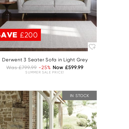
SAVE
£200
Derwent 3 Seater Sofa in Light Grey
Was £799.99
-25%
Now £599.99
SUMMER SALE PRICE!
IN STOCK