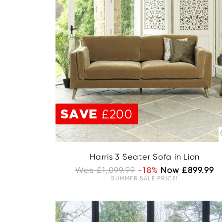
SAVE
£200
Harris 3 Seater Sofa in Lion
Was £1,099.99
-18%
Now £899.99
SUMMER SALE PRICE!