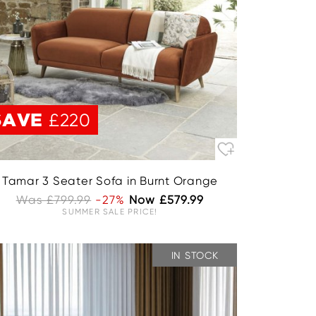
SAVE
£220
Tamar 3 Seater Sofa in Burnt Orange
Was £799.99
-27%
Now £579.99
SUMMER SALE PRICE!
IN STOCK