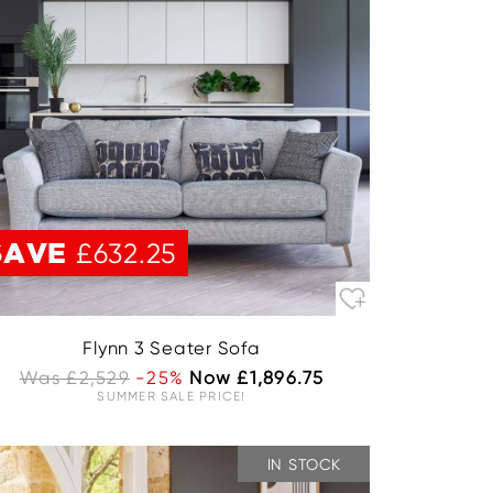
SAVE
£632.25
Flynn 3 Seater Sofa
Was £2,529
-25%
Now £1,896.75
SUMMER SALE PRICE!
IN STOCK