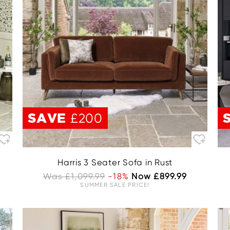
SAVE
£200
Harris 3 Seater Sofa in Rust
Was £1,099.99
-18%
Now £899.99
SUMMER SALE PRICE!