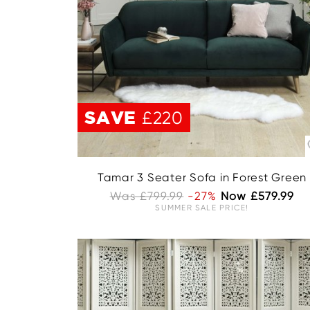
SAVE
£220
Tamar 3 Seater Sofa in Forest Green
Was £799.99
-27%
Now £579.99
SUMMER SALE PRICE!