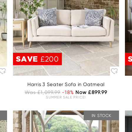
SAVE
£200
Harris 3 Seater Sofa in Oatmeal
Was £1,099.99
-18%
Now £899.99
SUMMER SALE PRICE!
IN STOCK