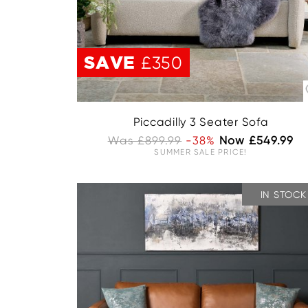
SAVE
£350
Piccadilly 3 Seater Sofa
Was £899.99
-38%
Now £549.99
SUMMER SALE PRICE!
IN STOCK