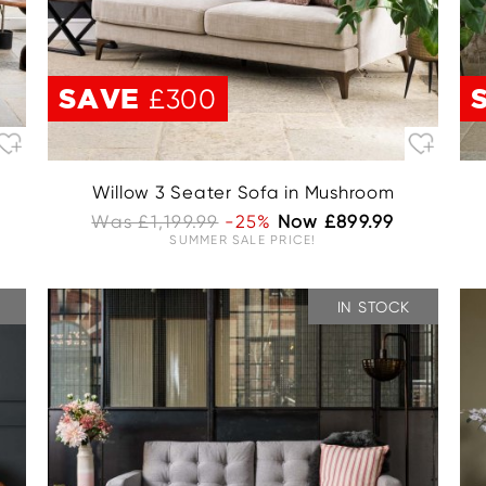
SAVE
£300
Willow 3 Seater Sofa in Mushroom
Was £1,199.99
-25%
Now £899.99
SUMMER SALE PRICE!
IN STOCK