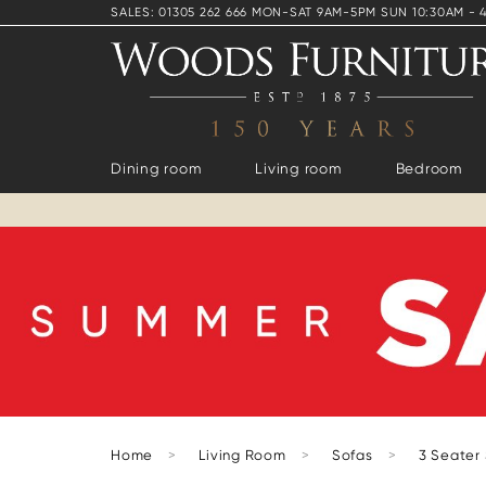
SALES: 01305 262 666 MON-SAT 9AM-5PM SUN 10:30AM - 
Dining room
Living room
Bedroom
Home
>
Living Room
>
Sofas
>
3 Seater