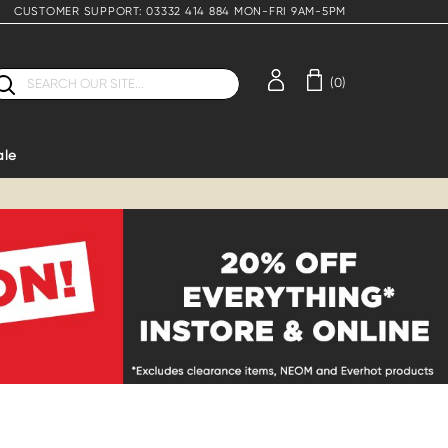
CUSTOMER SUPPORT: 03332 414 884 MON-FRI 9AM-5PM
earch
(0)
ale