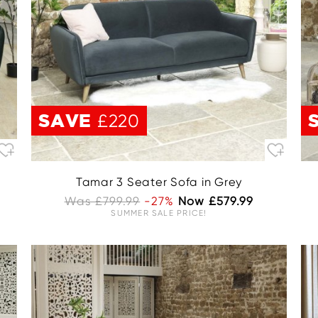
SAVE
£220
Tamar 3 Seater Sofa in Grey
Was £799.99
-27%
Now £579.99
SUMMER SALE PRICE!