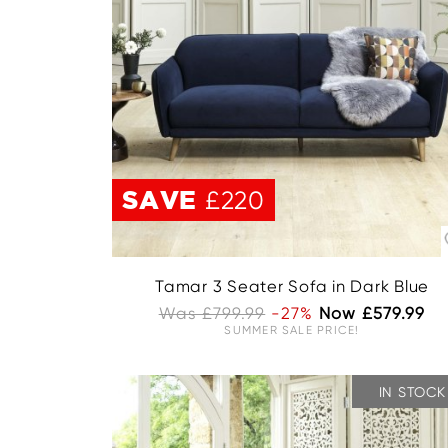
SAVE
£220
Tamar 3 Seater Sofa in Dark Blue
Was £799.99
-27%
Now £579.99
SUMMER SALE PRICE!
IN STOCK