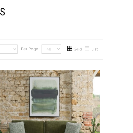
AS
Per Page:
Grid
List