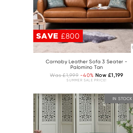
SAVE
£800
Carnaby Leather Sofa 3 Seater -
Palomino Tan
Was £1,999
-40%
Now £1,199
SUMMER SALE PRICE!
IN STOCK