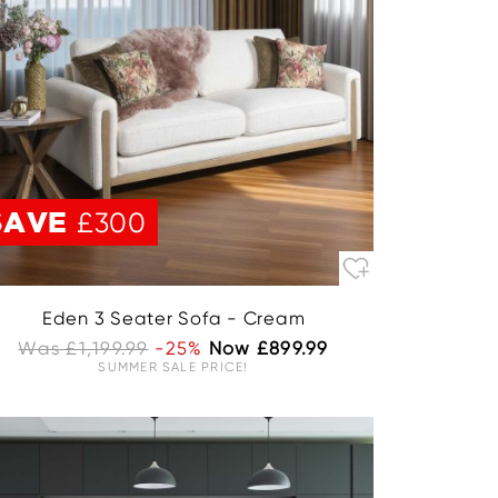
SAVE
£300
Eden 3 Seater Sofa - Cream
Was £1,199.99
-25%
Now £899.99
SUMMER SALE PRICE!