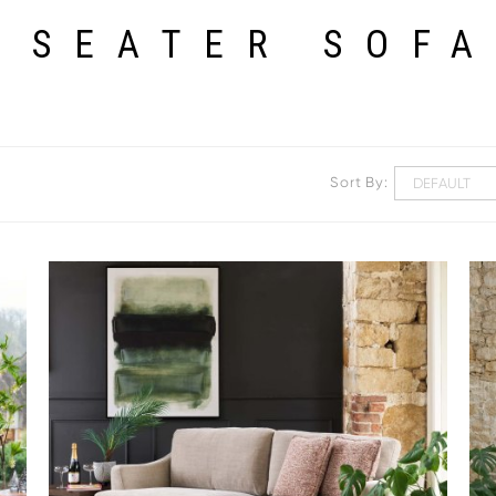
 SEATER SOF
Sort By: