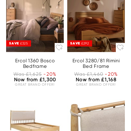
SAVE
SAVE
£325
£292
Ercol 1360 Bosco
Ercol 3280/81 Rimini
Bedframe
Bed Frame
Was £1,625
-20%
Was £1,460
-20%
Now from £1,300
Now from £1,168
GREAT BRAND OFFER!
GREAT BRAND OFFER!