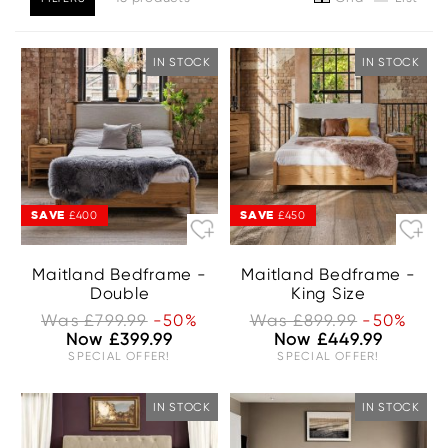
IN STOCK
IN STOCK
SAVE
SAVE
£400
£450
Maitland Bedframe -
Maitland Bedframe -
Double
King Size
Was £799.99
-50%
Was £899.99
-50%
Now £399.99
Now £449.99
SPECIAL OFFER!
SPECIAL OFFER!
IN STOCK
IN STOCK