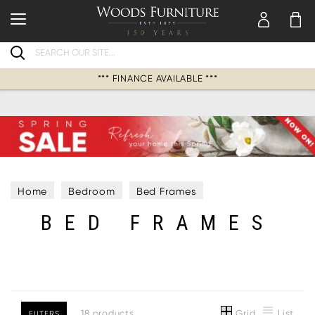
Search
*** FINANCE AVAILABLE ***
Home
Bedroom
Bed Frames
BED FRAMES
Grid
List
18 products
FILTERS