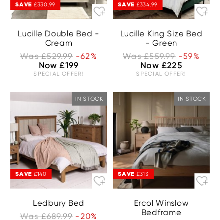
SAVE
SAVE
£330.99
£334.99
Lucille Double Bed -
Lucille King Size Bed
Cream
- Green
Was £529.99
-62%
Was £559.99
-59%
Now £199
Now £225
SPECIAL OFFER!
SPECIAL OFFER!
IN STOCK
IN STOCK
SAVE
SAVE
£140
£313
Ledbury Bed
Ercol Winslow
Bedframe
Was £689.99
-20%