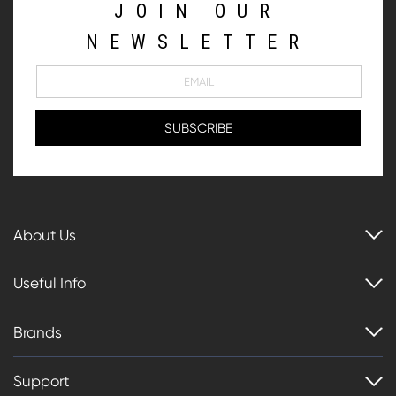
JOIN OUR
NEWSLETTER
About Us
Useful Info
Brands
Support