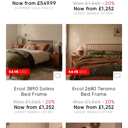
Now from £549.99
Was £1,565
-20%
SUMMER SALE PRICE!
Now from £1,252
GREAT BRAND OFFER!
SAVE
SAVE
£313
£313
Ercol 3890 Salina
Ercol 2680 Teramo
Bed Frame
Bed Frame
Was £1,565
-20%
Was £1,565
-20%
Now from £1,252
Now from £1,252
GREAT BRAND OFFER!
GREAT BRAND OFFER!