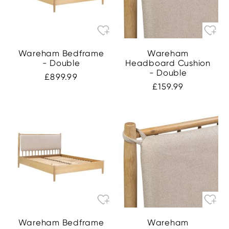
Wareham Bedframe
Wareham
- Double
Headboard Cushion
- Double
£899.99
£159.99
Wareham Bedframe
Wareham