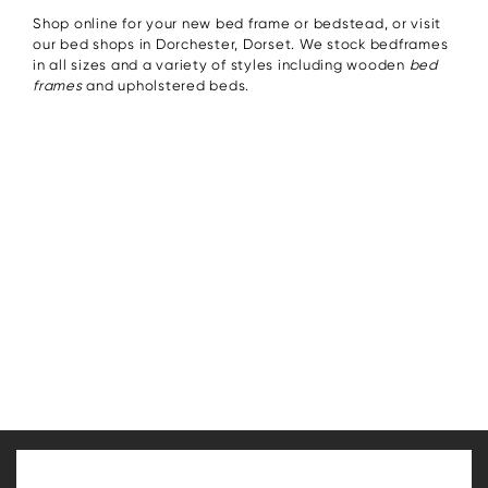
Shop online for your new bed frame or bedstead, or visit
our bed shops in Dorchester, Dorset. We stock bedframes
in all sizes and a variety of styles including wooden
bed
frames
and upholstered beds.