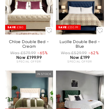
SAVE
SAVE
£380
£330.99
Chloe Double Bed -
Lucille Double Bed -
Cream
Blue
Was £579.99
-65%
Was £529.99
-62%
Now £199.99
Now £199
SPECIAL OFFER!
SPECIAL OFFER!
IN STOCK