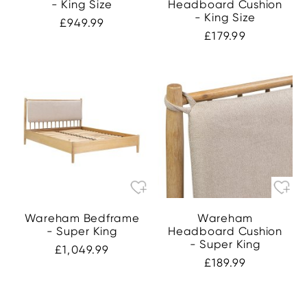
- King Size
Headboard Cushion
- King Size
£949.99
£179.99
Wareham Bedframe
Wareham
- Super King
Headboard Cushion
- Super King
£1,049.99
£189.99