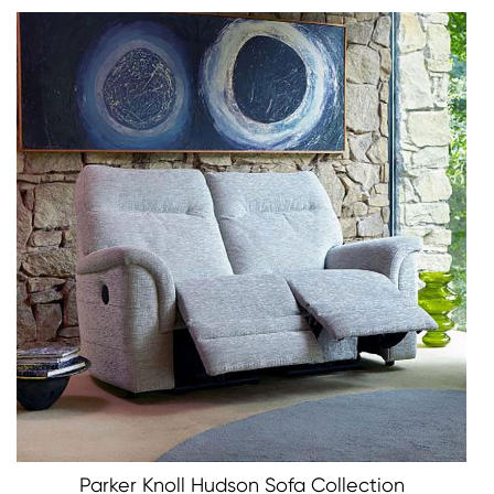
Parker Knoll Hudson Sofa Collection