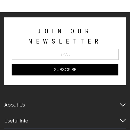
JOIN OUR
NEWSLETTER
About Us
Useful Info