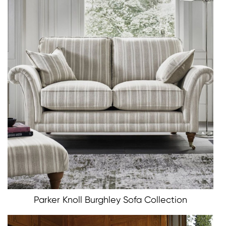
Parker Knoll Burghley Sofa Collection