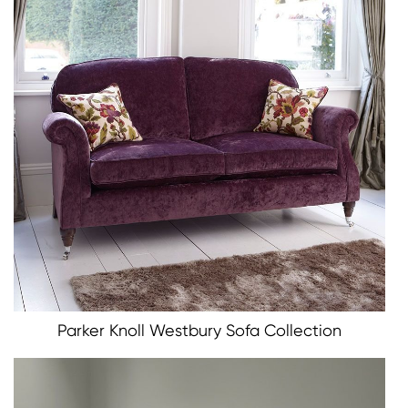
Parker Knoll Westbury Sofa Collection