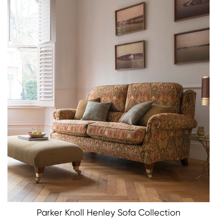
Parker Knoll Henley Sofa Collection