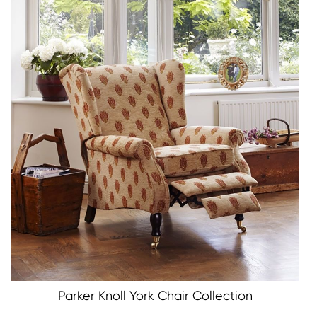
Parker Knoll York Chair Collection