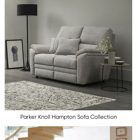
Parker Knoll Hampton Sofa Collection