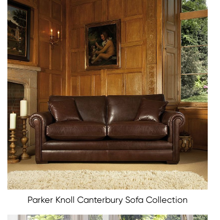
Parker Knoll Canterbury Sofa Collection