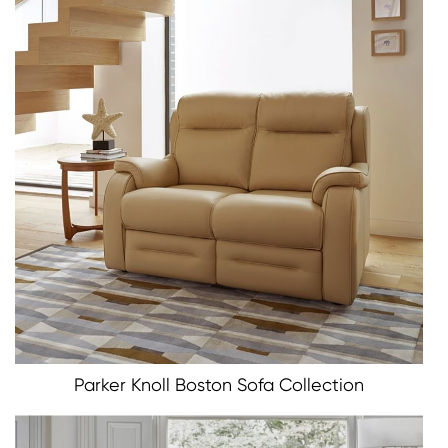
Parker Knoll Boston Sofa Collection