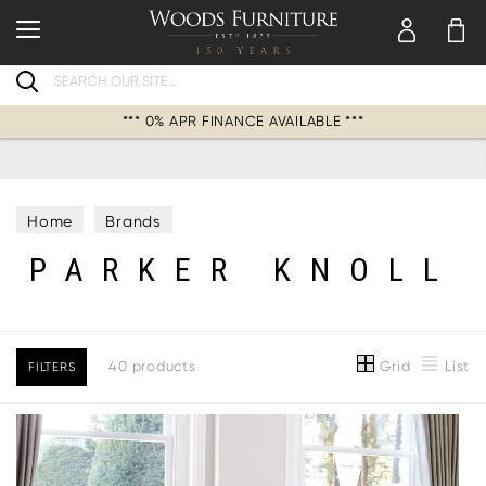
Search
*** 0% APR FINANCE AVAILABLE ***
Home
Brands
PARKER KNOLL
Grid
List
40 products
FILTERS