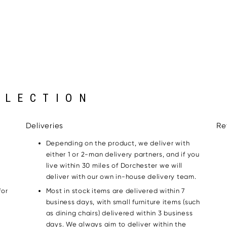
LLECTION
Deliveries
Re
Depending on the product, we deliver with
either 1 or 2-man delivery partners, and if you
live within 30 miles of Dorchester we will
deliver with our own in-house delivery team.
for
Most in stock items are delivered within 7
g
business days, with small furniture items (such
as dining chairs) delivered within 3 business
days. We always aim to deliver within the