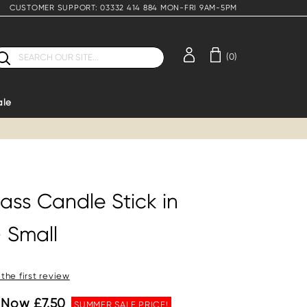
CUSTOMER SUPPORT: 03332 414 884 MON-FRI 9AM-5PM
earch
(0)
ale
ass Candle Stick in
 Small
 the first review
Now £7.50
SUMMER SALE PRICE!