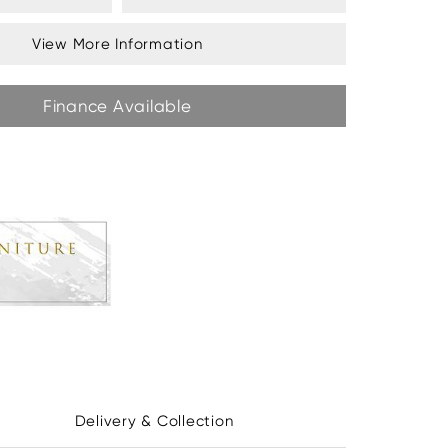
View More Information
Finance Available
Delivery & Collection