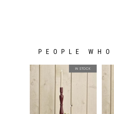
PEOPLE WHO
IN STOCK