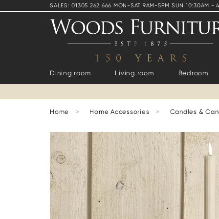
SALES: 01305 262 666 MON-SAT 9AM-5PM SUN 10:30AM - 
Dining room
Living room
Bedroom
Home
>
Home Accessories
>
Candles & Can