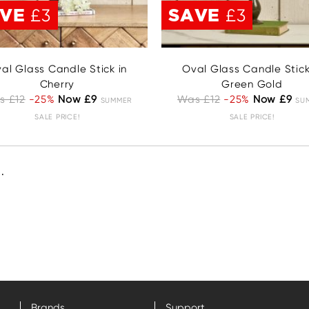
AVE
SAVE
£3
£3
al Glass Candle Stick in
Oval Glass Candle Stick
Cherry
Green Gold
s £12
-25%
Now £9
Was £12
-25%
Now £9
SUMMER
SU
SALE PRICE!
SALE PRICE!
.
Brands
Support