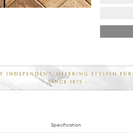
Specification