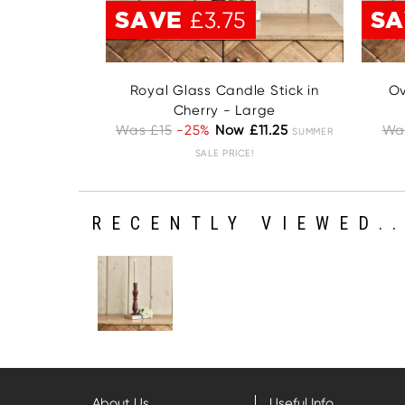
SAVE
S
£3.75
Royal Glass Candle Stick in
Ov
Cherry - Large
Was £15
-25%
Now £11.25
Wa
SUMMER
SALE PRICE!
RECENTLY VIEWED..
About Us
Useful Info