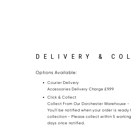
DELIVERY & CO
Options Available:
Courier Delivery
Accessories Delivery Charge £9.99
Click & Collect
Collect From Our Dorchester Warehouse -
You'll be notified when your order is ready 
collection - Please collect within 5 workin
days once notified.