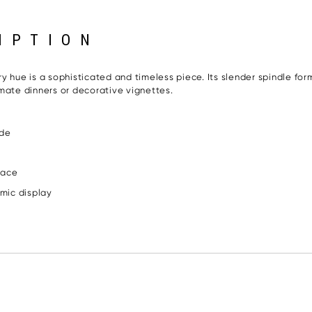
IPTION
 hue is a sophisticated and timeless piece. Its slender spindle form
mate dinners or decorative vignettes.
ade
pace
amic display