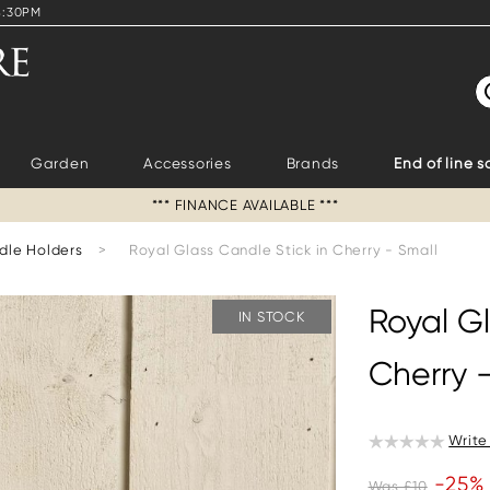
4:30PM
S
Garden
Accessories
Brands
End of line s
*** FINANCE AVAILABLE ***
dle Holders
>
Royal Glass Candle Stick in Cherry - Small
Royal Gl
IN STOCK
Cherry -
Write
-25%
Was £10