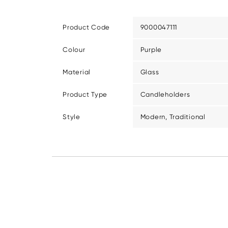
Product Code
9000047111
Colour
Purple
Material
Glass
Product Type
Candleholders
Style
Modern, Traditional