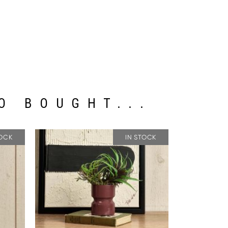
O BOUGHT...
TOCK
IN STOCK