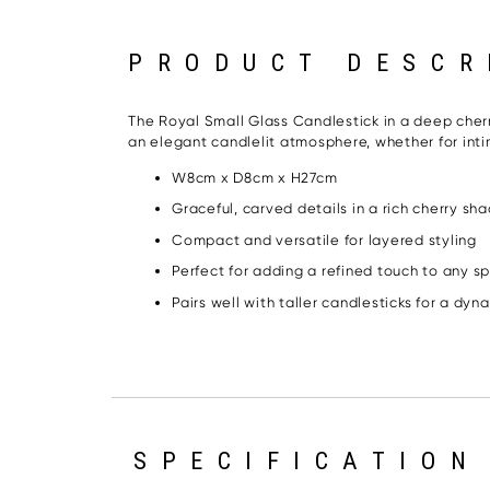
PRODUCT DESCR
The Royal Small Glass Candlestick in a deep cherry
an elegant candlelit atmosphere, whether for inti
W8cm x D8cm x H27cm
Graceful, carved details in a rich cherry sh
Compact and versatile for layered styling
Perfect for adding a refined touch to any s
Pairs well with taller candlesticks for a dyn
SPECIFICATION