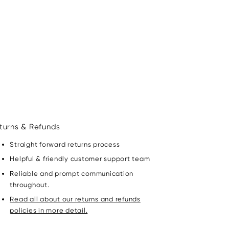
turns & Refunds
Straight forward returns process
Helpful & friendly customer support team
Reliable and prompt communication
throughout.
Read all about our returns and refunds
policies in more detail.