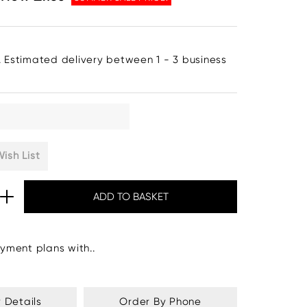
. Estimated delivery between 1 - 3 business
ish List
yment plans with..
y Details
Order By Phone