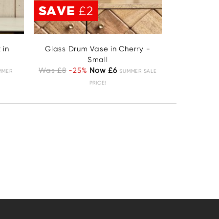
SAVE
£2
 in
Glass Drum Vase in Cherry -
Small
Was £8
-25%
Now £6
MMER
SUMMER SALE
PRICE!