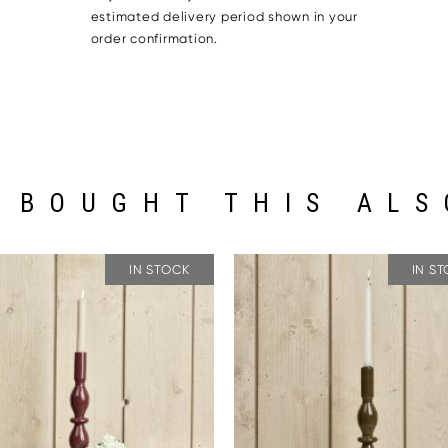
estimated delivery period shown in your
order confirmation.
 BOUGHT THIS ALS
IN STOCK
IN S