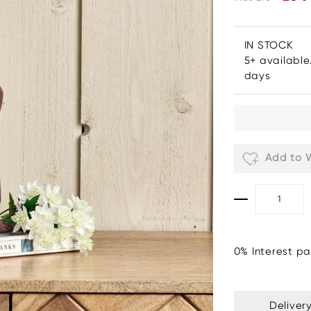
IN STOCK
5+ available
days
Add to W
0% Interest pa
Deliver