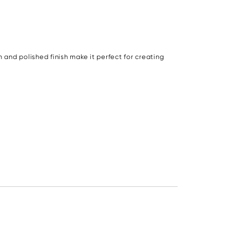
 and polished finish make it perfect for creating