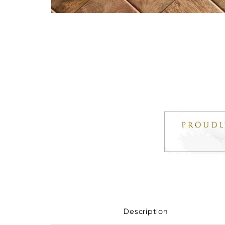
Description