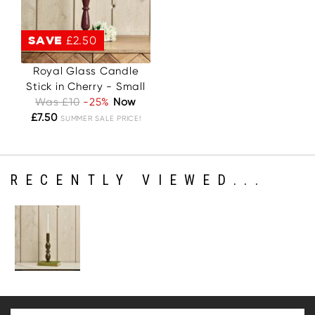
SAVE
£2.50
Royal Glass Candle
Stick in Cherry - Small
Was £10
-25%
Now
£7.50
SUMMER SALE PRICE!
RECENTLY VIEWED...