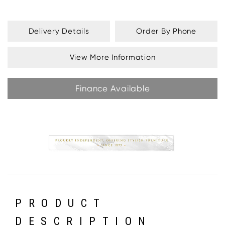
Delivery Details
Order By Phone
View More Information
Finance Available
PRODUCT
DESCRIPTION