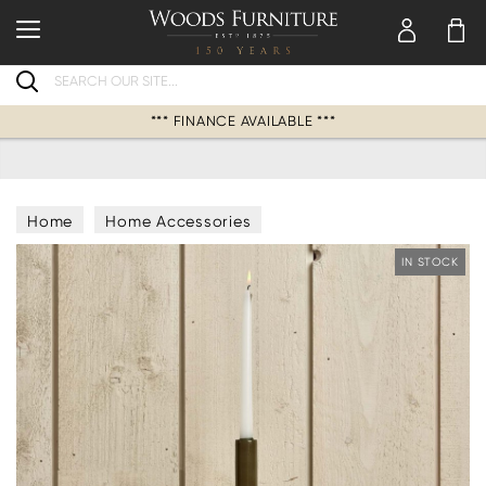
Search
*** FINANCE AVAILABLE ***
Home
Home Accessories
Candles & Candle Holders
IN STOCK