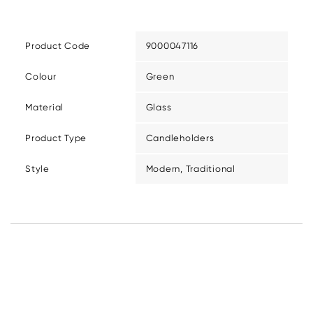
Product Code
9000047116
Colour
Green
Material
Glass
Product Type
Candleholders
Style
Modern, Traditional