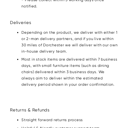
notified.
Deliveries
Depending on the product, we deliver with either 1
or 2-man delivery partners, and if you live within
30 miles of Dorchester we will deliver with our own
in-house delivery team.
Most in stock items are delivered within 7 business
days, with small furniture items (such as dining
chairs) delivered within 3 business days. We
always aim to deliver within the estimated
delivery period shown in your order confirmation.
Returns & Refunds
Straight forward returns process