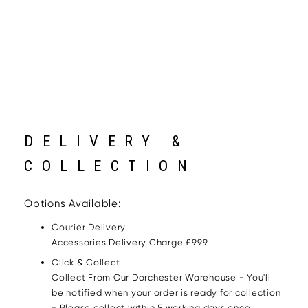
DELIVERY &
COLLECTION
Options Available:
Courier Delivery
Accessories Delivery Charge £9.99
Click & Collect
Collect From Our Dorchester Warehouse - You'll
be notified when your order is ready for collection
- Please collect within 5 working days once