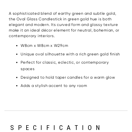
A sophisticated blend of earthy green and subtle gold,
the Oval Glass Candlestick in green gold hue is both
elegant and modern. Its curved form and glossy texture
make it an ideal décor element for neutral, bohemian, or
contemporary interiors.
W8cm x W8cm x W29cm
Unique oval silhouette with a rich green gold finish
Perfect for classic, eclectic, or contemporary
spaces
Designed to hold taper candles for a warm glow
Adds a stylish accent to any room
SPECIFICATION