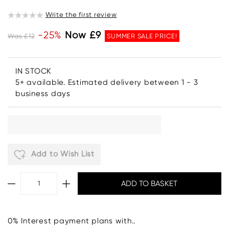
Write the first review
-25%
Now £9
Was £12
SUMMER SALE PRICE!
IN STOCK
5+ available. Estimated delivery between 1 - 3
business days
Add to Wish List
0% Interest payment plans with..