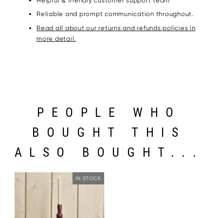
Helpful & friendly customer support team
Reliable and prompt communication throughout.
Read all about our returns and refunds policies in
more detail.
PEOPLE WHO
BOUGHT THIS
ALSO BOUGHT...
IN STOCK