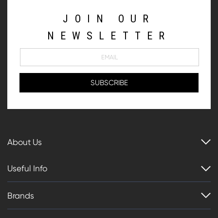
JOIN OUR
NEWSLETTER
About Us
Useful Info
Brands