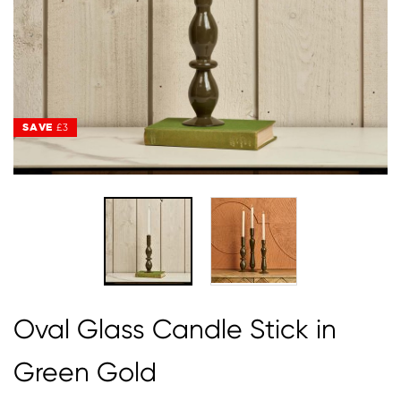
SAVE
SAVE
£3
£3
Oval Glass Candle Stick in
Green Gold