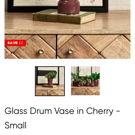
SAVE
SAVE
£2
£2
Glass Drum Vase in Cherry -
Small