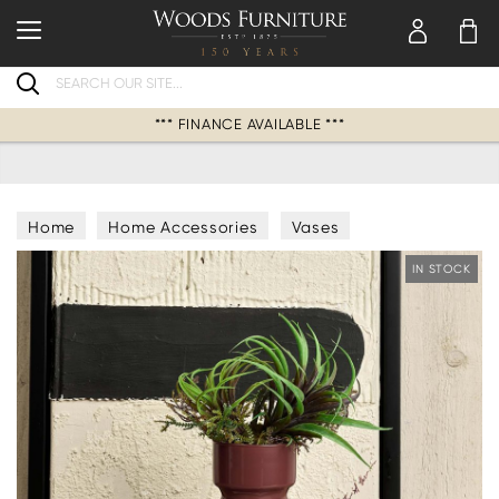
Search
*** FINANCE AVAILABLE ***
Home
Home Accessories
Vases
IN STOCK