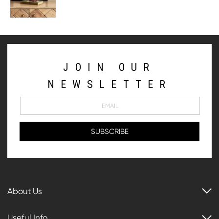
JOIN OUR
NEWSLETTER
About Us
Useful Info