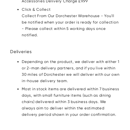
Accessories Delivery Charge £9.99
Click & Collect
Collect From Our Dorchester Warehouse - You'll
be notified when your order is ready for collection
- Please collect within 5 working days once
notified.
Deliveries
Depending on the product, we deliver with either 1
or 2-man delivery partners, and if you live within
30 miles of Dorchester we will deliver with our own
in-house delivery team.
Most in stock items are delivered within 7 business
days, with small furniture items (such as dining
chairs) delivered within 3 business days. We
always aim to deliver within the estimated
delivery period shown in your order confirmation.