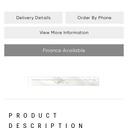
Delivery Details
Order By Phone
View More Information
Finance Available
PRODUCT
DESCRIPTION