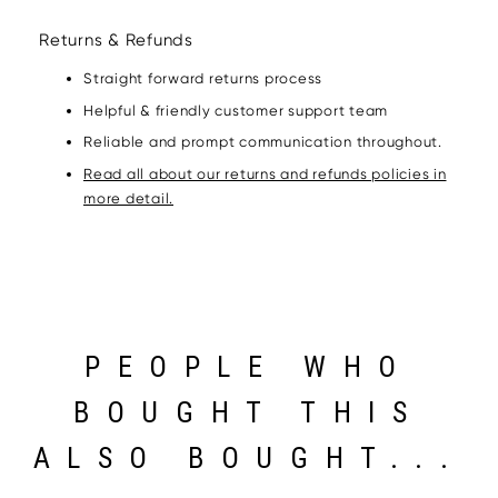
Returns & Refunds
Straight forward returns process
Helpful & friendly customer support team
Reliable and prompt communication throughout.
Read all about our returns and refunds policies in
more detail.
PEOPLE WHO
BOUGHT THIS
ALSO BOUGHT...