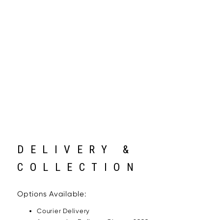
DELIVERY &
COLLECTION
Options Available:
Courier Delivery