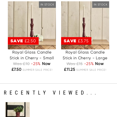
IN STOCK
IN STOCK
SAVE
£2.50
SAVE
£3.75
Royal Glass Candle
Royal Glass Candle
Stick in Cherry - Small
Stick in Cherry - Large
Was £10
-25%
Now
Was £15
-25%
Now
£7.50
£11.25
SUMMER SALE PRICE!
SUMMER SALE PRICE!
RECENTLY VIEWED...