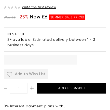
Write the first review
-25%
Now £6
Was £8
SUMMER SALE PRICE!
IN STOCK
5+ available. Estimated delivery between 1 - 3
business days
Add to Wish List
0% Interest payment plans with..