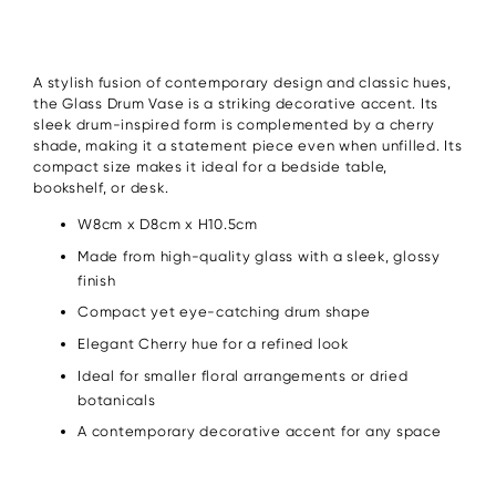
A stylish fusion of contemporary design and classic hues,
the Glass Drum Vase is a striking decorative accent. Its
sleek drum-inspired form is complemented by a cherry
shade, making it a statement piece even when unfilled. Its
compact size makes it ideal for a bedside table,
bookshelf, or desk.
W8cm x D8cm x H10.5cm
Made from high-quality glass with a sleek, glossy
finish
Compact yet eye-catching drum shape
Elegant Cherry hue for a refined look
Ideal for smaller floral arrangements or dried
botanicals
A contemporary decorative accent for any space