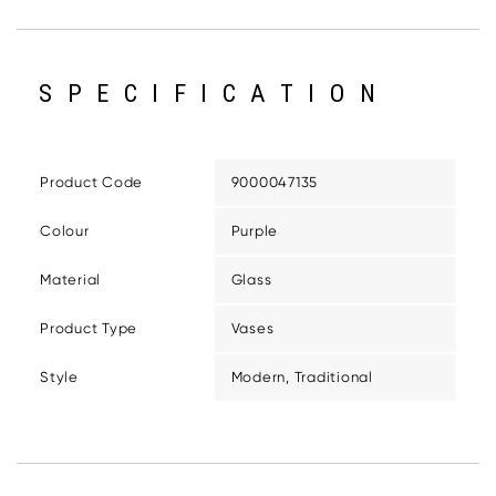
SPECIFICATION
Product Code
9000047135
Colour
Purple
Material
Glass
Product Type
Vases
Style
Modern, Traditional