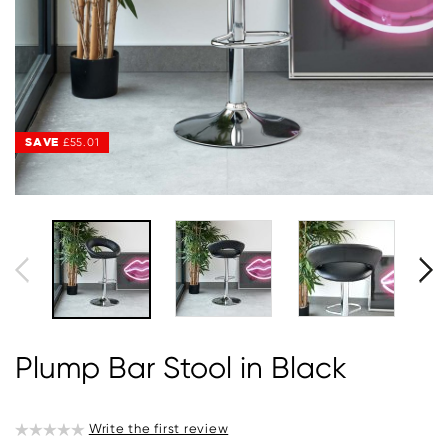
SAVE
£55.01
Plump Bar Stool in Black
Write the first review