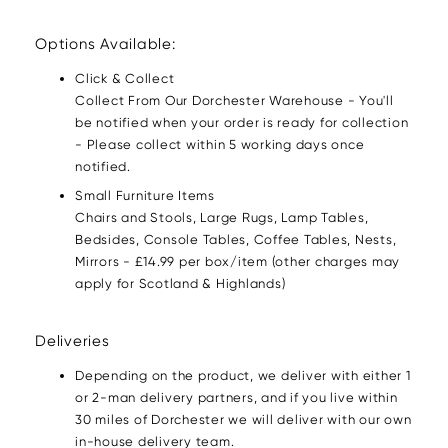
Options Available:
Click & Collect
Collect From Our Dorchester Warehouse - You'll
be notified when your order is ready for collection
- Please collect within 5 working days once
notified.
Small Furniture Items
Chairs and Stools, Large Rugs, Lamp Tables,
Bedsides, Console Tables, Coffee Tables, Nests,
Mirrors - £14.99 per box/item (other charges may
apply for Scotland & Highlands)
Deliveries
Depending on the product, we deliver with either 1
or 2-man delivery partners, and if you live within
30 miles of Dorchester we will deliver with our own
in-house delivery team.