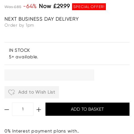
-64%
Now £29.99
Was £85
SPECIAL OFFER!
NEXT BUSINESS DAY DELIVERY
Order by 1pm
IN STOCK
5+ available.
Add to Wish List
0% Interest payment plans with..