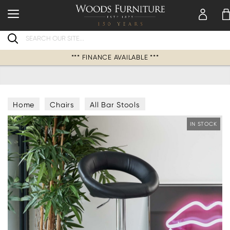
Search
*** FINANCE AVAILABLE ***
Home
Chairs
All Bar Stools
IN STOCK