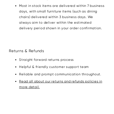
Most in stock items are delivered within 7 business
days, with small furniture items (such as dining
chairs) delivered within 3 business days. We
always aim to deliver within the estimated
delivery period shown in your order confirmation.
Returns & Refunds
Straight forward returns process
Helpful & friendly customer support team
Reliable and prompt communication throughout.
Read all about our returns and refunds policies in
more detail.