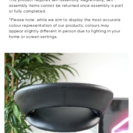
assembly items cannot be returned once assembly is part
or fully completed.
*Please note: while we aim to display the most accurate
colour representation of our products, colours may
appear slightly different in person due to lighting in your
home or screen settings.