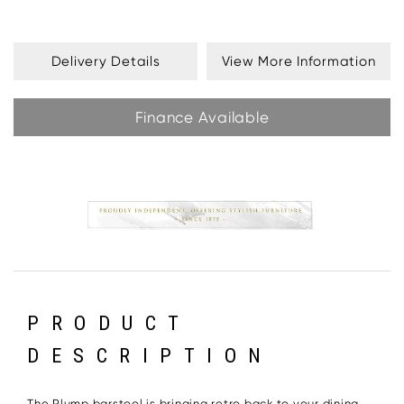
Delivery Details
View More Information
Finance Available
PRODUCT
DESCRIPTION
The Plump barstool is bringing retro back to your dining