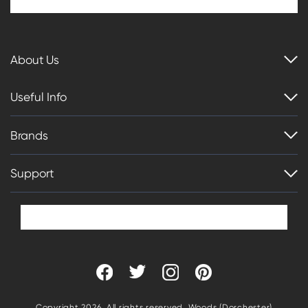
About Us
Useful Info
Brands
Support
Copyright 2026. All rights reserved. Woods (Dorchester)