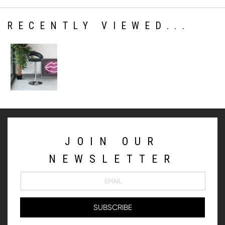
RECENTLY VIEWED...
JOIN OUR
NEWSLETTER