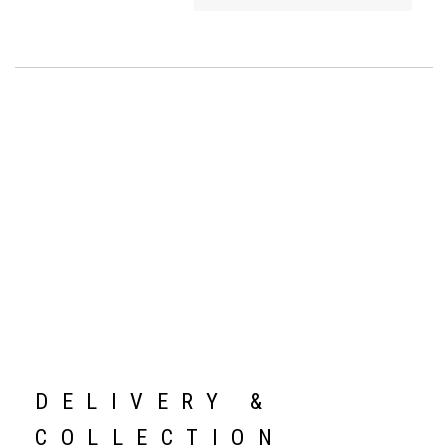
DELIVERY &
COLLECTION