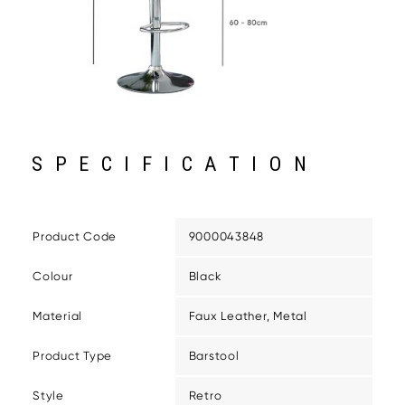
SPECIFICATION
Product Code
9000043848
Colour
Black
Material
Faux Leather, Metal
Product Type
Barstool
Style
Retro