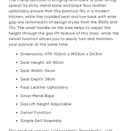
space! Its shiny metal base and black faux leather
upholstery ensure that this barstool fits in a modern
kitchen, while the rounded seat and low back with wide
gap are reminiscent of design styles from the 1960s and
70s. The small handle on the side helps to adjust the
height through the gas lift feature of this stool, while the
swivel function allows you to easily turn and maintain
your posture at the same time.
Dimensions: H79-100cm x W53cm x D47cm
Seat Height: 60-80cm
Seat Width: 34cm
Seat Depth: 38cm
Faux Leather Upholstery
Silver Metal Base
Gas Lift Height Adjustable
Swivel Function
Simple Self Assembly
This product requires self assembly. Regrettably, self-