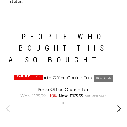
status.
PEOPLE WHO
BOUGHT THIS
ALSO BOUGHT...
SAVE
£20
S
IN STOCK
Porto Office Chair - Tan
Was £199.99
-10%
Now £179.99
W
SUMMER SALE
PRICE!