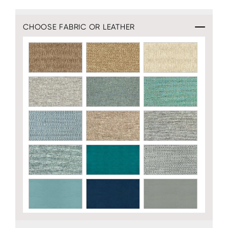
CHOOSE FABRIC OR LEATHER