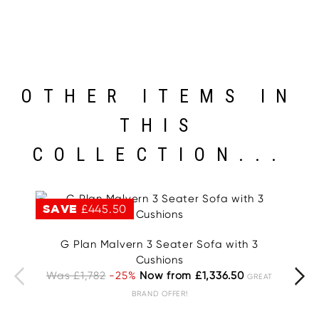
OTHER ITEMS IN
THIS
COLLECTION...
SAVE
£445.50
S
G Plan Malvern 3 Seater Sofa with 3
G
Cushions
Was £1,782
-25%
Now from £1,336.50
W
GREAT
BRAND OFFER!