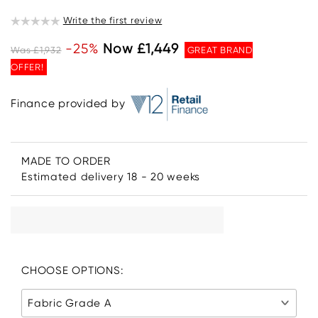
Write the first review
-25%
Now £1,449
Was £1,932
GREAT BRAND
OFFER!
Finance provided by
MADE TO ORDER
Estimated delivery 18 - 20 weeks
CHOOSE OPTIONS:
Fabric Grade A