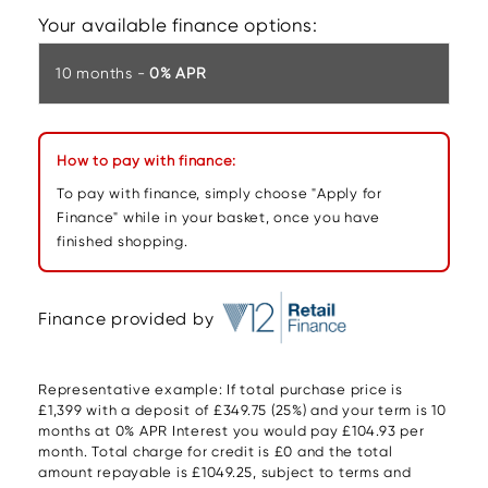
Your available finance options:
10 months -
0% APR
How to pay with finance:
To pay with finance, simply choose "Apply for
Finance" while in your basket, once you have
finished shopping.
Finance provided by
Representative example: If total purchase price is
£1,399 with a deposit of £349.75 (25%) and your term is 10
months at 0% APR Interest you would pay £104.93 per
month. Total charge for credit is £0 and the total
amount repayable is £1049.25, subject to terms and