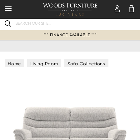
Search
*** FINANCE AVAILABLE ***
Home
Living Room
Sofa Collections