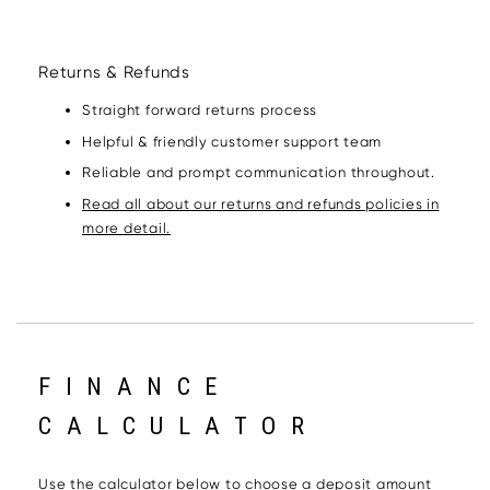
Returns & Refunds
Straight forward returns process
Helpful & friendly customer support team
Reliable and prompt communication throughout.
Read all about our returns and refunds policies in
more detail.
FINANCE
CALCULATOR
Use the calculator below to choose a deposit amount