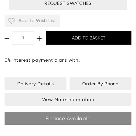
REQUEST SWATCHES
Add to Wish List
0% Interest payment plans with..
Delivery Details
Order By Phone
View More Information
Finance Available