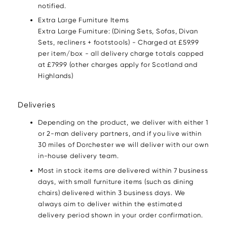
notified.
Extra Large Furniture Items
Extra Large Furniture: (Dining Sets, Sofas, Divan
Sets, recliners + footstools) - Charged at £59.99
per item/box - all delivery charge totals capped
at £79.99 (other charges apply for Scotland and
Highlands)
Deliveries
Depending on the product, we deliver with either 1
or 2-man delivery partners, and if you live within
30 miles of Dorchester we will deliver with our own
in-house delivery team.
Most in stock items are delivered within 7 business
days, with small furniture items (such as dining
chairs) delivered within 3 business days. We
always aim to deliver within the estimated
delivery period shown in your order confirmation.