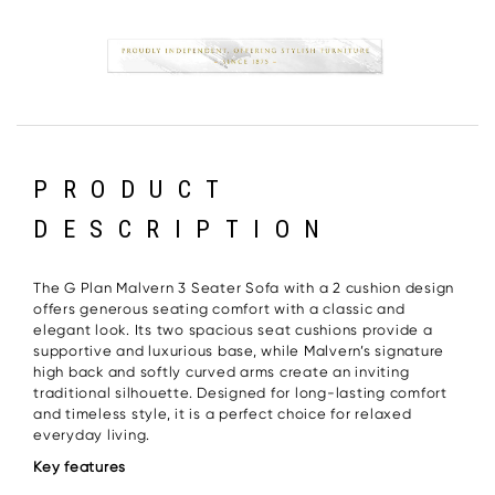
PRODUCT
DESCRIPTION
The G Plan Malvern 3 Seater Sofa with a 2 cushion design
offers generous seating comfort with a classic and
elegant look. Its two spacious seat cushions provide a
supportive and luxurious base, while Malvern’s signature
high back and softly curved arms create an inviting
traditional silhouette. Designed for long-lasting comfort
and timeless style, it is a perfect choice for relaxed
everyday living.
Key features