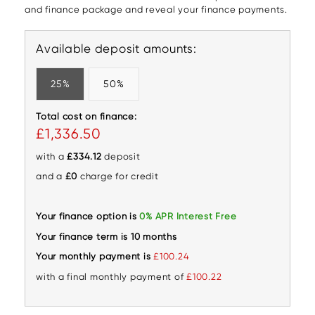
and finance package and reveal your finance payments.
Available deposit amounts:
25%
50%
Total cost on finance:
£1,336.50
with a
£334.12
deposit
and a
£0
charge for credit
Your finance option is
0% APR Interest Free
Your finance term is 10 months
Your monthly payment is
£100.24
with a final monthly payment of
£100.22