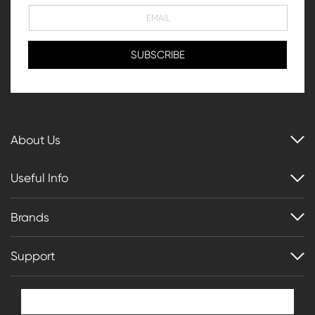
About Us
Useful Info
Brands
Support