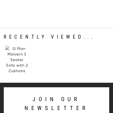
RECENTLY VIEWED...
JOIN OUR
NEWSLETTER