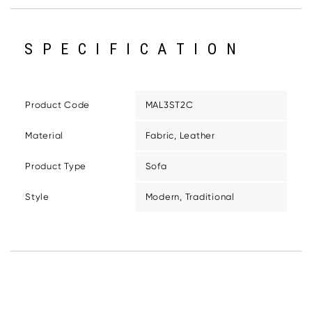
SPECIFICATION
Product Code
MAL3ST2C
Material
Fabric, Leather
Product Type
Sofa
Style
Modern, Traditional