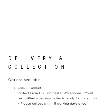
DELIVERY &
COLLECTION
Options Available:
Click & Collect
Collect From Our Dorchester Warehouse - You'll
be notified when your order is ready for collection
- Please collect within 5 working days once