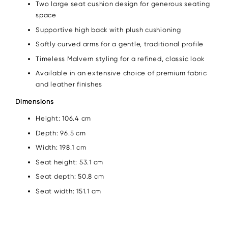
Two large seat cushion design for generous seating
space
Supportive high back with plush cushioning
Softly curved arms for a gentle, traditional profile
Timeless Malvern styling for a refined, classic look
Available in an extensive choice of premium fabric
and leather finishes
Dimensions
Height: 106.4 cm
Depth: 96.5 cm
Width: 198.1 cm
Seat height: 53.1 cm
Seat depth: 50.8 cm
Seat width: 151.1 cm