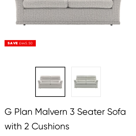
SAVE
SAVE
£445.50
£445.50
G Plan Malvern 3 Seater Sofa
with 2 Cushions