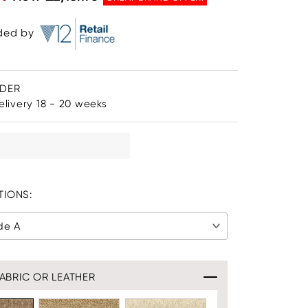
ided by
RDER
livery 18 - 20 weeks
IONS:
de A
ABRIC OR LEATHER