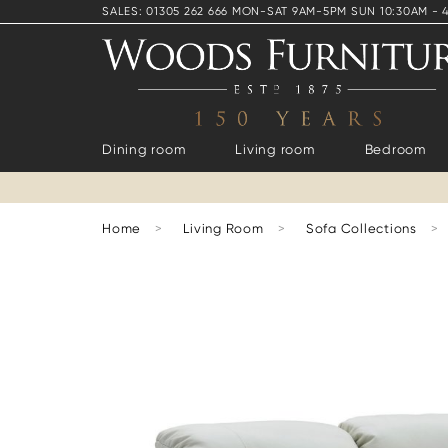
SALES: 01305 262 666 MON-SAT 9AM-5PM SUN 10:30AM - 
Dining room
Living room
Bedroom
Home
>
Living Room
>
Sofa Collections
>