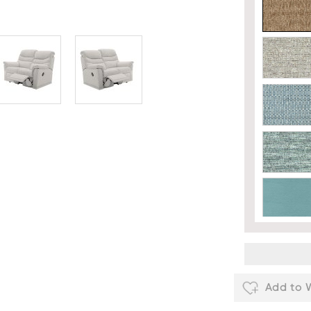
Add to W