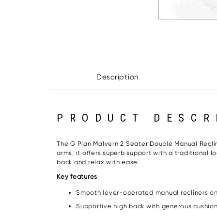
Description
PRODUCT DESCR
The G Plan Malvern 2 Seater Double Manual Reclin
arms, it offers superb support with a traditional 
back and relax with ease.
Key features
Smooth lever-operated manual recliners on
Supportive high back with generous cushio