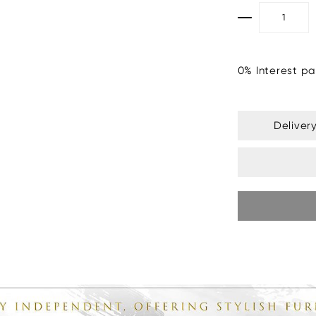
0% Interest pa
Deliver