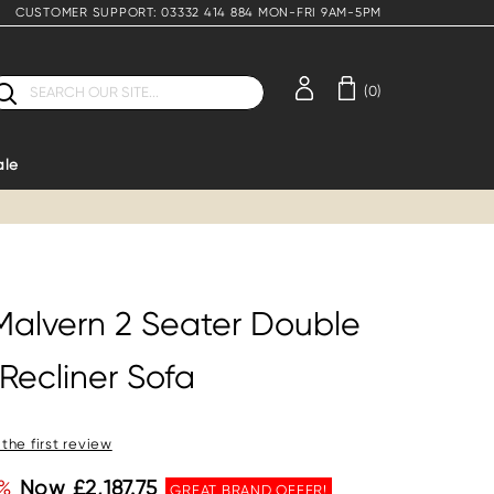
CUSTOMER SUPPORT: 03332 414 884 MON-FRI 9AM-5PM
earch
(0)
ale
Malvern 2 Seater Double
Recliner Sofa
 the first review
%
Now £2,187.75
GREAT BRAND OFFER!