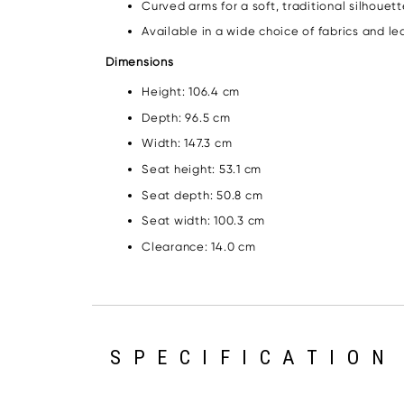
Curved arms for a soft, traditional silhouet
Available in a wide choice of fabrics and le
Dimensions
Height: 106.4 cm
Depth: 96.5 cm
Width: 147.3 cm
Seat height: 53.1 cm
Seat depth: 50.8 cm
Seat width: 100.3 cm
Clearance: 14.0 cm
SPECIFICATION