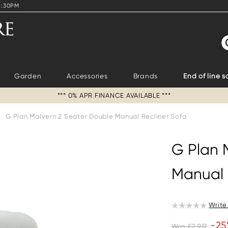
4:30PM
S
Garden
Accessories
Brands
End of line s
*** 0% APR FINANCE AVAILABLE ***
G Plan Malvern 2 Seater Double Manual Recliner Sofa
G Plan 
Manual 
Write
-25
Was £2,917