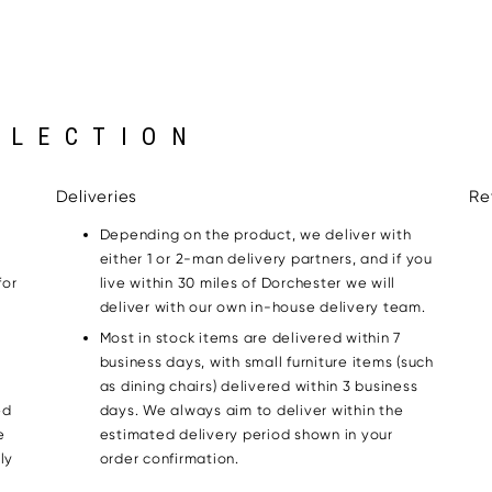
LLECTION
Deliveries
Re
Depending on the product, we deliver with
either 1 or 2-man delivery partners, and if you
for
live within 30 miles of Dorchester we will
g
deliver with our own in-house delivery team.
Most in stock items are delivered within 7
business days, with small furniture items (such
as dining chairs) delivered within 3 business
ed
days. We always aim to deliver within the
e
estimated delivery period shown in your
ly
order confirmation.