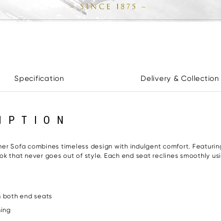
Specification
Delivery & Collection
IPTION
er Sofa combines timeless design with indulgent comfort. Featurin
look that never goes out of style. Each end seat reclines smoothly u
 both end seats
ning