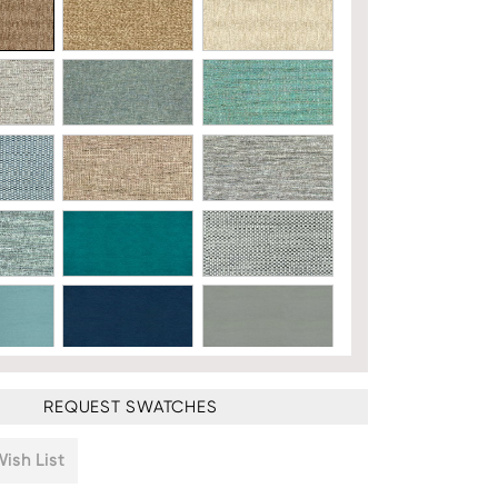
REQUEST SWATCHES
ish List