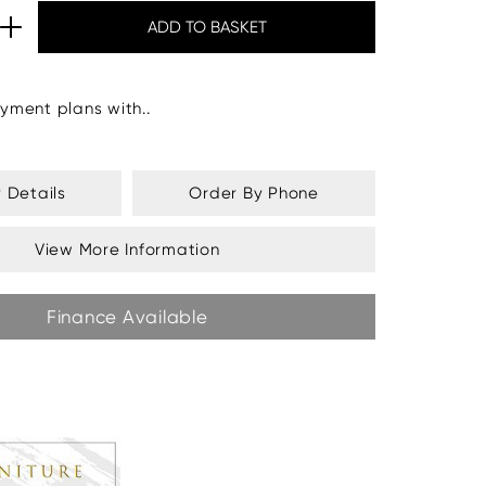
yment plans with..
y Details
Order By Phone
View More Information
Finance Available