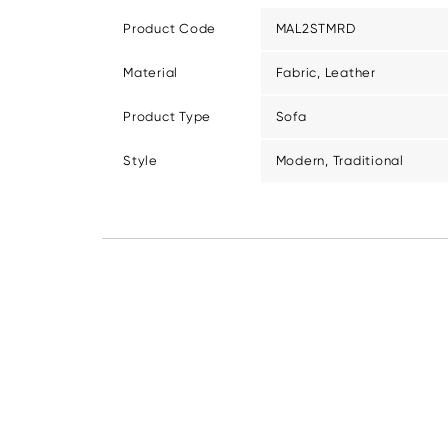
Product Code
MAL2STMRD
Material
Fabric, Leather
Product Type
Sofa
Style
Modern, Traditional