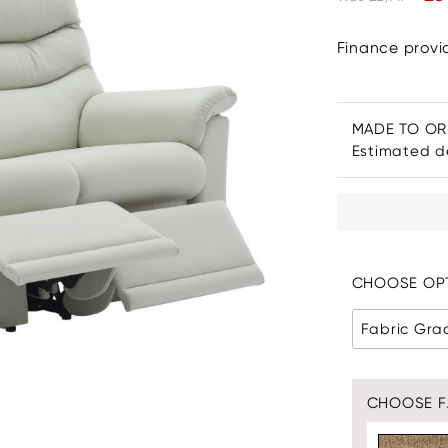
Finance prov
MADE TO O
Estimated de
CHOOSE OPT
Fabric Gra
CHOOSE F