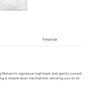
Finance
g Malvern’s signature high back and gently curved
sing a simple lever mechanism, allowing you to sit