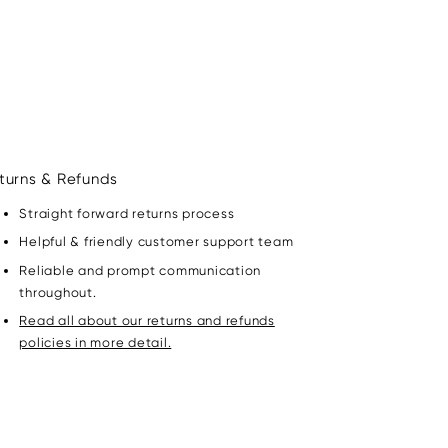
turns & Refunds
Straight forward returns process
Helpful & friendly customer support team
Reliable and prompt communication
throughout.
Read all about our returns and refunds
policies in more detail.