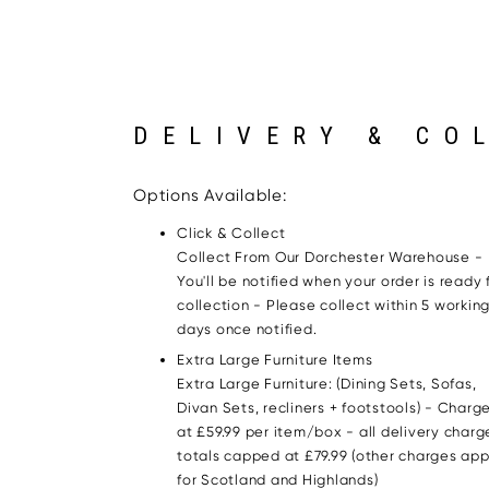
DELIVERY & CO
Options Available:
Click & Collect
Collect From Our Dorchester Warehouse -
You'll be notified when your order is ready 
collection - Please collect within 5 workin
days once notified.
Extra Large Furniture Items
Extra Large Furniture: (Dining Sets, Sofas,
Divan Sets, recliners + footstools) - Charg
at £59.99 per item/box - all delivery charg
totals capped at £79.99 (other charges app
for Scotland and Highlands)