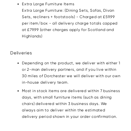
Extra Large Furniture Items
Extra Large Furniture: (Dining Sets, Sofas, Divan
Sets, recliners + footstools) - Charged at £59.99
per item/box - all delivery charge totals capped
at £79.99 (other charges apply for Scotland and
Highlands)
Deliveries
Depending on the product, we deliver with either 1
or 2-man delivery partners, and if you live within
30 miles of Dorchester we will deliver with our own
in-house delivery team.
Most in stock items are delivered within 7 business
days, with small furniture items (such as dining
chairs) delivered within 3 business days. We
always aim to deliver within the estimated
delivery period shown in your order confirmation.