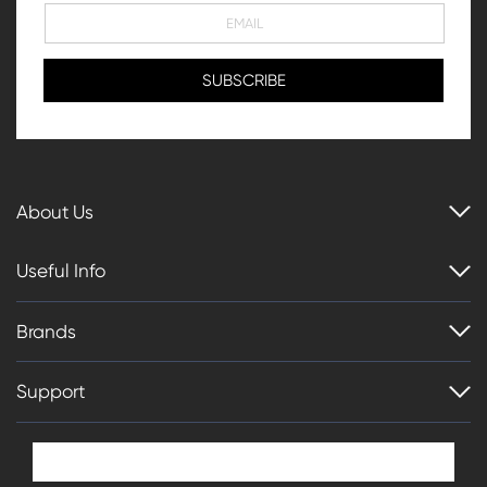
About Us
Useful Info
Brands
Support