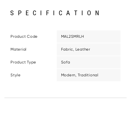
SPECIFICATION
Product Code
MAL2SMRLH
Material
Fabric, Leather
Product Type
Sofa
Style
Modern, Traditional