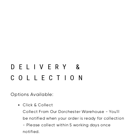
DELIVERY &
COLLECTION
Options Available:
Click & Collect
Collect From Our Dorchester Warehouse - You'll
be notified when your order is ready for collection
- Please collect within 5 working days once
notified.