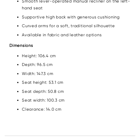
Smooth lever-operated manual recliner on the left-
hand seat
Supportive high back with generous cushioning
Curved arms for a soft, traditional silhouette
Available in fabric and leather options
Dimensions
Height: 106.4 cm
Depth: 96.5 cm
Width: 147.3 cm
Seat height: 53.1 cm
Seat depth: 50.8 cm
Seat width: 100.3 cm
Clearance: 14.0 cm