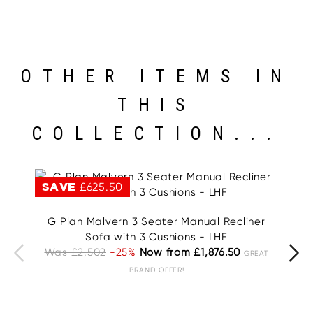
OTHER ITEMS IN
THIS
COLLECTION...
SAVE
£625.50
S
G Plan Malvern 3 Seater Manual Recliner
G
Sofa with 3 Cushions - LHF
Was £2,502
-25%
Now from £1,876.50
W
GREAT
BRAND OFFER!