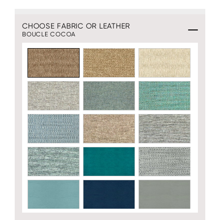
CHOOSE FABRIC OR LEATHER
BOUCLE COCOA