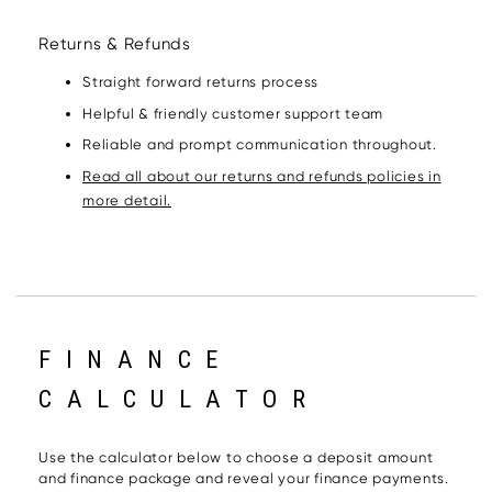
Returns & Refunds
Straight forward returns process
Helpful & friendly customer support team
Reliable and prompt communication throughout.
Read all about our returns and refunds policies in
more detail.
FINANCE
CALCULATOR
Use the calculator below to choose a deposit amount
and finance package and reveal your finance payments.