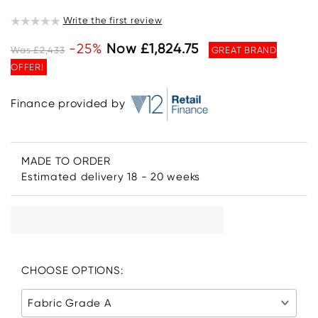
Write the first review
-25%
Now £1,824.75
Was £2,433
GREAT BRAND
OFFER!
Finance provided by
MADE TO ORDER
Estimated delivery 18 - 20 weeks
CHOOSE OPTIONS:
Fabric Grade A