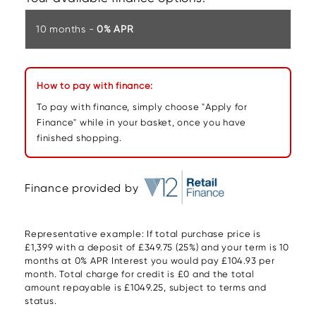
10 months -
0% APR
How to pay with finance:
To pay with finance, simply choose "Apply for
Finance" while in your basket, once you have
finished shopping.
Finance provided by
Representative example: If total purchase price is
£1,399 with a deposit of £349.75 (25%) and your term is 10
months at 0% APR Interest you would pay £104.93 per
month. Total charge for credit is £0 and the total
amount repayable is £1049.25, subject to terms and
status.