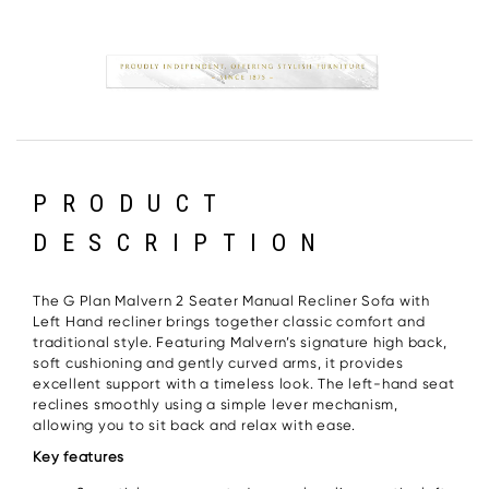
PRODUCT
DESCRIPTION
The G Plan Malvern 2 Seater Manual Recliner Sofa with
Left Hand recliner brings together classic comfort and
traditional style. Featuring Malvern’s signature high back,
soft cushioning and gently curved arms, it provides
excellent support with a timeless look. The left-hand seat
reclines smoothly using a simple lever mechanism,
allowing you to sit back and relax with ease.
Key features