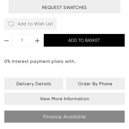
REQUEST SWATCHES
Add to Wish List
0% Interest payment plans with..
Delivery Details
Order By Phone
View More Information
Finance Available