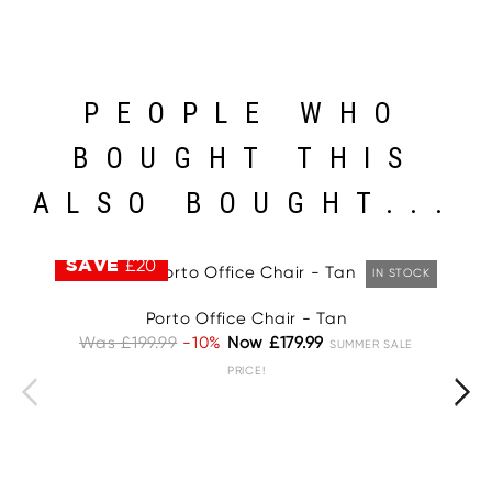
PEOPLE WHO
BOUGHT THIS
ALSO BOUGHT...
SAVE
£20
S
IN STOCK
Porto Office Chair - Tan
Was £199.99
-10%
Now £179.99
W
SUMMER SALE
PRICE!