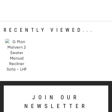
RECENTLY VIEWED...
JOIN OUR
NEWSLETTER