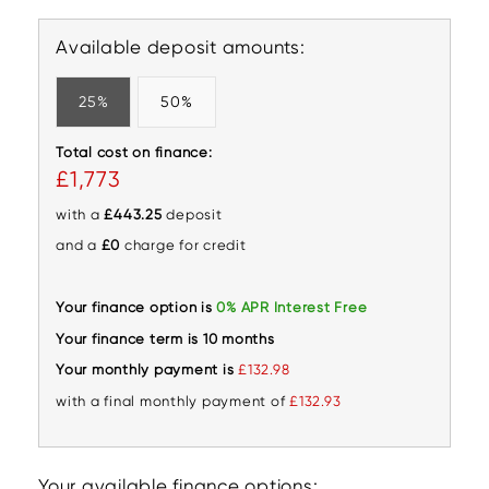
Available deposit amounts:
25%
50%
Total cost on finance:
£1,773
with a
£443.25
deposit
and a
£0
charge for credit
Your finance option is
0% APR Interest Free
Your finance term is 10 months
Your monthly payment is
£132.98
with a final monthly payment of
£132.93
Your available finance options: