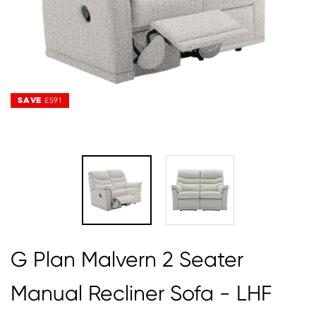
SAVE
SAVE
£591
£591
G Plan Malvern 2 Seater
Manual Recliner Sofa - LHF