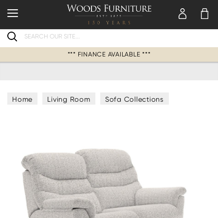
Search
*** FINANCE AVAILABLE ***
Home
Living Room
Sofa Collections