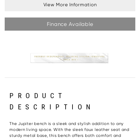
View More Information
Finance Available
PRODUCT
DESCRIPTION
The Jupiter bench is a sleek and stylish addition to any
modern living space. With the sleek faux leather seat and
sturdy metal base, this bench offers both comfort and