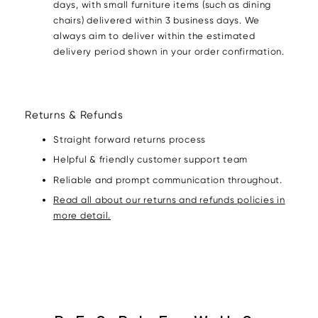
days, with small furniture items (such as dining
chairs) delivered within 3 business days. We
always aim to deliver within the estimated
delivery period shown in your order confirmation.
Returns & Refunds
Straight forward returns process
Helpful & friendly customer support team
Reliable and prompt communication throughout.
Read all about our returns and refunds policies in
more detail.