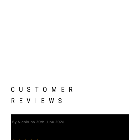
CUSTOMER
REVIEWS
By
Nicola
on
20th June 2026
"Beautifully crafted, quick and easy to build. "