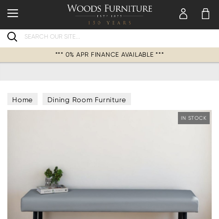
Search
*** 0% APR FINANCE AVAILABLE ***
Home
Dining Room Furniture
Dining Collections
IN STOCK