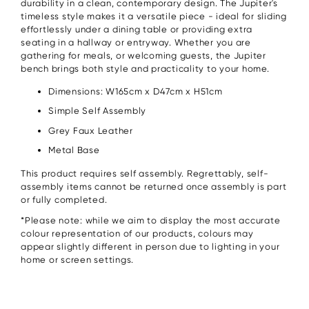
durability in a clean, contemporary design. The Jupiter's
timeless style makes it a versatile piece - ideal for sliding
effortlessly under a dining table or providing extra
seating in a hallway or entryway. Whether you are
gathering for meals, or welcoming guests, the Jupiter
bench brings both style and practicality to your home.
Dimensions: W165cm x D47cm x H51cm
Simple Self Assembly
Grey Faux Leather
Metal Base
This product requires self assembly. Regrettably, self-
assembly items cannot be returned once assembly is part
or fully completed.
*Please note: while we aim to display the most accurate
colour representation of our products, colours may
appear slightly different in person due to lighting in your
home or screen settings.