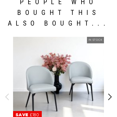
PEOPLE WHO
BOUGHT THIS
ALSO BOUGHT...
IN STOCK
SAVE
£180
S