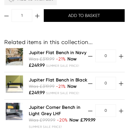
Related items in this collection...
Jupiter Flat Bench in Navy
Was £319.99
-21%
Now
£249.99
SUMMER SALE PRICE!
Jupiter Flat Bench in Black
Was £319.99
-21%
Now
£249.99
SUMMER SALE PRICE!
Jupiter Corner Bench in
Light Grey LHF
Was £999.99
-20%
Now £799.99
SUMMER SALE PRICE!