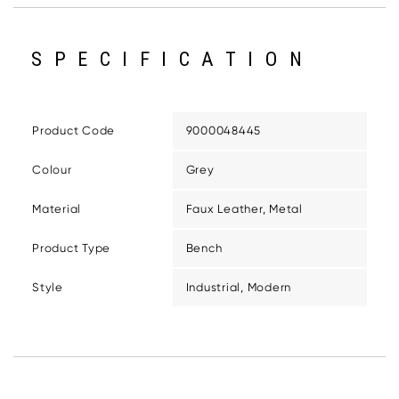
SPECIFICATION
Product Code
9000048445
Colour
Grey
Material
Faux Leather, Metal
Product Type
Bench
Style
Industrial, Modern