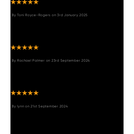
By
Toni Royce-Rogers
on
3rd January 2025
"Stunning table. Very good quality. Heavy
solid table. Highly recommend. Reasonably
priced for quality."
By
Rachael Palmer
on
23rd September 2024
"We absolutely love this corner bench seat. It
was exactly as described. The delivery was
quick and the communication excellent. "
By
lynn
on
21st September 2024
"Absolutely delighted with bench and
matching chairs. I think it represents really
good value for a lovely dining bench. we