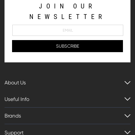
JOIN OUR
NEWSLETTER
About Us
Useful Info
Brands
Support