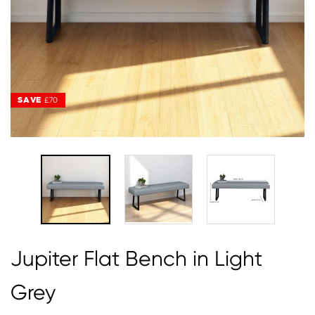
SAVE
SAVE
£70
£70
Jupiter Flat Bench in Light
Grey