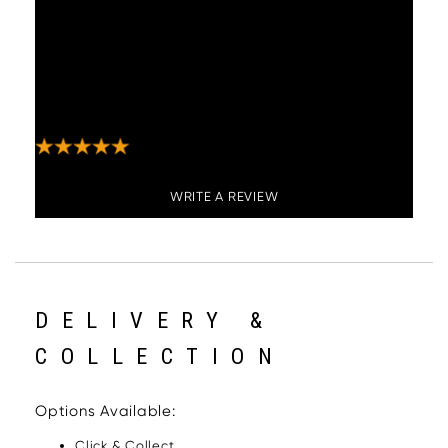
have had many compliments and would
recommend. Delivery guys were very
professional and delivered to the room of
choice. Got a phone call from them about 30
minutes beforehand to let me know they were
on route. Would use this company again"
WRITE A REVIEW
DELIVERY &
COLLECTION
Options Available:
Click & Collect