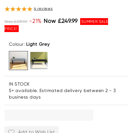
4
reviews
-21%
Now £249.99
Was £319.99
SUMMER SALE
PRICE!
Colour:
Light Grey
IN STOCK
5+ available. Estimated delivery between 2 - 3
business days
Add to Wish List