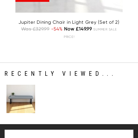
Jupiter Dining Chair in Light Grey (Set of 2)
Was £329.99
-54%
Now £149.99
W
SUMMER SALE
PRICE!
RECENTLY VIEWED...