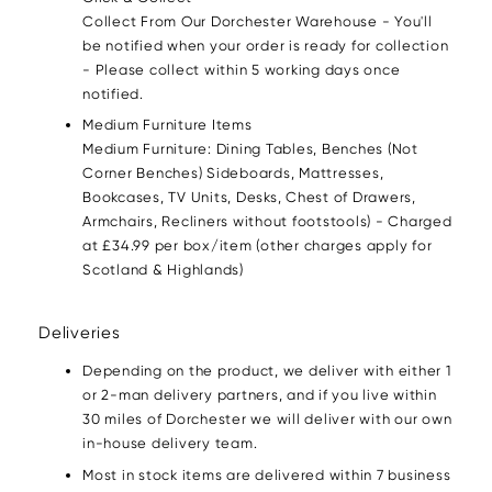
Collect From Our Dorchester Warehouse - You'll
be notified when your order is ready for collection
- Please collect within 5 working days once
notified.
Medium Furniture Items
Medium Furniture: Dining Tables, Benches (Not
Corner Benches) Sideboards, Mattresses,
Bookcases, TV Units, Desks, Chest of Drawers,
Armchairs, Recliners without footstools) - Charged
at £34.99 per box/item (other charges apply for
Scotland & Highlands)
Deliveries
Depending on the product, we deliver with either 1
or 2-man delivery partners, and if you live within
30 miles of Dorchester we will deliver with our own
in-house delivery team.
Most in stock items are delivered within 7 business