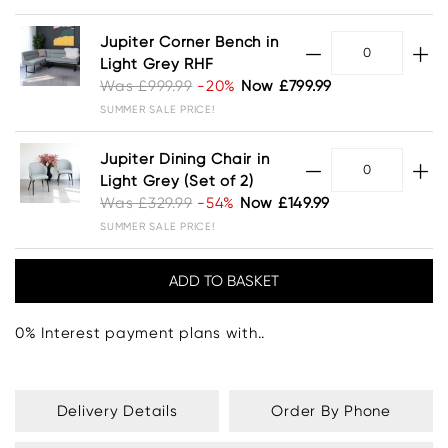
Jupiter Corner Bench in
Light Grey RHF
Was £999.99
-20%
Now £799.99
SUMMER SALE PRICE!
Jupiter Dining Chair in
Light Grey (Set of 2)
Was £329.99
-54%
Now £149.99
SUMMER SALE PRICE!
0% Interest payment plans with..
Delivery Details
Order By Phone