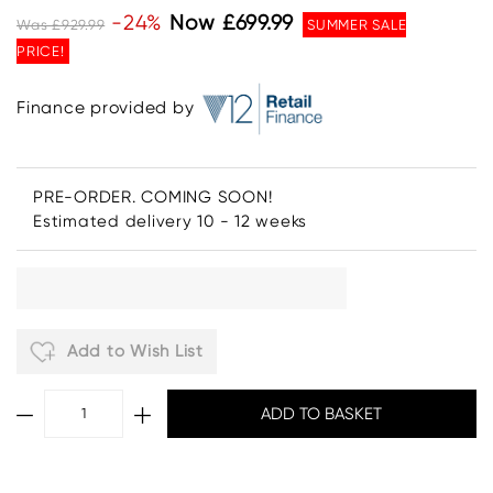
-24%
Now £699.99
Was £929.99
SUMMER SALE
PRICE!
Finance provided by
PRE-ORDER. COMING SOON!
Estimated delivery 10 - 12 weeks
Add to Wish List