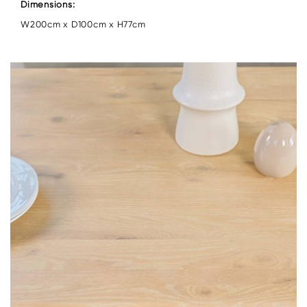
Dimensions:
W200cm x D100cm x H77cm