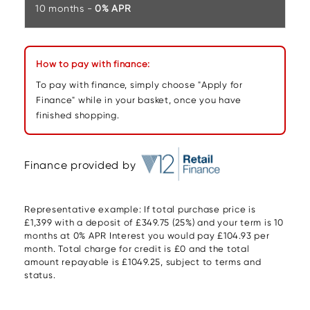
10 months -
0% APR
How to pay with finance:
To pay with finance, simply choose "Apply for
Finance" while in your basket, once you have
finished shopping.
Finance provided by
Representative example: If total purchase price is
£1,399 with a deposit of £349.75 (25%) and your term is 10
months at 0% APR Interest you would pay £104.93 per
month. Total charge for credit is £0 and the total
amount repayable is £1049.25, subject to terms and
status.