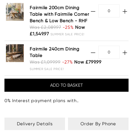
Fairmile 200cm Dining
Table with Fairmile Corner
Bench & Low Bench - RHF
Was £2,089.97
-25%
Now
£1,549.97
SUMMER SALE PRICE!
Fairmile 240cm Dining
Table
Was £1,099.99
-27%
Now £799.99
SUMMER SALE PRICE!
0% Interest payment plans with..
Delivery Details
Order By Phone