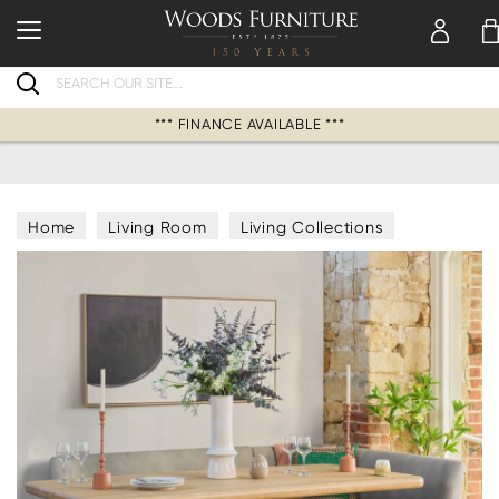
Search
*** FINANCE AVAILABLE ***
Home
Living Room
Living Collections