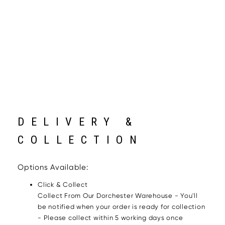
DELIVERY &
COLLECTION
Options Available:
Click & Collect
Collect From Our Dorchester Warehouse - You'll
be notified when your order is ready for collection
- Please collect within 5 working days once