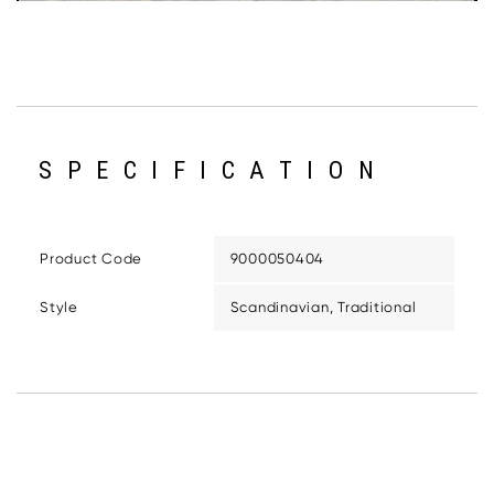
SPECIFICATION
Product Code
9000050404
Style
Scandinavian, Traditional