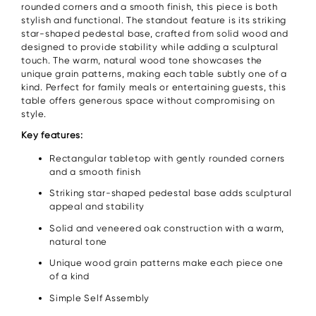
rounded corners and a smooth finish, this piece is both
stylish and functional. The standout feature is its striking
star-shaped pedestal base, crafted from solid wood and
designed to provide stability while adding a sculptural
touch. The warm, natural wood tone showcases the
unique grain patterns, making each table subtly one of a
kind. Perfect for family meals or entertaining guests, this
table offers generous space without compromising on
style.
Key features:
Rectangular tabletop with gently rounded corners
and a smooth finish
Striking star-shaped pedestal base adds sculptural
appeal and stability
Solid and veneered oak construction with a warm,
natural tone
Unique wood grain patterns make each piece one
of a kind
Simple Self Assembly