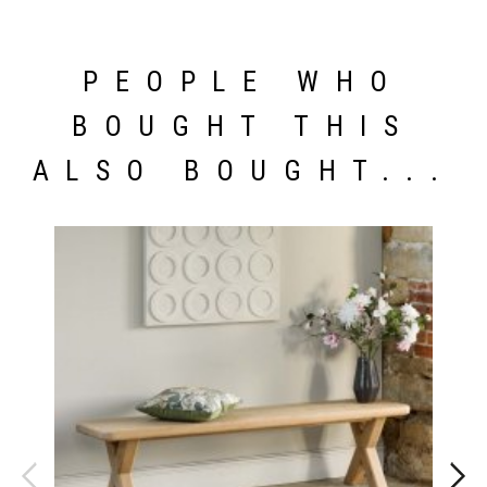
PEOPLE WHO
BOUGHT THIS
ALSO BOUGHT...