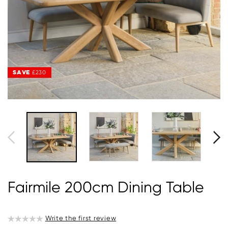
SAVE
£230
Fairmile 200cm Dining Table
Write the first review