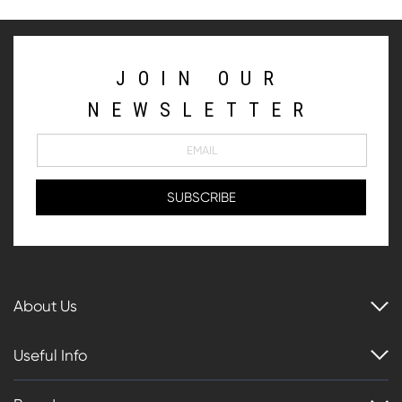
JOIN OUR
NEWSLETTER
About Us
Useful Info