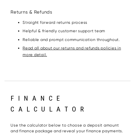
Returns & Refunds
Straight forward returns process
Helpful & friendly customer support team
Reliable and prompt communication throughout.
Read all about our returns and refunds policies in
more detail.
FINANCE
CALCULATOR
Use the calculator below to choose a deposit amount
and finance package and reveal your finance payments.