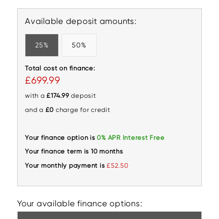
Available deposit amounts:
25%
50%
Total cost on finance:
£699.99
with a
£174.99
deposit
and a
£0
charge for credit
Your finance option is
0% APR Interest Free
Your finance term is 10 months
Your monthly payment is
£52.50
Your available finance options: