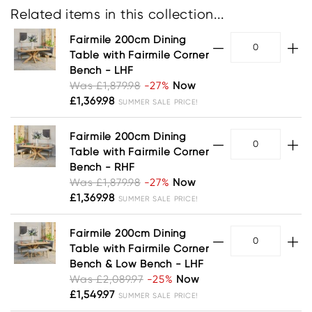
Related items in this collection...
Fairmile 200cm Dining
Table with Fairmile Corner
Bench - LHF
Was £1,879.98
-27%
Now
£1,369.98
SUMMER SALE PRICE!
Fairmile 200cm Dining
Table with Fairmile Corner
Bench - RHF
Was £1,879.98
-27%
Now
£1,369.98
SUMMER SALE PRICE!
Fairmile 200cm Dining
Table with Fairmile Corner
Bench & Low Bench - LHF
Was £2,089.97
-25%
Now
£1,549.97
SUMMER SALE PRICE!