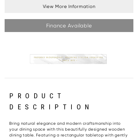
View More Information
Finance Available
PRODUCT
DESCRIPTION
Bring natural elegance and modern craftsmanship into
your dining space with this beautifully designed wooden
dining table. Featuring a rectangular tabletop with gently