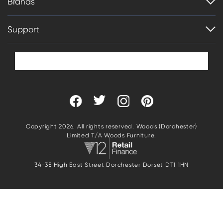
Brands
Support
Copyright 2026. All rights reserved. Woods (Dorchester)
Limited T/A Woods Furniture.
34-35 High East Street Dorchester Dorset DT1 1HN