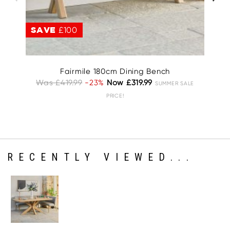
SAVE
£100
S
Fairmile 180cm Dining Bench
Was £419.99
-23%
Now £319.99
W
SUMMER SALE
PRICE!
RECENTLY VIEWED...