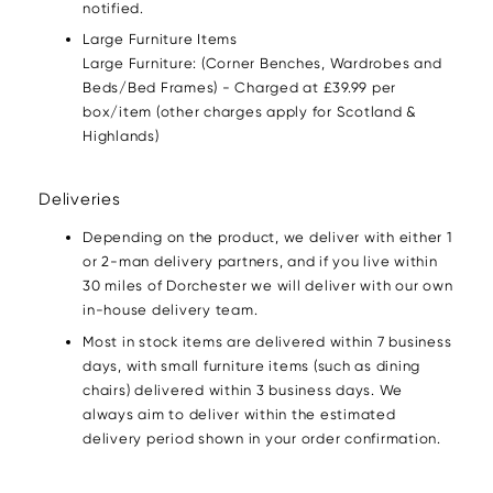
notified.
Large Furniture Items
Large Furniture: (Corner Benches, Wardrobes and
Beds/Bed Frames) - Charged at £39.99 per
box/item (other charges apply for Scotland &
Highlands)
Deliveries
Depending on the product, we deliver with either 1
or 2-man delivery partners, and if you live within
30 miles of Dorchester we will deliver with our own
in-house delivery team.
Most in stock items are delivered within 7 business
days, with small furniture items (such as dining
chairs) delivered within 3 business days. We
always aim to deliver within the estimated
delivery period shown in your order confirmation.