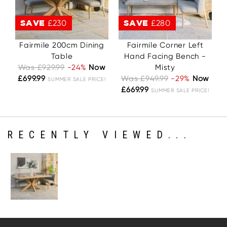
SAVE
£230
SAVE
£280
Fairmile 200cm Dining
Fairmile Corner Left
Table
Hand Facing Bench -
Was £929.99
-24%
Now
Misty
£699.99
Was £949.99
-29%
Now
SUMMER SALE PRICE!
£669.99
SUMMER SALE PRICE!
RECENTLY VIEWED...