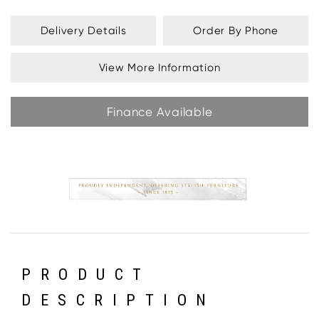
Delivery Details
Order By Phone
View More Information
Finance Available
PRODUCT
DESCRIPTION