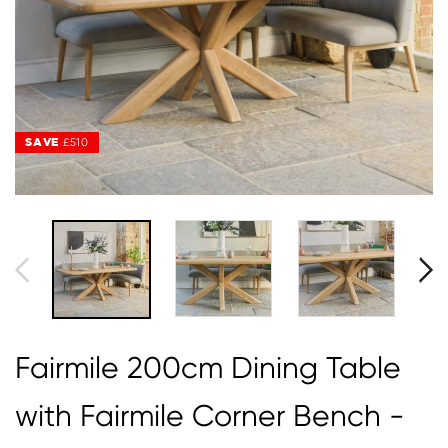
SAVE
£510
Fairmile 200cm Dining Table
with Fairmile Corner Bench -