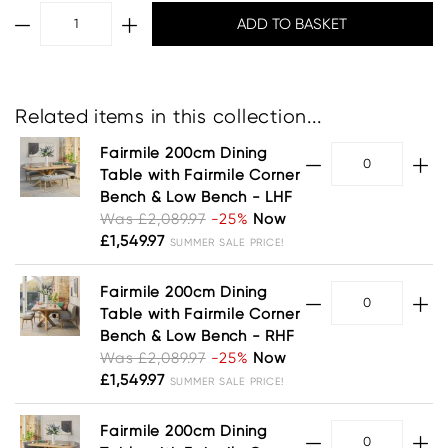
Related items in this collection...
Fairmile 200cm Dining
Table with Fairmile Corner
Bench & Low Bench - LHF
Was £2,089.97
-25%
Now
£1,549.97
SUMMER SALE PRICE!
Fairmile 200cm Dining
Table with Fairmile Corner
Bench & Low Bench - RHF
Was £2,089.97
-25%
Now
£1,549.97
SUMMER SALE PRICE!
Fairmile 200cm Dining