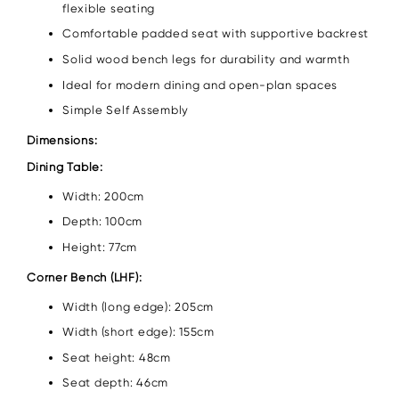
flexible seating
Comfortable padded seat with supportive backrest
Solid wood bench legs for durability and warmth
Ideal for modern dining and open-plan spaces
Simple Self Assembly
Dimensions:
Dining Table:
Width: 200cm
Depth: 100cm
Height: 77cm
Corner Bench (LHF):
Width (long edge): 205cm
Width (short edge): 155cm
Seat height: 48cm
Seat depth: 46cm