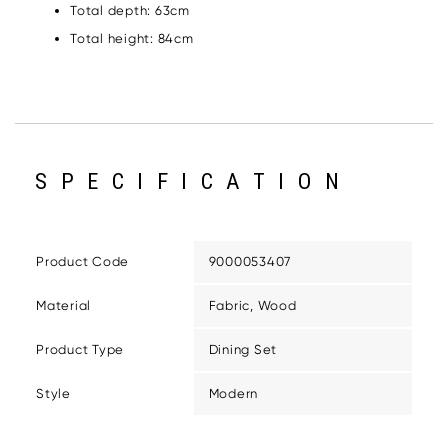
Total depth: 63cm
Total height: 84cm
SPECIFICATION
Product Code
9000053407
Material
Fabric, Wood
Product Type
Dining Set
Style
Modern