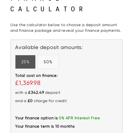
CALCULATOR
Use the calculator below to choose a deposit amount
and finance package and reveal your finance payments.
Available deposit amounts:
25%
50%
Total cost on finance:
£1,369.98
with a
£342.49
deposit
and a
£0
charge for credit
Your finance option is
0% APR Interest Free
Your finance term is 10 months