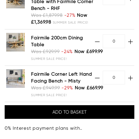
Table with Fairmile Corner
Bench - RHF
Was £1,879.98
-27%
Now
£1,369.98
SUMMER SALE PRICE!
Fairmile 200cm Dining
Table
Was £929.99
-24%
Now £699.99
SUMMER SALE PRICE!
Fairmile Corner Left Hand
Facing Bench - Misty
Was £949.99
-29%
Now £669.99
SUMMER SALE PRICE!
0% Interest payment plans with..