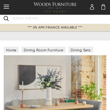
Search
*** 0% APR FINANCE AVAILABLE ***
Home
Dining Room Furniture
Dining Sets