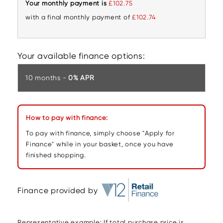
Your monthly payment is
£102.75
with a final monthly payment of
£102.74
Your available finance options:
10 months -
0% APR
How to pay with finance:
To pay with finance, simply choose "Apply for
Finance" while in your basket, once you have
finished shopping.
Finance provided by
Representative example: If total purchase price is