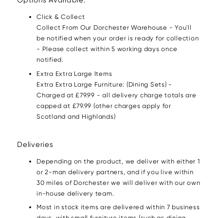
Options Available:
Click & Collect
Collect From Our Dorchester Warehouse - You'll
be notified when your order is ready for collection
- Please collect within 5 working days once
notified.
Extra Extra Large Items
Extra Extra Large Furniture: (Dining Sets) -
Charged at £79.99 - all delivery charge totals are
capped at £79.99 (other charges apply for
Scotland and Highlands)
Deliveries
Depending on the product, we deliver with either 1
or 2-man delivery partners, and if you live within
30 miles of Dorchester we will deliver with our own
in-house delivery team.
Most in stock items are delivered within 7 business
days, with small furniture items (such as dining