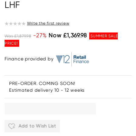
LHF
Write the first review
-27%
Now £1,369.98
Was £1,879.98
SUMMER SALE
PRICE!
Finance provided by
PRE-ORDER. COMING SOON!
Estimated delivery 10 - 12 weeks
Add to Wish List