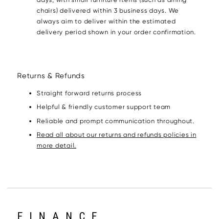
chairs) delivered within 3 business days. We
always aim to deliver within the estimated
delivery period shown in your order confirmation.
Returns & Refunds
Straight forward returns process
Helpful & friendly customer support team
Reliable and prompt communication throughout.
Read all about our returns and refunds policies in
more detail.
FINANCE