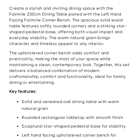
Create a stylish and inviting dining space with the
Fairmile 200cm Dining Table paired with the Left Hand
Facing Fairmile Corner Bench. The spacious solid wood
table features softly rounded corners and a striking star-
shaped pedestal base, offering both visual impact and
everyday stability. The warm natural grain brings
character and timeless appeal to any interior.
The upholstered corner bench adds comfort and
practicality, making the most of your space while
maintaining a clean, contemporary look. Together, this set
delivers a balanced combination of modern
craftsmanship, comfort and functionality, ideal for family
dining or entertaining.
Key features:
Solid and veneered oak dining table with warm
natural grain
Rounded rectangular tabletop with smooth finish
Sculptural star-shaped pedestal base for stability
Left hand facing upholstered corner bench for