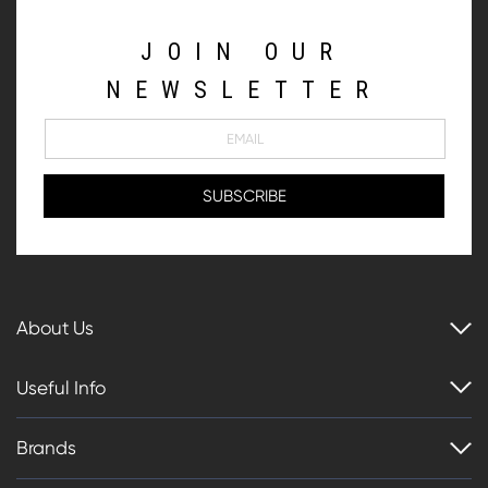
JOIN OUR
NEWSLETTER
About Us
Useful Info
Brands