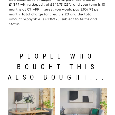
£1,399 with a deposit of £349.75 (25%) and your term is 10
months at 0% APR Interest you would pay £104.93 per
month. Total charge for credit is £0 and the total
amount repayable is £1049.25, subject to terms and
status.
PEOPLE WHO
BOUGHT THIS
ALSO BOUGHT...