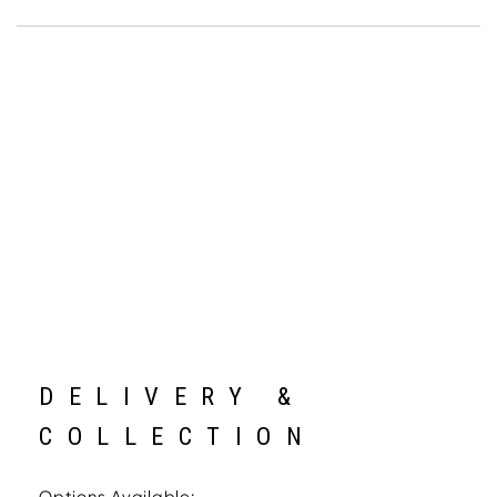
DELIVERY &
COLLECTION