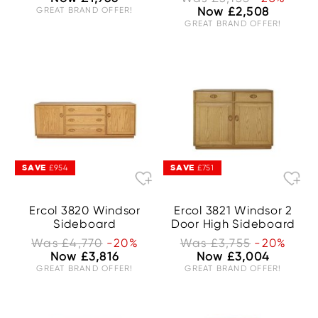
GREAT BRAND OFFER!
Now £2,508
GREAT BRAND OFFER!
SAVE
SAVE
£954
£751
Ercol 3820 Windsor
Ercol 3821 Windsor 2
Sideboard
Door High Sideboard
Was £4,770
-20%
Was £3,755
-20%
Now £3,816
Now £3,004
GREAT BRAND OFFER!
GREAT BRAND OFFER!