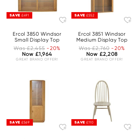
SAVE
SAVE
£491
£552
Ercol 3850 Windsor
Ercol 3851 Windsor
Small Display Top
Medium Display Top
Was £2,455
-20%
Was £2,760
-20%
Now £1,964
Now £2,208
GREAT BRAND OFFER!
GREAT BRAND OFFER!
SAVE
SAVE
£569
£110