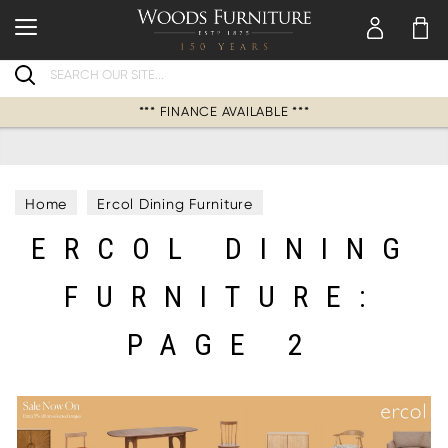
Search
*** FINANCE AVAILABLE ***
Home
Ercol Dining Furniture
ERCOL DINING
FURNITURE:
PAGE 2