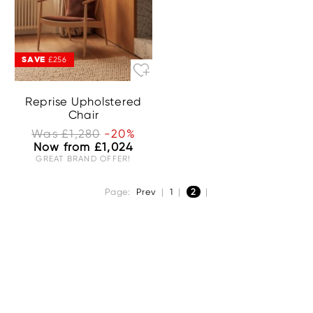
SAVE
£256
Reprise Upholstered
Chair
Was £1,280
-20%
Now from £1,024
GREAT BRAND OFFER!
Page:
Prev
|
1
|
2
|