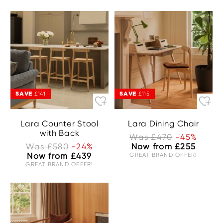
SAVE
SAVE
£141
£115
Lara Counter Stool
Lara Dining Chair
with Back
Was £470
-45%
Was £580
-24%
Now from £255
Now from £439
GREAT BRAND OFFER!
GREAT BRAND OFFER!