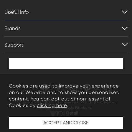
Useful Info
Brands
Support
Cookies are used to improve your experience
on our Website and to show you personalised
content. You can opt out of non-essential
Copyright 2026. All rights reserved. Woods (Dorchester)
Cookies by
clicking here
.
Limited T/A Woods Furniture.
34-35 High East Street Dorchester Dorset DT1 1HN