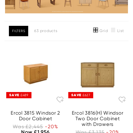
Grid
List
63 products
FILTERS
SAVE
SAVE
£489
£627
Ercol 3815 Windsor 2
Ercol 3816(H) Windsor
Door Cabinet
Two Door Cabinet
with Drawers
Was £2,445
-20%
Now £1,956
Was £3,135
-20%