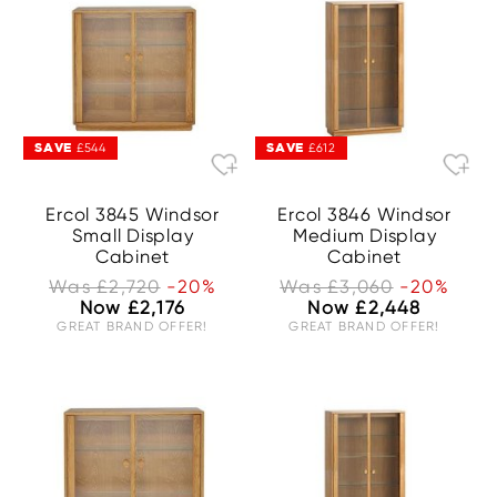
SAVE
SAVE
£544
£612
Ercol 3845 Windsor
Ercol 3846 Windsor
Small Display
Medium Display
Cabinet
Cabinet
Was £2,720
-20%
Was £3,060
-20%
Now £2,176
Now £2,448
GREAT BRAND OFFER!
GREAT BRAND OFFER!