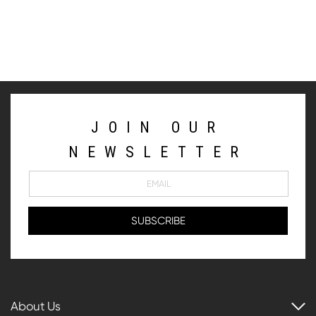
JOIN OUR
NEWSLETTER
About Us