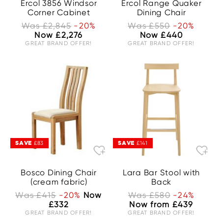
Ercol 3856 Windsor
Ercol Range Quaker
Corner Cabinet
Dining Chair
Was £2,845
-20%
Was £550
-20%
Now £2,276
Now £440
GREAT BRAND OFFER!
GREAT BRAND OFFER!
SAVE
SAVE
£83
£141
Bosco Dining Chair
Lara Bar Stool with
(cream fabric)
Back
Was £415
-20%
Now
Was £580
-24%
£332
Now from £439
GREAT BRAND OFFER!
GREAT BRAND OFFER!