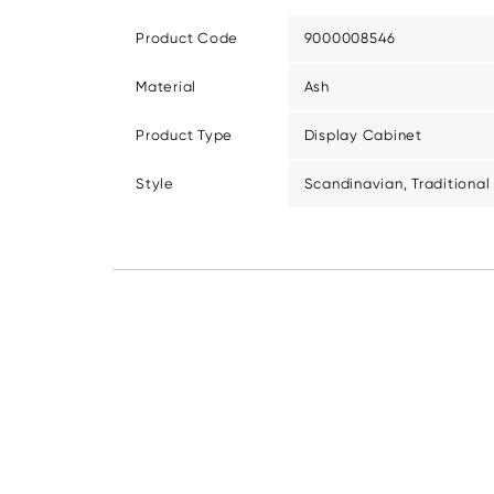
Product Code
9000008546
Material
Ash
Product Type
Display Cabinet
Style
Scandinavian, Traditional