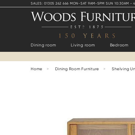
SALES: 01305 262 666 MON-SAT 9AM-5PM SUN 10:30AM - 
Dining room
Living room
Bedroom
Home
>
Dining Room Furniture
>
Shelving Un