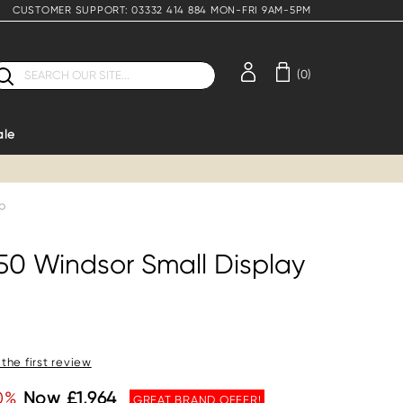
CUSTOMER SUPPORT: 03332 414 884 MON-FRI 9AM-5PM
earch
(0)
ale
op
850 Windsor Small Display
 the first review
0%
Now £1,964
GREAT BRAND OFFER!