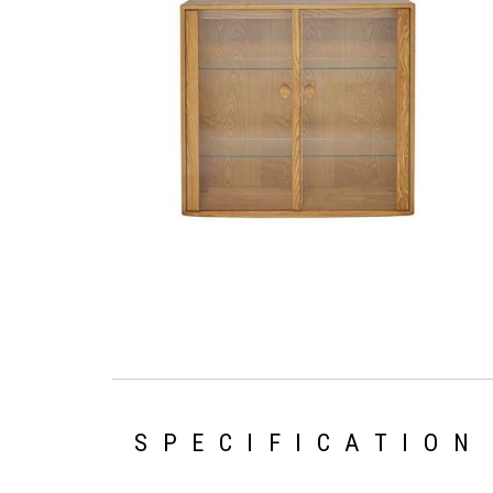
SPECIFICATION