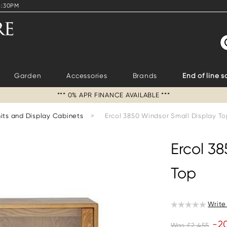
4:30PM
S
Garden
Accessories
Brands
End of line s
*** 0% APR FINANCE AVAILABLE ***
its and Display Cabinets
>
Ercol 3850 Windsor Small Display T
Ercol 3
Top
Write
-2
Was £2,455