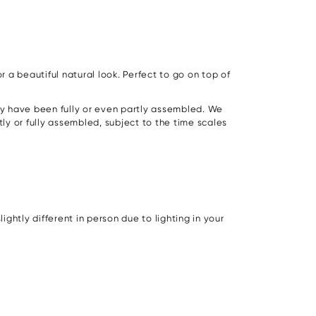
r a beautiful natural look. Perfect to go on top of
hey have been fully or even partly assembled. We
rtly or fully assembled, subject to the time scales
ghtly different in person due to lighting in your