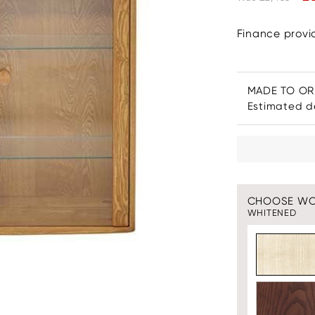
Finance prov
MADE TO O
Estimated de
CHOOSE W
WHITENED