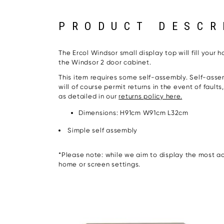
PRODUCT DESCR
The Ercol Windsor small display top will fill your
the Windsor 2 door cabinet.
This item requires some self-assembly. Self-assem
will of course permit returns in the event of fault
as detailed in our
returns policy here.
Dimensions: H91cm W91cm L32cm
Simple self assembly
*Please note: while we aim to display the most acc
home or screen settings.