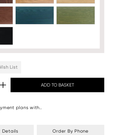
ish List
yment plans with..
y Details
Order By Phone