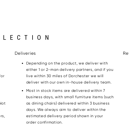
LLECTION
Deliveries
Re
Depending on the product, we deliver with
either 1 or 2-man delivery partners, and if you
for
live within 30 miles of Dorchester we will
g
deliver with our own in-house delivery team.
Most in stock items are delivered within 7
business days, with small furniture items (such
Not
as dining chairs) delivered within 3 business
days. We always aim to deliver within the
rs,
estimated delivery period shown in your
order confirmation.