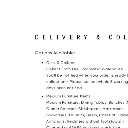
DELIVERY & CO
Options Available:
Click & Collect
Collect From Our Dorchester Warehouse -
You'll be notified when your order is ready 
collection - Please collect within 5 workin
days once notified.
Medium Furniture Items
Medium Furniture: Dining Tables, Benches (
Corner Benches) Sideboards, Mattresses,
Bookcases, TV Units, Desks, Chest of Drawe
Armchairs, Recliners without footstools) -
Charged at £34.99 per box/item (other