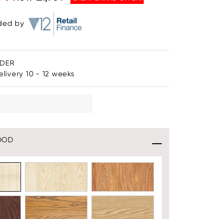
ided by
RDER
livery 10 - 12 weeks
OOD