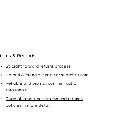
turns & Refunds
Straight forward returns process
Helpful & friendly customer support team
Reliable and prompt communication
throughout.
Read all about our returns and refunds
policies in more detail.