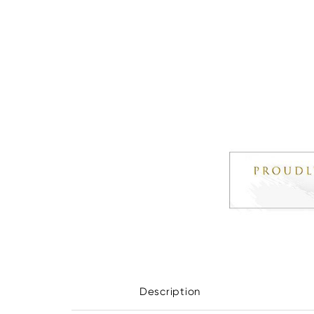
Description