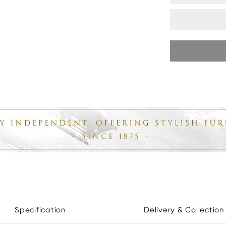
Specification
Delivery & Collection