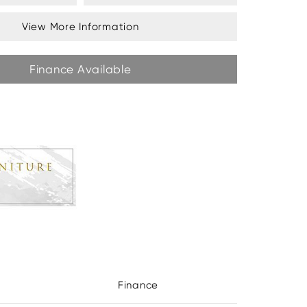
View More Information
Finance Available
Finance