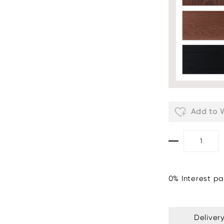
Add to W
0% Interest pa
Deliver