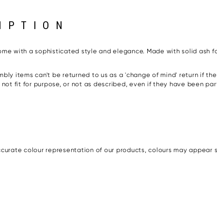
IPTION
 home with a sophisticated style and elegance. Made with solid ash fo
bly items can't be returned to us as a 'change of mind' return if t
s, not fit for purpose, or not as described, even if they have been pa
urate colour representation of our products, colours may appear sli