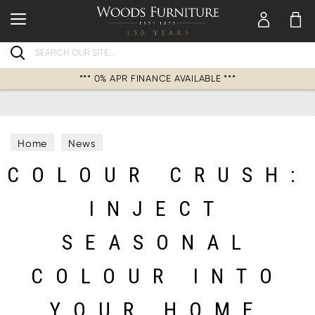
Search
*** 0% APR FINANCE AVAILABLE ***
Home
News
COLOUR CRUSH:
INJECT
SEASONAL
COLOUR INTO
YOUR HOME