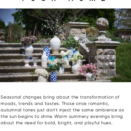
Seasonal changes bring about the transformation of
moods, trends and tastes. Those once romantic,
autumnal tones just don’t inject the same ambience as
the sun begins to shine. Warm summery evenings bring
about the need for bold, bright, and playful hues.