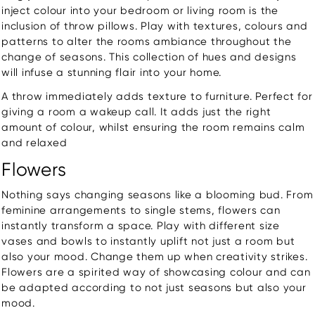
inject colour into your bedroom or living room is the
inclusion of throw pillows. Play with textures, colours and
patterns to alter the rooms ambiance throughout the
change of seasons. This collection of hues and designs
will infuse a stunning flair into your home.
A throw immediately adds texture to furniture. Perfect for
giving a room a wakeup call. It adds just the right
amount of colour, whilst ensuring the room remains calm
and relaxed
Flowers
Nothing says changing seasons like a blooming bud. From
feminine arrangements to single stems, flowers can
instantly transform a space. Play with different size
vases and bowls to instantly uplift not just a room but
also your mood. Change them up when creativity strikes.
Flowers are a spirited way of showcasing colour and can
be adapted according to not just seasons but also your
mood.