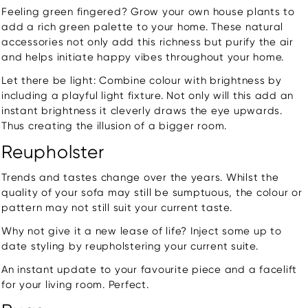
Feeling green fingered? Grow your own house plants to
add a rich green palette to your home. These natural
accessories not only add this richness but purify the air
and helps initiate happy vibes throughout your home.
Let there be light: Combine colour with brightness by
including a playful light fixture. Not only will this add an
instant brightness it cleverly draws the eye upwards.
Thus creating the illusion of a bigger room.
Reupholster
Trends and tastes change over the years. Whilst the
quality of your sofa may still be sumptuous, the colour or
pattern may not still suit your current taste.
Why not give it a new lease of life? Inject some up to
date styling by reupholstering your current suite.
An instant update to your favourite piece and a facelift
for your living room. Perfect.