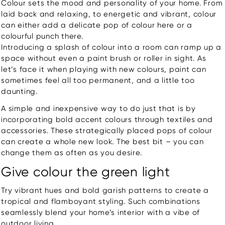
Colour sets the mood and personality of your home. From
laid back and relaxing, to energetic and vibrant, colour
can either add a delicate pop of colour here or a
colourful punch there.
Introducing a splash of colour into a room can ramp up a
space without even a paint brush or roller in sight. As
let’s face it when playing with new colours, paint can
sometimes feel all too permanent, and a little too
daunting.
A simple and inexpensive way to do just that is by
incorporating bold accent colours through textiles and
accessories. These strategically placed pops of colour
can create a whole new look. The best bit – you can
change them as often as you desire.
Give colour the green light
Try vibrant hues and bold garish patterns to create a
tropical and flamboyant styling. Such combinations
seamlessly blend your home’s interior with a vibe of
outdoor living.