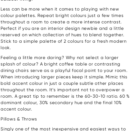
Less can be more when it comes to playing with new
colour palettes. Repeat bright colours just a few times
throughout a room to create a more intense contrast.
Perfect if you are an interior design newbie and a little
reserved on which collection of hues to blend together.
Stick to a simple palette of 2 colours for a fresh modern
look.
Feeling a little more daring? Why not select a larger
splash of colour? A bright coffee table or contrasting
dining chairs serve as a playful focal point to your room.
When introducing larger pieces keep it simple. Mimic this
bold accent colour in just a couple subtle other places
throughout the room. It’s important not to overpower a
room. A great tip to remember is the 60-30-10 ratio. 60 %
dominant colour, 30% secondary hue and the final 10%
accent colour.
Pillows & Throws
Singly one of the most inexpensive and easiest ways to