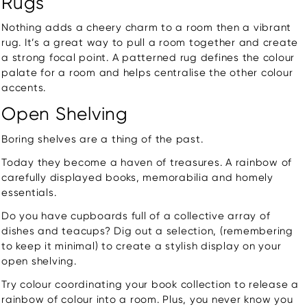
Rugs
Nothing adds a cheery charm to a room then a vibrant
rug. It’s a great way to pull a room together and create
a strong focal point. A patterned rug defines the colour
palate for a room and helps centralise the other colour
accents.
Open Shelving
Boring shelves are a thing of the past.
Today they become a haven of treasures. A rainbow of
carefully displayed books, memorabilia and homely
essentials.
Do you have cupboards full of a collective array of
dishes and teacups? Dig out a selection, (remembering
to keep it minimal) to create a stylish display on your
open shelving.
Try colour coordinating your book collection to release a
rainbow of colour into a room. Plus, you never know you