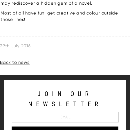
may rediscover a hidden gem of a novel.
Most of all have fun, get creative and colour outside
those lines!
29th July 2016
Back to news
JOIN OUR
NEWSLETTER