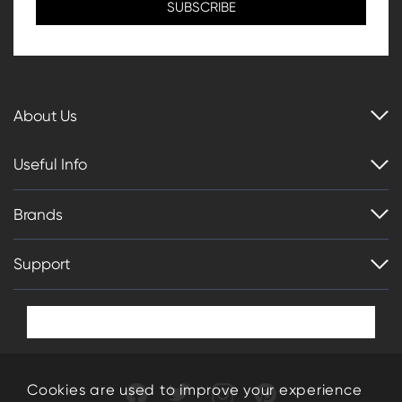
About Us
Useful Info
Brands
Support
Cookies are used to improve your experience