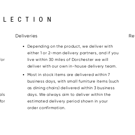
LLECTION
Deliveries
Re
Depending on the product, we deliver with
either 1 or 2-man delivery partners, and if you
for
live within 30 miles of Dorchester we will
g
deliver with our own in-house delivery team.
Most in stock items are delivered within 7
business days, with small furniture items (such
as dining chairs) delivered within 3 business
als
days. We always aim to deliver within the
for
estimated delivery period shown in your
order confirmation.