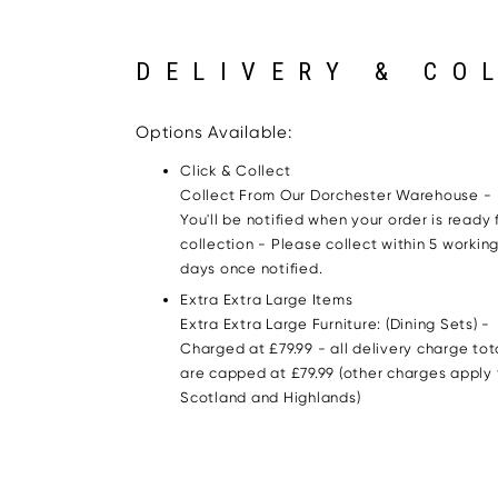
DELIVERY & CO
Options Available:
Click & Collect
Collect From Our Dorchester Warehouse -
You'll be notified when your order is ready 
collection - Please collect within 5 workin
days once notified.
Extra Extra Large Items
Extra Extra Large Furniture: (Dining Sets) -
Charged at £79.99 - all delivery charge tot
are capped at £79.99 (other charges apply 
Scotland and Highlands)