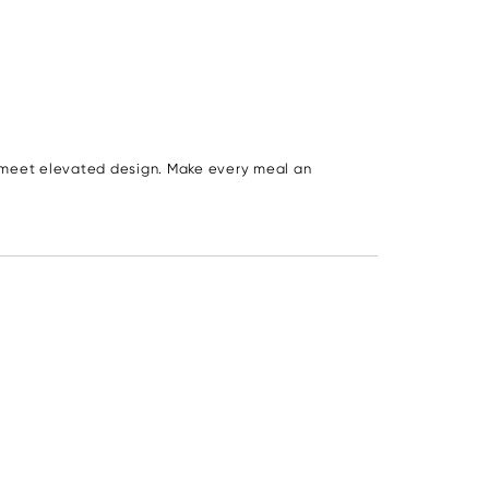
s meet elevated design. Make every meal an