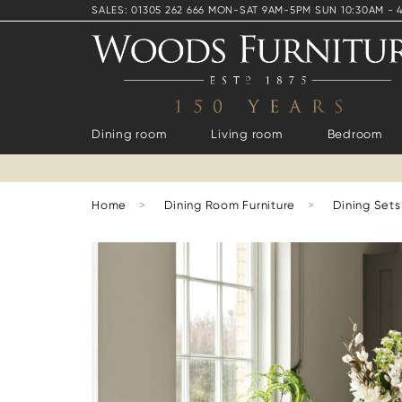
SALES: 01305 262 666 MON-SAT 9AM-5PM SUN 10:30AM - 
Dining room
Living room
Bedroom
Home
>
Dining Room Furniture
>
Dining Sets