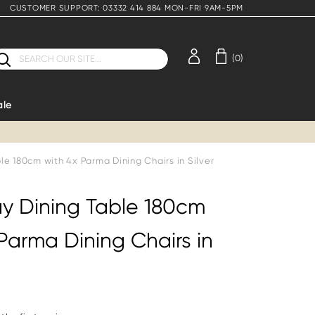
CUSTOMER SUPPORT: 03332 414 884 MON-FRI 9AM-5PM
earch
(0)
ale
le 180cm with 4x Parma Dining Chairs in Silver
y Dining Table 180cm
Parma Dining Chairs in