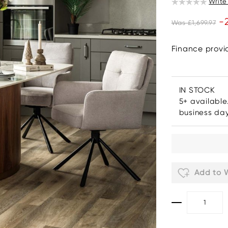
Write
-
Was £1,699.97
Finance prov
IN STOCK
5+ available
business da
Add to W