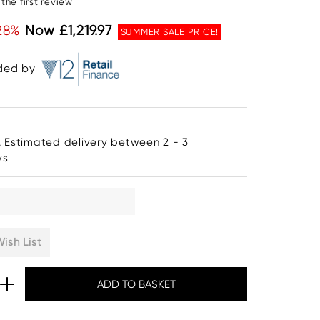
 the first review
28%
Now £1,219.97
SUMMER SALE PRICE!
ided by
. Estimated delivery between 2 - 3
ys
ish List