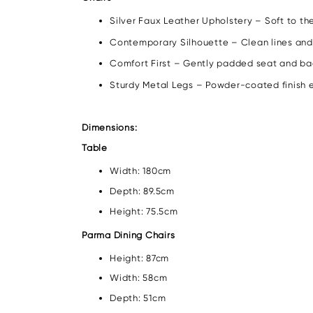
Silver Faux Leather Upholstery – Soft to th
Contemporary Silhouette – Clean lines and
Comfort First – Gently padded seat and bac
Sturdy Metal Legs – Powder-coated finish en
Dimensions:
Table
Width: 180cm
Depth: 89.5cm
Height: 75.5cm
Parma Dining Chairs
Height: 87cm
Width: 58cm
Depth: 51cm