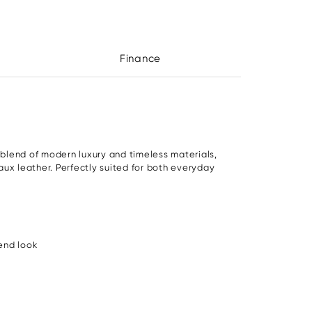
Finance
 blend of modern luxury and timeless materials,
faux leather. Perfectly suited for both everyday
end look