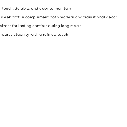
e touch, durable, and easy to maintain
 sleek profile complement both modern and transitional décor
krest for lasting comfort during long meals
sures stability with a refined touch