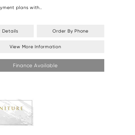
yment plans with..
y Details
Order By Phone
View More Information
Finance Available