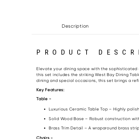
Description
PRODUCT DESCR
Elevate your dining space with the sophisticated
this set includes the striking West Bay Dining Tab
dining and special occasions, this set brings a ref
Key Features:
Table -
Luxurious Ceramic Table Top – Highly polish
Solid Wood Base – Robust construction wit
Brass Trim Detail – A wraparound brass stri
Chairs -