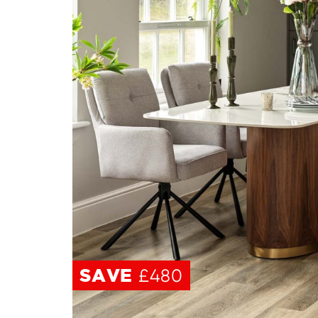
SAVE
SAVE
£480
£480