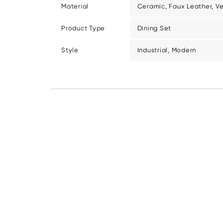
Material
Ceramic, Faux Leather, V
Product Type
Dining Set
Style
Industrial, Modern