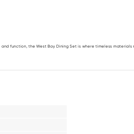
 and function, the West Bay Dining Set is where timeless material