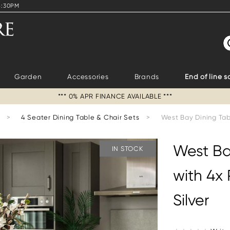
4:30PM
S
Garden
Accessories
Brands
End of line s
*** 0% APR FINANCE AVAILABLE ***
>
4 Seater Dining Table & Chair Sets
>
West Bay Dining Tab
West Ba
IN STOCK
with 4x 
Silver