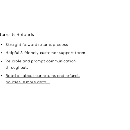
turns & Refunds
Straight forward returns process
Helpful & friendly customer support team
Reliable and prompt communication
throughout.
Read all about our returns and refunds
policies in more detail.