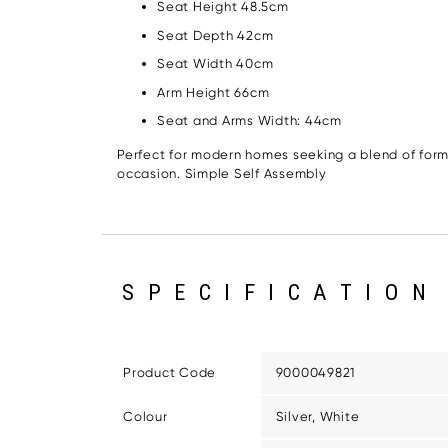
Seat Height 48.5cm
Seat Depth 42cm
Seat Width 40cm
Arm Height 66cm
Seat and Arms Width: 44cm
Perfect for modern homes seeking a blend of form
occasion. Simple Self Assembly
SPECIFICATION
Product Code
9000049821
Colour
Silver, White