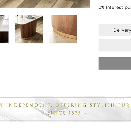
0% Interest pa
Deliver