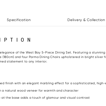
Specification
Delivery & Collection
IPTION
 elegance of the West Bay 5-Piece Dining Set. Featuring a stunning
le (180cm) and four Parma Dining Chairs upholstered in bright silver 
ined statement to any interior.
ed finish with an elegant marbling effect for a sophisticated, high-
h a natural wood veneer for warmth and character
p at the base adds a touch of glamour and visual contrast