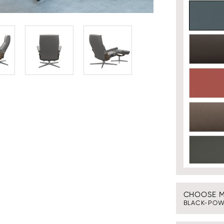
CHOOSE ME
BLACK-POW