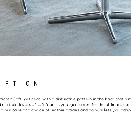
IPTION
acter: Soft, yet neat, with a distinctive pattern in the back that hi
multiple layers of soft foam is your guarantee for the ultimate co
he cross base and choice of leather grades and colours lets you adap