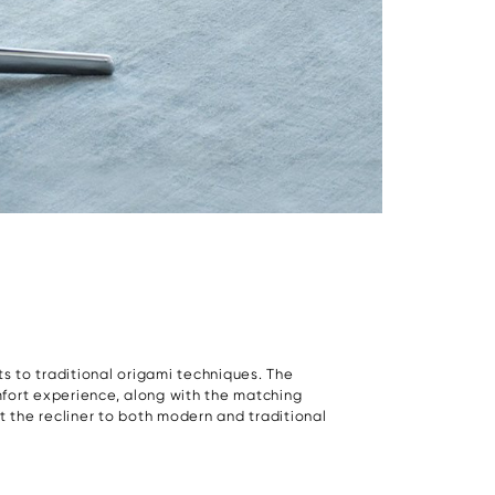
nts to traditional origami techniques. The
mfort experience, along with the matching
t the recliner to both modern and traditional