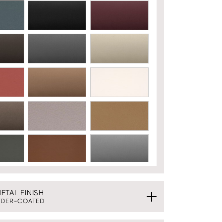
TAL FINISH
DER-COATED