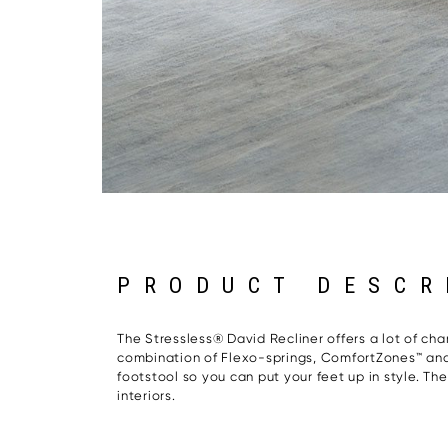
PRODUCT DESCR
The Stressless® David Recliner offers a lot of char
combination of Flexo-springs, ComfortZones™ and 
footstool so you can put your feet up in style. T
interiors.