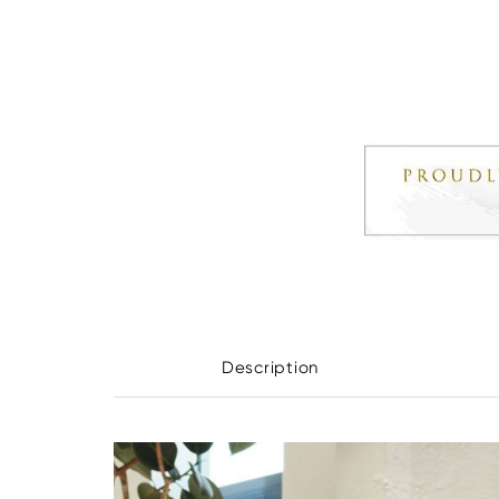
Description