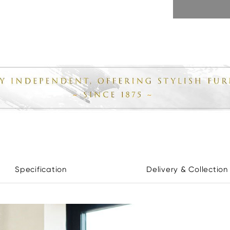
Specification
Delivery & Collection