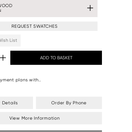
WOOD
N
REQUEST SWATCHES
ish List
yment plans with..
y Details
Order By Phone
View More Information