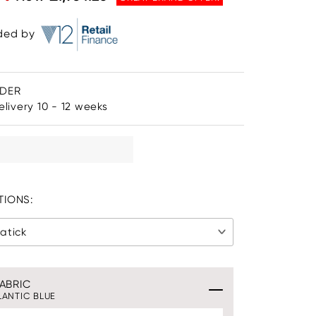
ided by
RDER
livery 10 - 12 weeks
IONS:
atick
ABRIC
LANTIC BLUE