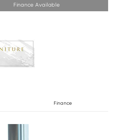
Finance Available
Finance