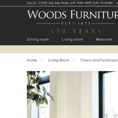
SALES: 01305 262 666 MON-SAT 9AM-5PM SUN 10:30AM - 
Dining room
Living room
Bedroom
Home
>
Living Room
>
Chairs and Footstool