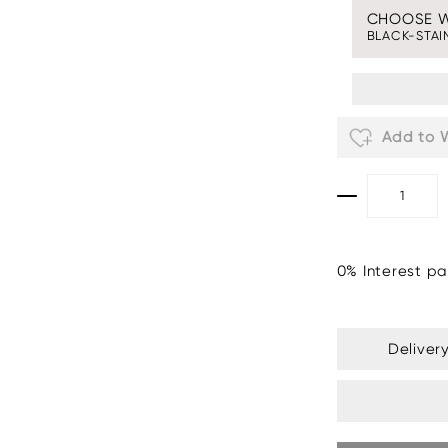
CHOOSE 
BLACK-STAI
Add to W
0% Interest pa
Deliver