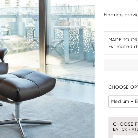
Finance prov
MADE TO O
Estimated de
CHOOSE OPT
Medium - B
CHOOSE F
BATICK - AT