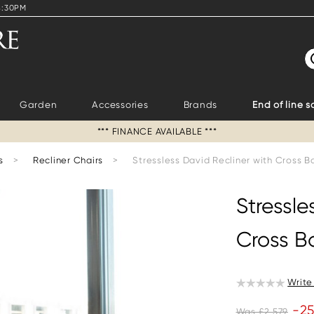
4:30PM
S
Garden
Accessories
Brands
End of line s
*** FINANCE AVAILABLE ***
s
>
Recliner Chairs
>
Stressless David Recliner with Cross 
Stressle
Cross B
Write
-2
Was £2,579