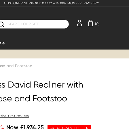
CUSTOMER SUPPORT: 03332 414 884 MON-FRI 9AM-5PM
earch
(0)
ale
Base and Footstool
ss David Recliner with
ase and Footstool
 the first review
5%
Now £1,934.25
GREAT BRAND OFFER!