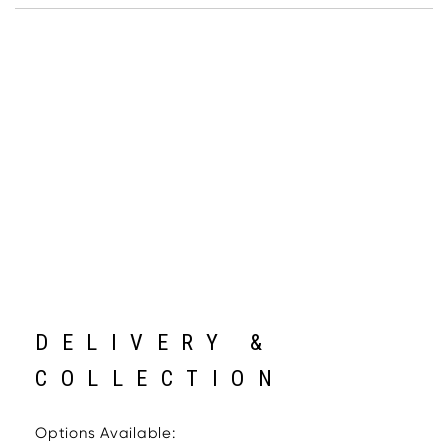
DELIVERY &
COLLECTION
Options Available: