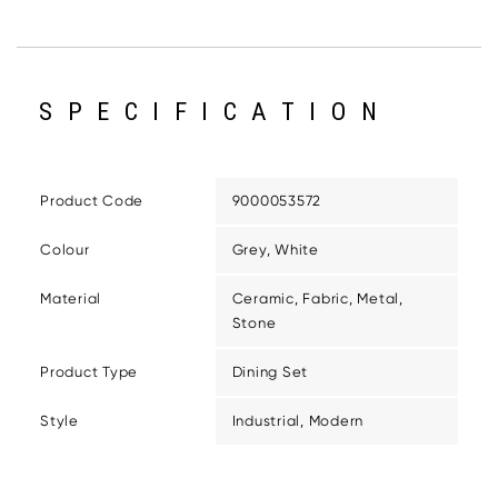
SPECIFICATION
Product Code
9000053572
Colour
Grey, White
Material
Ceramic, Fabric, Metal,
Stone
Product Type
Dining Set
Style
Industrial, Modern