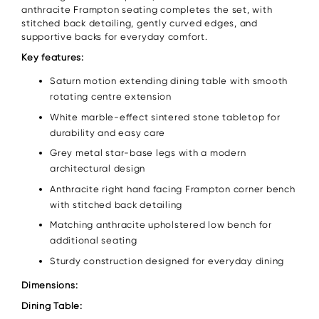
anthracite Frampton seating completes the set, with
stitched back detailing, gently curved edges, and
supportive backs for everyday comfort.
Key features:
Saturn motion extending dining table with smooth
rotating centre extension
White marble-effect sintered stone tabletop for
durability and easy care
Grey metal star-base legs with a modern
architectural design
Anthracite right hand facing Frampton corner bench
with stitched back detailing
Matching anthracite upholstered low bench for
additional seating
Sturdy construction designed for everyday dining
Dimensions:
Dining Table: