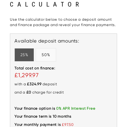
CALCULATOR
Use the calculator below to choose a deposit amount
and finance package and reveal your finance payments.
Available deposit amounts:
25%
50%
Total cost on finance:
£1,299.97
with a
£324.99
deposit
and a
£0
charge for credit
Your finance option is
0% APR Interest Free
Your finance term is 10 months
Your monthly payment is
£97.50