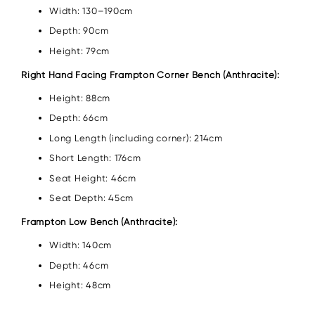
Width: 130–190cm
Depth: 90cm
Height: 79cm
Right Hand Facing Frampton Corner Bench (Anthracite):
Height: 88cm
Depth: 66cm
Long Length (including corner): 214cm
Short Length: 176cm
Seat Height: 46cm
Seat Depth: 45cm
Frampton Low Bench (Anthracite):
Width: 140cm
Depth: 46cm
Height: 48cm