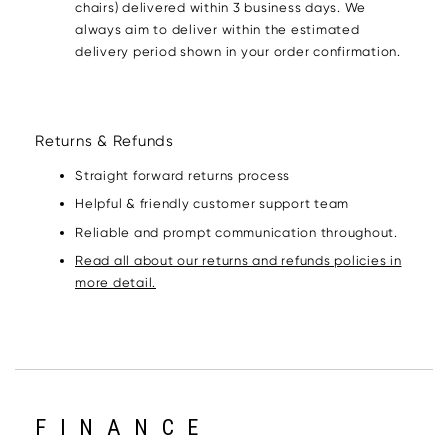
chairs) delivered within 3 business days. We
always aim to deliver within the estimated
delivery period shown in your order confirmation.
Returns & Refunds
Straight forward returns process
Helpful & friendly customer support team
Reliable and prompt communication throughout.
Read all about our returns and refunds policies in
more detail.
FINANCE