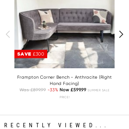
SAVE
£300
S
Frampton Corner Bench - Anthracite (Right
Hand Facing)
W
Was £899.99
-33%
Now £599.99
SUMMER SALE
PRICE!
RECENTLY VIEWED...