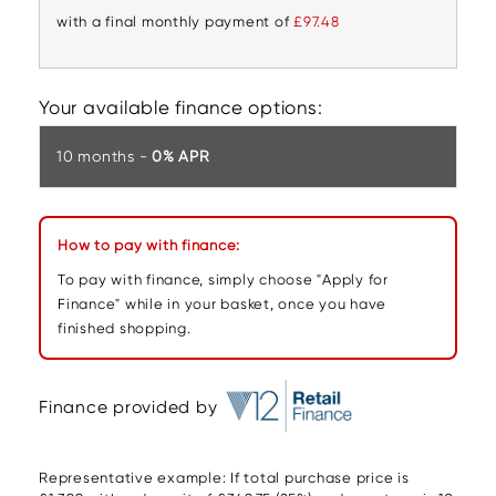
with a final monthly payment of
£97.48
Your available finance options:
10 months -
0% APR
How to pay with finance:
To pay with finance, simply choose "Apply for
Finance" while in your basket, once you have
finished shopping.
Finance provided by
Representative example: If total purchase price is