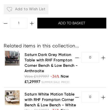
Add to Wish List
Related items in this collection...
Saturn Dark Grey Motion
Table with RHF Frampton
Corner Bench & Low Bench -
Anthracite
Was £1,979.97
-34%
Now
£1,299.97
SUMMER SALE PRICE!
Saturn White Motion Table
with RHF Frampton Corner
Bench & Low Bench - White