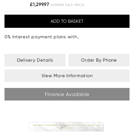
£1,299.97
SUMMER SALE PRICE!
0% Interest payment plans with..
Delivery Details
Order By Phone
View More Information
Finance Available