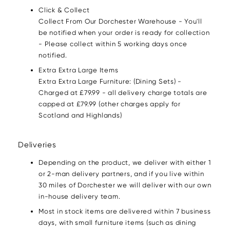
Click & Collect
Collect From Our Dorchester Warehouse - You'll
be notified when your order is ready for collection
- Please collect within 5 working days once
notified.
Extra Extra Large Items
Extra Extra Large Furniture: (Dining Sets) -
Charged at £79.99 - all delivery charge totals are
capped at £79.99 (other charges apply for
Scotland and Highlands)
Deliveries
Depending on the product, we deliver with either 1
or 2-man delivery partners, and if you live within
30 miles of Dorchester we will deliver with our own
in-house delivery team.
Most in stock items are delivered within 7 business
days, with small furniture items (such as dining