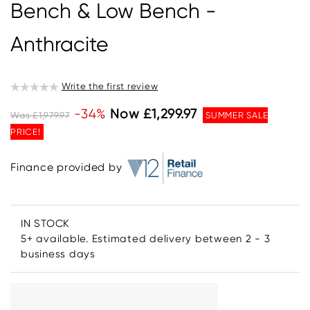
Bench & Low Bench -
Anthracite
Write the first review
-34%
Now £1,299.97
Was £1,979.97
SUMMER SALE
PRICE!
Finance provided by
IN STOCK
5+ available. Estimated delivery between 2 - 3
business days