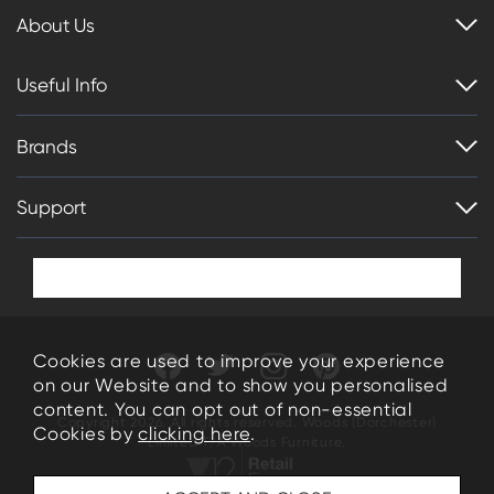
About Us
Useful Info
Brands
Support
Cookies are used to improve your experience
on our Website and to show you personalised
content. You can opt out of non-essential
Copyright 2026. All rights reserved. Woods (Dorchester)
Cookies by
clicking here
.
Limited T/A Woods Furniture.