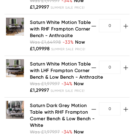
Was £1,979.97
-34%
Now
£1,299.97
SUMMER SALE PRICE!
Saturn White Motion Table
with RHF Frampton Corner
Bench - Anthracite
Was £1,649.98
-33%
Now
£1,099.98
SUMMER SALE PRICE!
Saturn White Motion Table
with LHF Frampton Corner
Bench & Low Bench - Anthracite
Was £1,979.97
-34%
Now
£1,299.97
SUMMER SALE PRICE!
Saturn Dark Grey Motion
Table with RHF Frampton
Corner Bench & Low Bench -
White
Was £1,979.97
-34%
Now