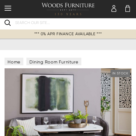
Search
*** 0% APR FINANCE AVAILABLE ***
Home
Dining Room Furniture
Saturn Dining Sets
IN STOCK