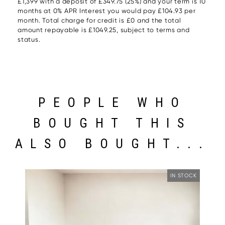
£1,399 with a deposit of £349.75 (25%) and your term is 10
months at 0% APR Interest you would pay £104.93 per
month. Total charge for credit is £0 and the total
amount repayable is £1049.25, subject to terms and
status.
PEOPLE WHO
BOUGHT THIS
ALSO BOUGHT...
IN STOCK