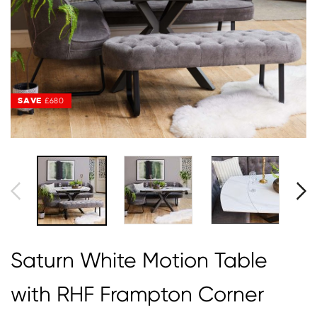
SAVE
£680
Saturn White Motion Table
with RHF Frampton Corner