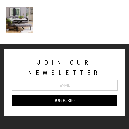
JOIN OUR
NEWSLETTER