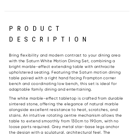
PRODUCT
DESCRIPTION
Bring flexibility and modern contrast to your dining area
with the Saturn White Motion Dining Set, combining a
bright marble-effect extending table with anthracite
upholstered seating. Featuring the Saturn motion dining
table paired with a right hand facing Frampton corner
bench and coordinating low bench, this set is ideal for
adaptable family dining and entertaining.
The white marble-effect tabletop is crafted from durable
sintered stone, offering the elegance of natural marble
alongside excellent resistance to heat, scratches, and
stains. An intuitive rotating centre mechanism allows the
table to extend smoothly from 130cm to 190cm, with no
loose parts required. Grey metal star-base legs anchor
the design with a sculptural, architectural feel. The