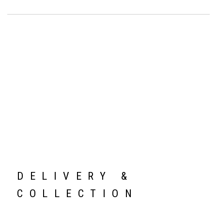
DELIVERY &
COLLECTION