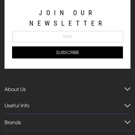
JOIN OUR
NEWSLETTER
About Us
Useful Info
Brands