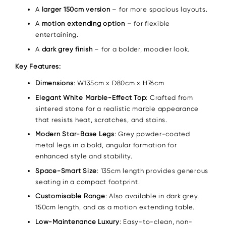
A
larger 150cm version
– for more spacious layouts.
A
motion extending option
– for flexible
entertaining.
A
dark grey finish
– for a bolder, moodier look.
Key Features:
Dimensions
: W135cm x D80cm x H76cm
Elegant White Marble-Effect Top
: Crafted from
sintered stone for a realistic marble appearance
that resists heat, scratches, and stains.
Modern Star-Base Legs
: Grey powder-coated
metal legs in a bold, angular formation for
enhanced style and stability.
Space-Smart Size
: 135cm length provides generous
seating in a compact footprint.
Customisable Range
: Also available in dark grey,
150cm length, and as a motion extending table.
Low-Maintenance Luxury
: Easy-to-clean, non-