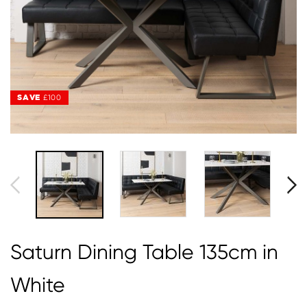
SAVE
SAVE
£100
£100
Saturn Dining Table 135cm in
White