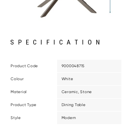
SPECIFICATION
Product Code
9000048715
Colour
White
Material
Ceramic, Stone
Product Type
Dining Table
Style
Modern