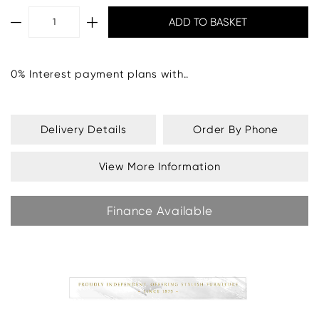
0% Interest payment plans with..
Delivery Details
Order By Phone
View More Information
Finance Available