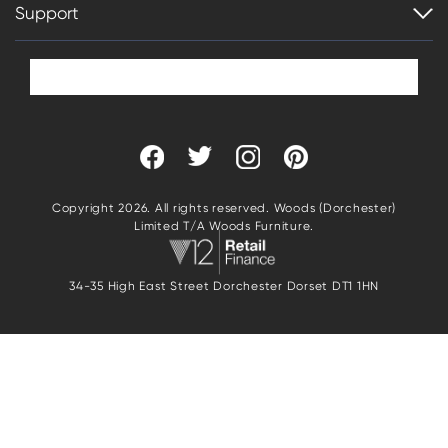
Support
Copyright 2026. All rights reserved. Woods (Dorchester)
Limited T/A Woods Furniture.
34-35 High East Street Dorchester Dorset DT1 1HN