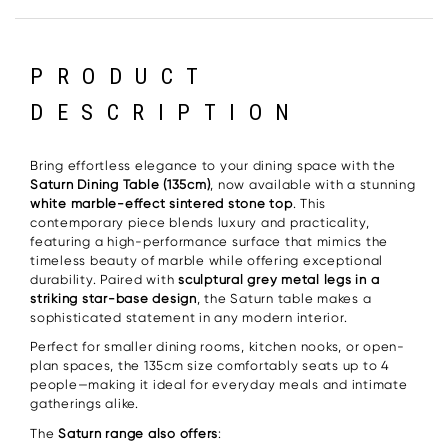
PRODUCT
DESCRIPTION
Bring effortless elegance to your dining space with the
Saturn Dining Table (135cm)
, now available with a stunning
white marble-effect sintered stone top
. This
contemporary piece blends luxury and practicality,
featuring a high-performance surface that mimics the
timeless beauty of marble while offering exceptional
durability. Paired with
sculptural grey metal legs in a
striking star-base design
, the Saturn table makes a
sophisticated statement in any modern interior.
Perfect for smaller dining rooms, kitchen nooks, or open-
plan spaces, the 135cm size comfortably seats up to 4
people—making it ideal for everyday meals and intimate
gatherings alike.
The
Saturn range also offers
: