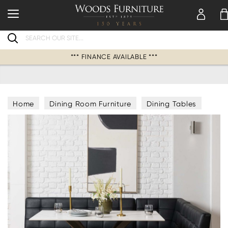
Search
*** FINANCE AVAILABLE ***
Home
Dining Room Furniture
Dining Tables