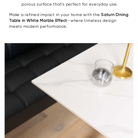
porous surface that’s perfect for everyday use.
Make a refined impact in your home with the
Saturn Dining
Table in White Marble Effect
—where timeless design
meets modern performance.