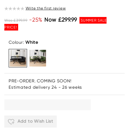
Write the first review
-25%
Now £299.99
Was £399.99
SUMMER SALE
PRICE!
Colour:
White
PRE-ORDER. COMING SOON!
Estimated delivery 24 - 26 weeks
Add to Wish List