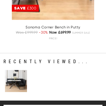
SAVE
£300
S
Sonoma Corner Bench in Putty
Was £999.99
-30%
Now £699.99
W
SUMMER SALE
PRICE!
RECENTLY VIEWED...