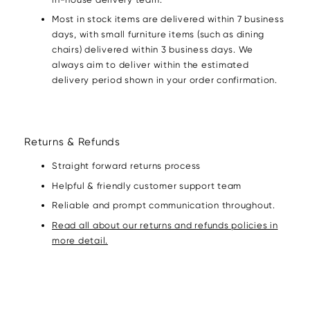
Most in stock items are delivered within 7 business
days, with small furniture items (such as dining
chairs) delivered within 3 business days. We
always aim to deliver within the estimated
delivery period shown in your order confirmation.
Returns & Refunds
Straight forward returns process
Helpful & friendly customer support team
Reliable and prompt communication throughout.
Read all about our returns and refunds policies in
more detail.