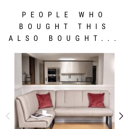
PEOPLE WHO
BOUGHT THIS
ALSO BOUGHT...