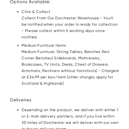
Options Available:
Click & Collect
Collect From Our Dorchester Warehouse - You'll
be notified when your order is ready for collection
- Please collect within 5 working days once
notified.
Medium Furniture Items
Medium Furniture: Dining Tables, Benches (Not
Corner Benches) Sideboards, Mattresses,
Bookcases, TV Units, Desks, Chest of Drawers,
Armchairs, Recliners without footstools) - Charged
at £34.99 per box/item (other charges apply for
Scotland & Highlands)
Deliveries
Depending on the product, we deliver with either 1
or 2-man delivery partners, and if you live within
30 miles of Dorchester we will deliver with our own
in-house delivery team.