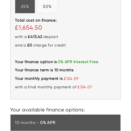
25%
50%
Total cost on finance:
£1,654.50
with a
£413.62
deposit
and a
£0
charge for credit
Your finance option is
0% APR Interest Free
Your finance term is 10 months
Your monthly payment is
£124.09
with a final monthly payment of
£124.07
Your available finance options:
10 months -
0% APR