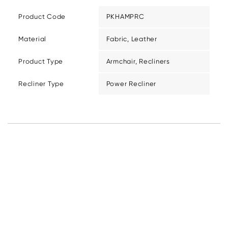
Product Code
PKHAMPRC
Material
Fabric, Leather
Product Type
Armchair, Recliners
Recliner Type
Power Recliner