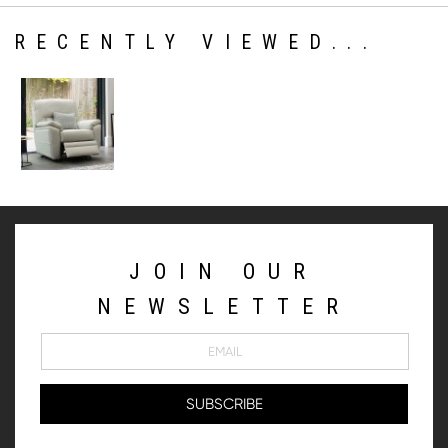
RECENTLY VIEWED...
JOIN OUR
NEWSLETTER