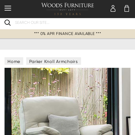
Search
*** 0% APR FINANCE AVAILABLE ***
Home
Parker Knoll Armchairs