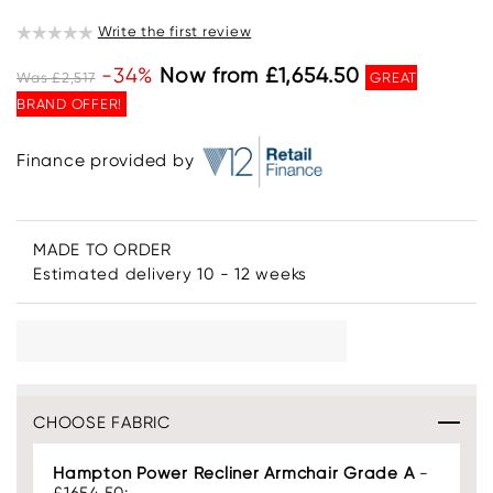
Write the first review
-34%
Now from £1,654.50
Was £2,517
GREAT
BRAND OFFER!
Finance provided by
MADE TO ORDER
Estimated delivery 10 - 12 weeks
CHOOSE FABRIC
Hampton Power Recliner Armchair Grade A
-