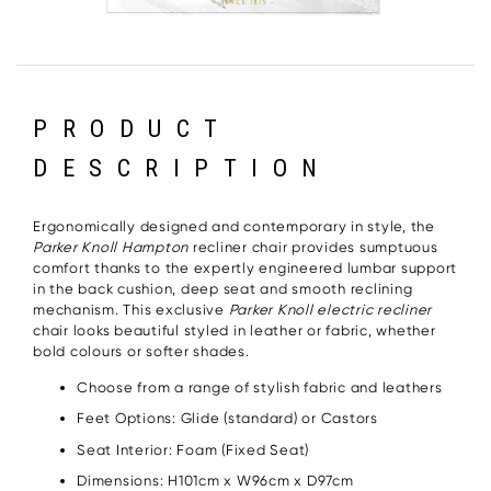
PRODUCT
DESCRIPTION
Ergonomically designed and contemporary in style, the
Parker Knoll Hampton
recliner chair provides sumptuous
comfort thanks to the expertly engineered lumbar support
in the back cushion, deep seat and smooth reclining
mechanism. This exclusive
Parker Knoll electric recliner
chair looks beautiful styled in leather or fabric, whether
bold colours or softer shades.
Choose from a range of stylish fabric and leathers
Feet Options: Glide (standard) or Castors
Seat Interior: Foam (Fixed Seat)
Dimensions: H101cm x W96cm x D97cm