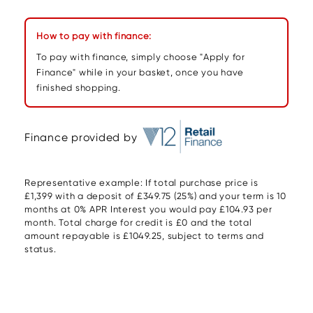
How to pay with finance:
To pay with finance, simply choose "Apply for
Finance" while in your basket, once you have
finished shopping.
Finance provided by
Representative example: If total purchase price is
£1,399 with a deposit of £349.75 (25%) and your term is 10
months at 0% APR Interest you would pay £104.93 per
month. Total charge for credit is £0 and the total
amount repayable is £1049.25, subject to terms and
status.