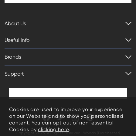
About Us
Useful Info
Brands
Support
Cookies are used to improve your experience
on our Website and to show you personalised
content. You can opt out of non-essential
Cookies by
clicking here
.
Copyright 2026. All rights reserved. Woods (Dorchester)