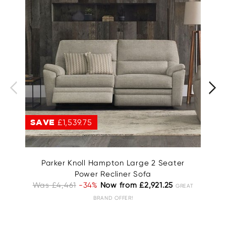
SAVE
£1,539.75
S
Parker Knoll Hampton Large 2 Seater
Power Recliner Sofa
Was £4,461
-34%
Now from £2,921.25
GREAT
BRAND OFFER!