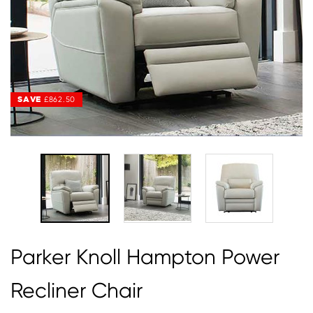
SAVE
SAVE
£862.50
£862.50
Parker Knoll Hampton Power
Recliner Chair