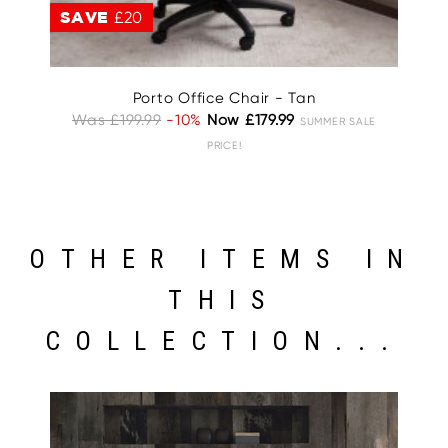
SAVE
£20
S
Porto Office Chair - Tan
Was £199.99
-10%
Now £179.99
W
SUMMER SALE
PRICE!
OTHER ITEMS IN
THIS
COLLECTION...