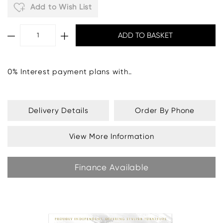
Add to Wish List
0% Interest payment plans with..
Delivery Details
Order By Phone
View More Information
Finance Available