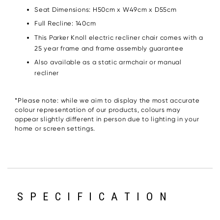
Seat Dimensions: H50cm x W49cm x D55cm
Full Recline: 140cm
This Parker Knoll electric recliner chair comes with a
25 year frame and frame assembly guarantee
Also available as a static armchair or manual
recliner
*Please note: while we aim to display the most accurate
colour representation of our products, colours may
appear slightly different in person due to lighting in your
home or screen settings.
SPECIFICATION