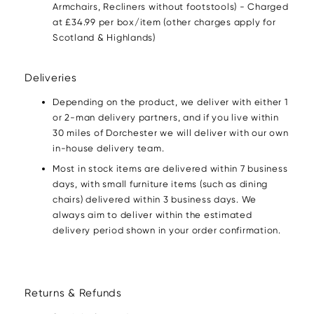
Armchairs, Recliners without footstools) - Charged
at £34.99 per box/item (other charges apply for
Scotland & Highlands)
Deliveries
Depending on the product, we deliver with either 1
or 2-man delivery partners, and if you live within
30 miles of Dorchester we will deliver with our own
in-house delivery team.
Most in stock items are delivered within 7 business
days, with small furniture items (such as dining
chairs) delivered within 3 business days. We
always aim to deliver within the estimated
delivery period shown in your order confirmation.
Returns & Refunds