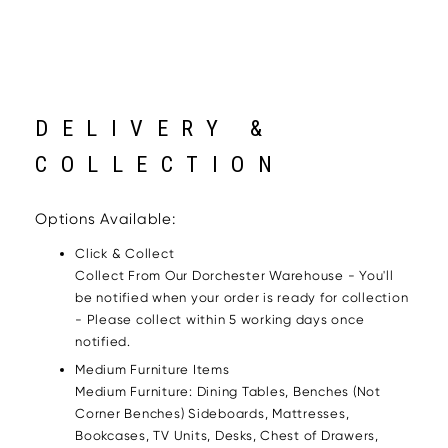
DELIVERY &
COLLECTION
Options Available:
Click & Collect
Collect From Our Dorchester Warehouse - You'll
be notified when your order is ready for collection
- Please collect within 5 working days once
notified.
Medium Furniture Items
Medium Furniture: Dining Tables, Benches (Not
Corner Benches) Sideboards, Mattresses,
Bookcases, TV Units, Desks, Chest of Drawers,