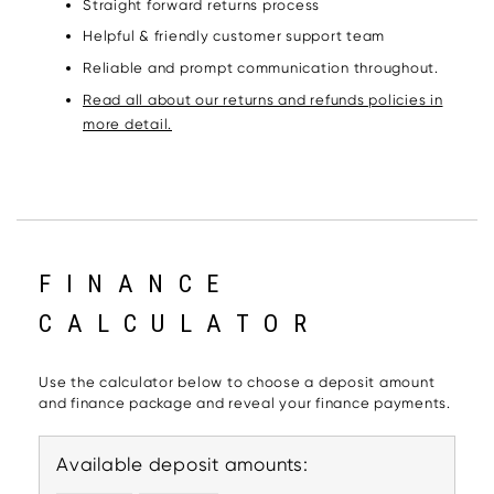
Straight forward returns process
Helpful & friendly customer support team
Reliable and prompt communication throughout.
Read all about our returns and refunds policies in
more detail.
FINANCE
CALCULATOR
Use the calculator below to choose a deposit amount
and finance package and reveal your finance payments.
Available deposit amounts: