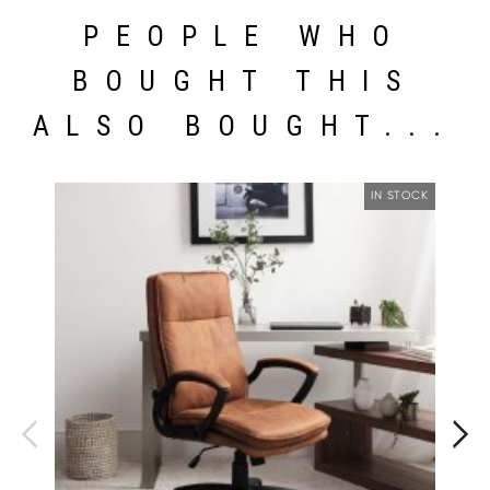
PEOPLE WHO
BOUGHT THIS
ALSO BOUGHT...
IN STOCK