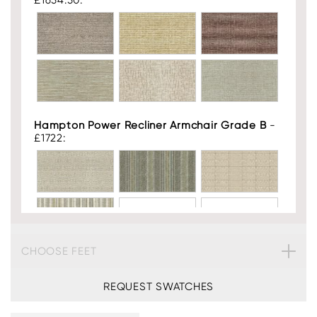
£1654.50:
Hampton Power Recliner Armchair Grade B
-
£1722:
CHOOSE FEET
Hampton Power Recliner Armchair Leather
-
£2268:
REQUEST SWATCHES