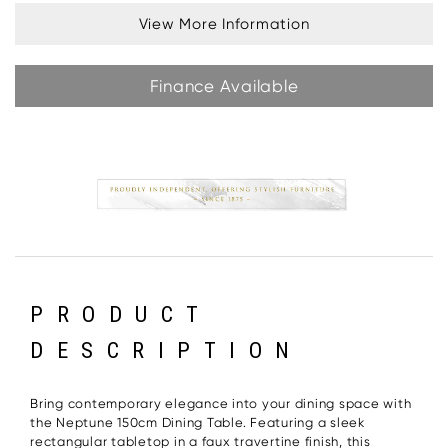
View More Information
Finance Available
PRODUCT
DESCRIPTION
Bring contemporary elegance into your dining space with
the Neptune 150cm Dining Table. Featuring a sleek
rectangular tabletop in a faux travertine finish, this