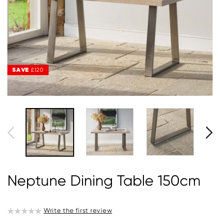
SAVE
£120
Neptune Dining Table 150cm
Write the first review