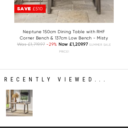
SAVE
£510
S
Neptune 150cm Dining Table with RHF
Corner Bench & 137cm Low Bench - Misty
W
Was £1,719.97
-29%
Now £1,209.97
SUMMER SALE
PRICE!
RECENTLY VIEWED...