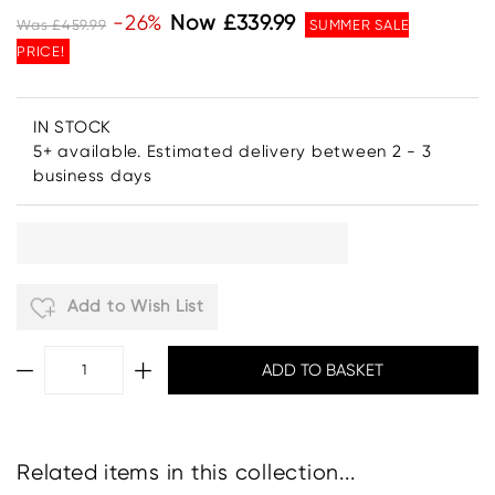
-26%
Now £339.99
Was £459.99
SUMMER SALE
PRICE!
IN STOCK
5+ available. Estimated delivery between 2 - 3
business days
Add to Wish List
Related items in this collection...