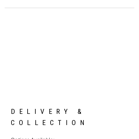
DELIVERY &
COLLECTION