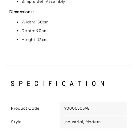
Simple Self Assembly
Dimensions:
Width: 150cm
Depth: 90cm
Height: 76cm
SPECIFICATION
Product Code
9000050598
Style
Industrial, Modern