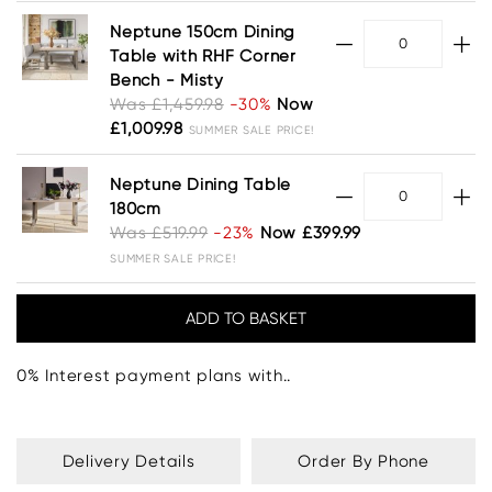
Neptune 150cm Dining
Table with RHF Corner
Bench - Misty
Was £1,459.98
-30%
Now
£1,009.98
SUMMER SALE PRICE!
Neptune Dining Table
180cm
Was £519.99
-23%
Now £399.99
SUMMER SALE PRICE!
0% Interest payment plans with..
Delivery Details
Order By Phone