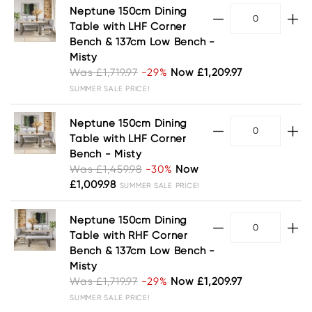
Neptune 150cm Dining
Table with LHF Corner
Bench & 137cm Low Bench -
Misty
Was £1,719.97
-29%
Now £1,209.97
SUMMER SALE PRICE!
Neptune 150cm Dining
Table with LHF Corner
Bench - Misty
Was £1,459.98
-30%
Now
£1,009.98
SUMMER SALE PRICE!
Neptune 150cm Dining
Table with RHF Corner
Bench & 137cm Low Bench -
Misty
Was £1,719.97
-29%
Now £1,209.97
SUMMER SALE PRICE!