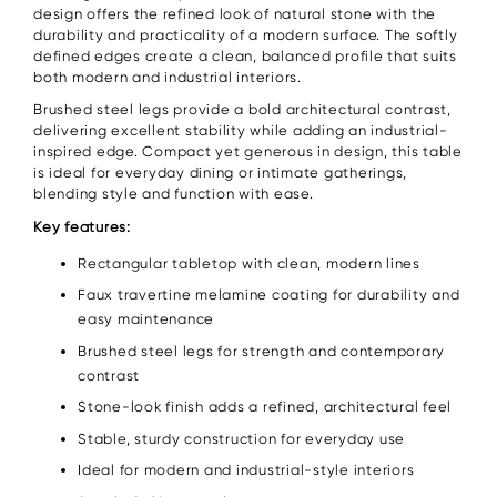
design offers the refined look of natural stone with the
durability and practicality of a modern surface. The softly
defined edges create a clean, balanced profile that suits
both modern and industrial interiors.
Brushed steel legs provide a bold architectural contrast,
delivering excellent stability while adding an industrial-
inspired edge. Compact yet generous in design, this table
is ideal for everyday dining or intimate gatherings,
blending style and function with ease.
Key features:
Rectangular tabletop with clean, modern lines
Faux travertine melamine coating for durability and
easy maintenance
Brushed steel legs for strength and contemporary
contrast
Stone-look finish adds a refined, architectural feel
Stable, sturdy construction for everyday use
Ideal for modern and industrial-style interiors