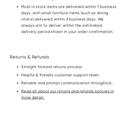
Most in stock items are delivered within 7 business
days, with small furniture items (such as dining
chairs) delivered within 3 business days. We
always aim to deliver within the estimated
delivery period shown in your order confirmation.
Returns & Refunds
Straight forward returns process
Helpful & friendly customer support team
Reliable and prompt communication throughout.
Read all about our returns and refunds policies in
more detail.