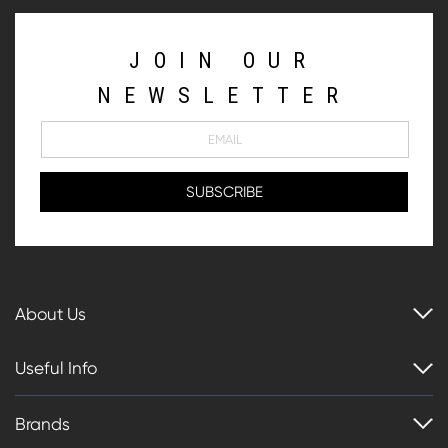
JOIN OUR
NEWSLETTER
About Us
Useful Info
Brands