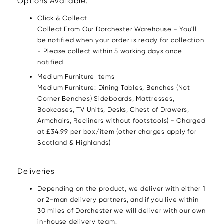
Options Available:
Click & Collect
Collect From Our Dorchester Warehouse - You'll
be notified when your order is ready for collection
- Please collect within 5 working days once
notified.
Medium Furniture Items
Medium Furniture: Dining Tables, Benches (Not
Corner Benches) Sideboards, Mattresses,
Bookcases, TV Units, Desks, Chest of Drawers,
Armchairs, Recliners without footstools) - Charged
at £34.99 per box/item (other charges apply for
Scotland & Highlands)
Deliveries
Depending on the product, we deliver with either 1
or 2-man delivery partners, and if you live within
30 miles of Dorchester we will deliver with our own
in-house delivery team.