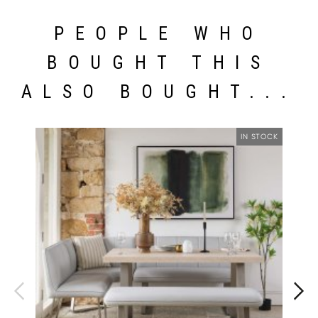
PEOPLE WHO
BOUGHT THIS
ALSO BOUGHT...
IN STOCK