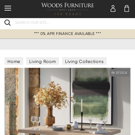
Search
*** 0% APR FINANCE AVAILABLE ***
Home
Living Room
Living Collections
IN STOCK