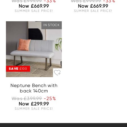
Was £999.99
-33%
Was £999.99
-33%
Now £669.99
Now £669.99
SUMMER SALE PRICE!
SUMMER SALE PRICE!
IN STOCK
SAVE
£100
Neptune Bench with
back 140cm
Was £399.99
-25%
Now £299.99
SUMMER SALE PRICE!