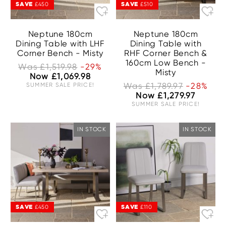
SAVE
SAVE
£450
£510
Neptune 180cm
Neptune 180cm
Dining Table with LHF
Dining Table with
Corner Bench - Misty
RHF Corner Bench &
160cm Low Bench -
Was £1,519.98
-29%
Misty
Now £1,069.98
SUMMER SALE PRICE!
Was £1,789.97
-28%
Now £1,279.97
SUMMER SALE PRICE!
IN STOCK
IN STOCK
SAVE
SAVE
£450
£110