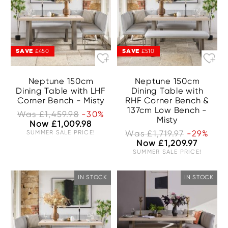
SAVE
SAVE
£450
£510
Neptune 150cm
Neptune 150cm
Dining Table with LHF
Dining Table with
Corner Bench - Misty
RHF Corner Bench &
137cm Low Bench -
Was £1,459.98
-30%
Misty
Now £1,009.98
SUMMER SALE PRICE!
Was £1,719.97
-29%
Now £1,209.97
SUMMER SALE PRICE!
IN STOCK
IN STOCK