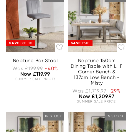
SAVE
SAVE
£80.00
£510
Neptune Bar Stool
Neptune 150cm
Dining Table with LHF
Was £199.99
-40%
Corner Bench &
Now £119.99
137cm Low Bench -
SUMMER SALE PRICE!
Misty
Was £1,719.97
-29%
Now £1,209.97
SUMMER SALE PRICE!
IN STOCK
IN STOCK