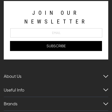
JOIN OUR
NEWSLETTER
About Us
Useful Info
Brands