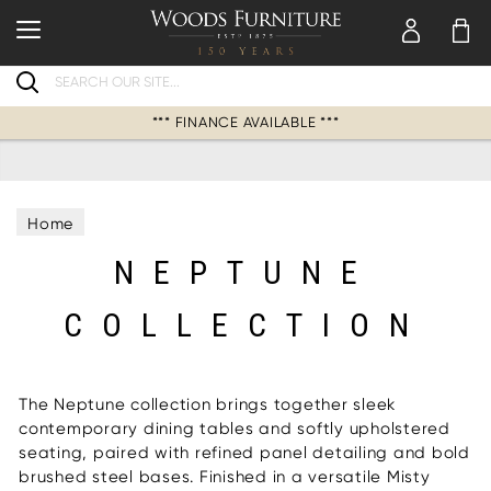
Search
*** FINANCE AVAILABLE ***
Home
NEPTUNE
COLLECTION
The Neptune collection brings together sleek
contemporary dining tables and softly upholstered
seating, paired with refined panel detailing and bold
brushed steel bases. Finished in a versatile Misty