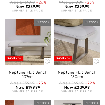
Was £459.99
-26%
Was £519.99
-23%
Now £339.99
Now £399.99
SUMMER SALE PRICE!
SUMMER SALE PRICE!
IN STOCK
IN STOCK
SAVE
SAVE
£60
£60
Neptune Flat Bench
Neptune Flat Bench
137cm
160cm
Was £259.99
-23%
Was £269.99
-22%
Now £199.99
Now £209.99
SUMMER SALE PRICE!
SUMMER SALE PRICE!
IN STOCK
IN STOCK