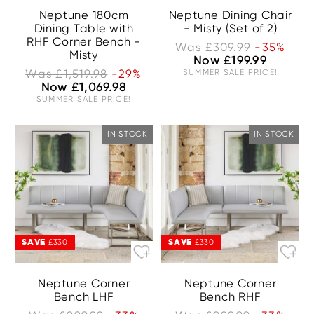
Neptune 180cm
Neptune Dining Chair
Dining Table with
- Misty (Set of 2)
RHF Corner Bench -
Was £309.99
-35%
Misty
Now £199.99
Was £1,519.98
-29%
SUMMER SALE PRICE!
Now £1,069.98
SUMMER SALE PRICE!
IN STOCK
IN STOCK
SAVE
SAVE
£330
£330
Neptune Corner
Neptune Corner
Bench LHF
Bench RHF