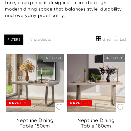
tone, each piece is designed to create a light,
modern dining space that balances style, durability
and everyday practicality.
Grid
List
17 products
FILTERS
IN STOCK
IN STOCK
SAVE
SAVE
£120
£120
Neptune Dining
Neptune Dining
Table 150cm
Table 180cm