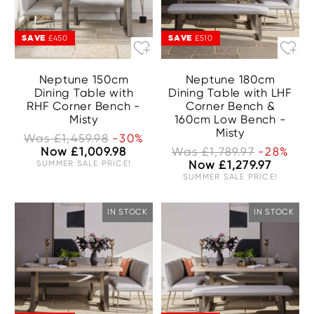
SAVE
SAVE
£450
£510
Neptune 150cm
Neptune 180cm
Dining Table with
Dining Table with LHF
RHF Corner Bench -
Corner Bench &
Misty
160cm Low Bench -
Misty
Was £1,459.98
-30%
Now £1,009.98
Was £1,789.97
-28%
SUMMER SALE PRICE!
Now £1,279.97
SUMMER SALE PRICE!
IN STOCK
IN STOCK