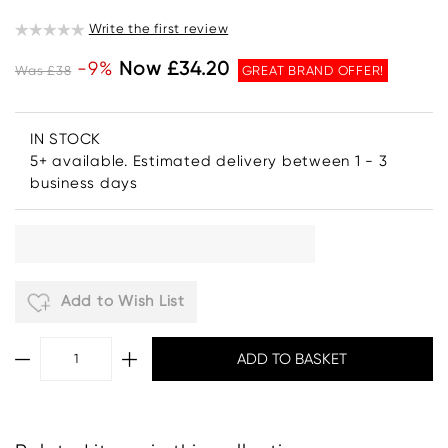
Write the first review
-9%
Now £34.20
Was £38
GREAT BRAND OFFER!
IN STOCK
5+ available. Estimated delivery between 1 - 3
business days
Add to Wish List