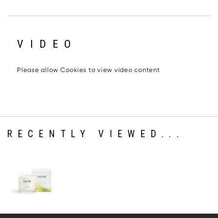
VIDEO
Please allow Cookies to view video content
RECENTLY VIEWED...