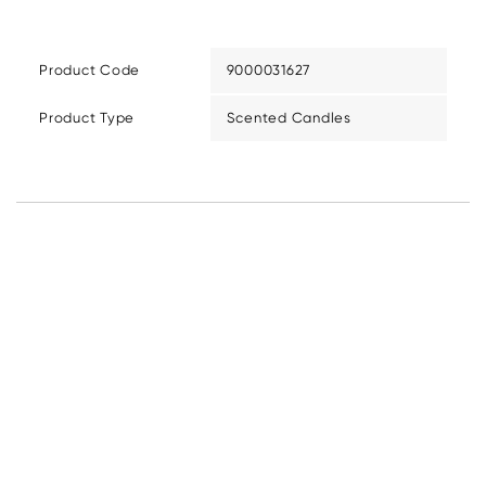
Product Code
9000031627
Product Type
Scented Candles