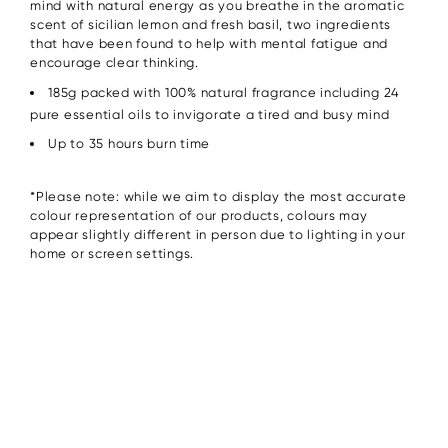
mind with natural energy as you breathe in the aromatic
scent of sicilian lemon and fresh basil, two ingredients
that have been found to help with mental fatigue and
encourage clear thinking.
185g packed with 100% natural fragrance including 24
pure essential oils to invigorate a tired and busy mind
Up to 35 hours burn time
*Please note: while we aim to display the most accurate
colour representation of our products, colours may
appear slightly different in person due to lighting in your
home or screen settings.