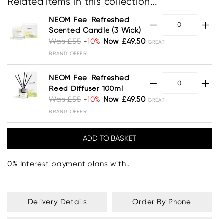
Related items in this collection...
NEOM Feel Refreshed
Scented Candle (3 Wick)
Was £55
-10%
Now £49.50
GREAT
BRAND OFFER!
NEOM Feel Refreshed
Reed Diffuser 100ml
Was £55
-10%
Now £49.50
GREAT
BRAND OFFER!
0% Interest payment plans with..
Delivery Details
Order By Phone