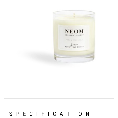
SPECIFICATION