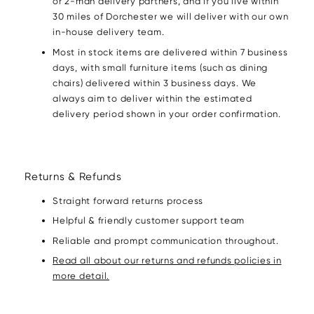
or 2-man delivery partners, and if you live within
30 miles of Dorchester we will deliver with our own
in-house delivery team.
Most in stock items are delivered within 7 business
days, with small furniture items (such as dining
chairs) delivered within 3 business days. We
always aim to deliver within the estimated
delivery period shown in your order confirmation.
Returns & Refunds
Straight forward returns process
Helpful & friendly customer support team
Reliable and prompt communication throughout.
Read all about our returns and refunds policies in
more detail.