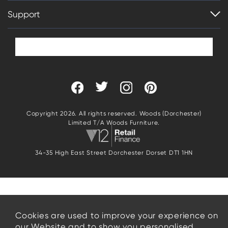
Support
Copyright 2026. All rights reserved. Woods (Dorchester)
Limited T/A Woods Furniture.
34-35 High East Street Dorchester Dorset DT1 1HN
Cookies are used to improve your experience on
our Website and to show you personalised