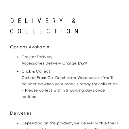
DELIVERY &
COLLECTION
Options Available:
Courier Delivery
Accessories Delivery Charge £9.99
Click & Collect
Collect From Our Dorchester Warehouse - You'll
be notified when your order is ready for collection
- Please collect within 5 working days once
notified.
Deliveries
Depending on the product, we deliver with either 1