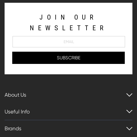
JOIN OUR
NEWSLETTER
About Us
Useful Info
Brands