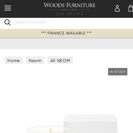
Search
*** FINANCE AVAILABLE ***
Home
Neom
All NEOM
IN STOCK