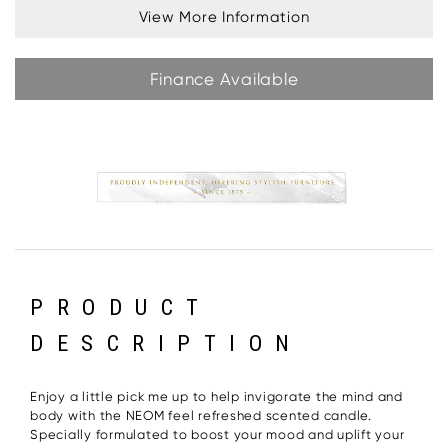
View More Information
Finance Available
PRODUCT
DESCRIPTION
Enjoy a little pick me up to help invigorate the mind and
body with the NEOM feel refreshed scented candle.
Specially formulated to boost your mood and uplift your