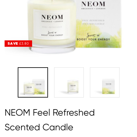
SAVE
SAVE
£3.80
£3.80
NEOM Feel Refreshed
Scented Candle