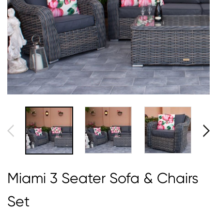
Miami 3 Seater Sofa & Chairs
Set