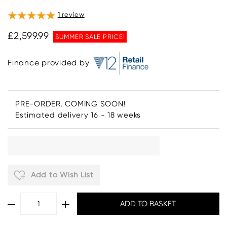
1
review
£2,599.99
SUMMER SALE PRICE!
Finance provided by
PRE-ORDER. COMING SOON!
Estimated delivery 16 - 18 weeks
Add to Wish List