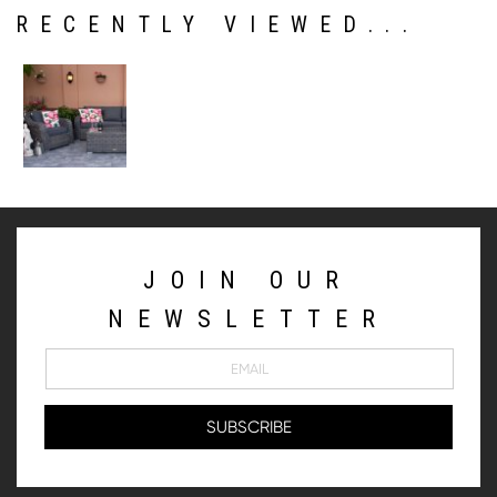
RECENTLY VIEWED...
JOIN OUR
NEWSLETTER