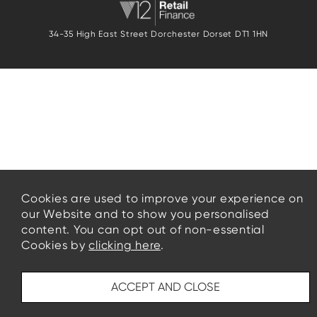
34-35 High East Street Dorchester Dorset DT1 1HN
Cookies are used to improve your experience on
our Website and to show you personalised
content. You can opt out of non-essential
Cookies by
clicking here
.