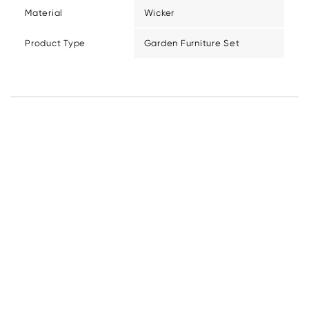
Material
Wicker
Product Type
Garden Furniture Set