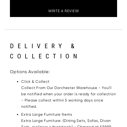
WRITE A REVIEW
DELIVERY &
COLLECTION
Options Available:
Click & Collect
Collect From Our Dorchester Warehouse - You'll
be notified when your order is ready for collection
- Please collect within 5 working days once
notified.
Extra Large Furniture Items
Extra Large Furniture: (Dining Sets, Sofas, Divan
Sets, recliners + footstools) - Charged at £59.99