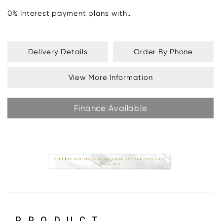
0% Interest payment plans with..
Delivery Details
Order By Phone
View More Information
Finance Available
PRODUCT