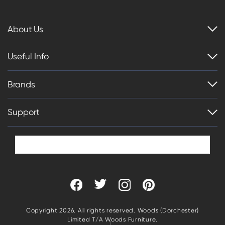
About Us
Useful Info
Brands
Support
Copyright 2026. All rights reserved. Woods (Dorchester)
Limited T/A Woods Furniture.