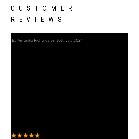
CUSTOMER
REVIEWS
By
Amanda Richards
on
30th July 2024
"I bought the Miami petite garden sofa set in
the flint colour from woods-
furniture.co.uk.We’ve had it now for 3
summer’s and I can honestly say it hasn’t
aged one bit.It still looks as good as the first
day.All I do is wash it with soapy water and a
brush at the end of spring and it looks
great.Hasn’t weathered at all.I have not
been asked to leave a review I’m doing this
on my own accord as I’m so so pleased with
my purchase .Woods delivered a good
service and delivery too.Thank you "