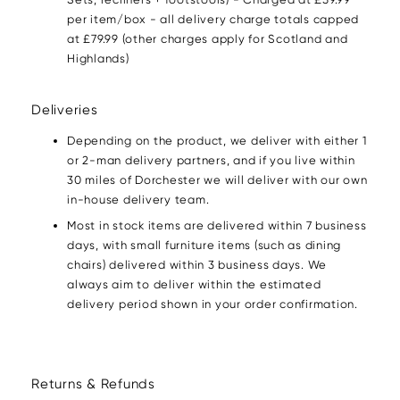
per item/box - all delivery charge totals capped
at £79.99 (other charges apply for Scotland and
Highlands)
Deliveries
Depending on the product, we deliver with either 1
or 2-man delivery partners, and if you live within
30 miles of Dorchester we will deliver with our own
in-house delivery team.
Most in stock items are delivered within 7 business
days, with small furniture items (such as dining
chairs) delivered within 3 business days. We
always aim to deliver within the estimated
delivery period shown in your order confirmation.
Returns & Refunds