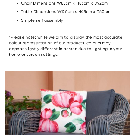
Chair Dimensions W85cm x H83cm x D92cm
Table Dimensions W120cm x H45cm x D60cm
Simple self assembly
*Please note: while we aim to display the most accurate
colour representation of our products, colours may
appear slightly different in person due to lighting in your
home or screen settings.