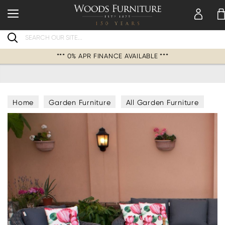
Search
*** 0% APR FINANCE AVAILABLE ***
Home
Garden Furniture
All Garden Furniture