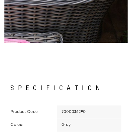
SPECIFICATION
Product Code
9000036290
Colour
Grey