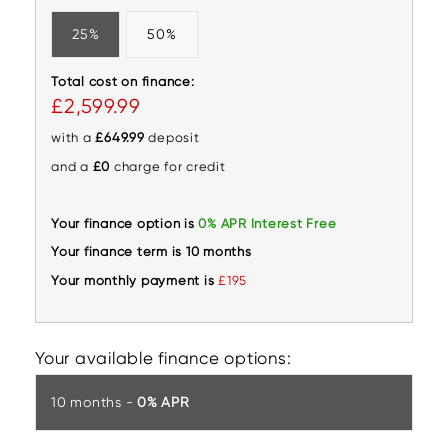
25%
50%
Total cost on finance:
£2,599.99
with a
£649.99
deposit
and a
£0
charge for credit
Your finance option is
0% APR Interest Free
Your finance term is 10 months
Your monthly payment is
£195
Your available finance options:
10 months -
0% APR