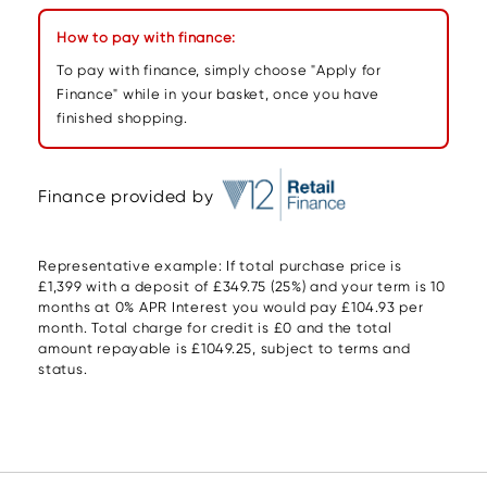
How to pay with finance:
To pay with finance, simply choose "Apply for
Finance" while in your basket, once you have
finished shopping.
Finance provided by
Representative example: If total purchase price is
£1,399 with a deposit of £349.75 (25%) and your term is 10
months at 0% APR Interest you would pay £104.93 per
month. Total charge for credit is £0 and the total
amount repayable is £1049.25, subject to terms and
status.