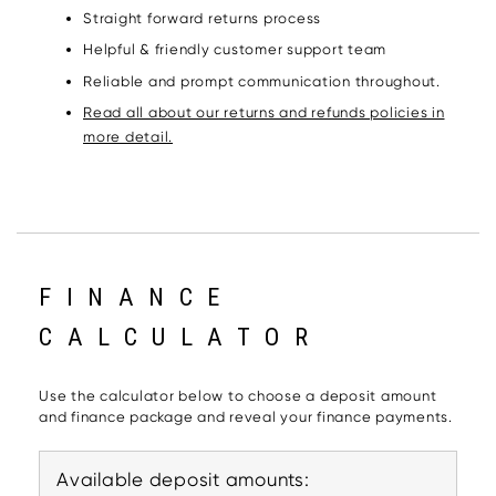
Straight forward returns process
Helpful & friendly customer support team
Reliable and prompt communication throughout.
Read all about our returns and refunds policies in
more detail.
FINANCE
CALCULATOR
Use the calculator below to choose a deposit amount
and finance package and reveal your finance payments.
Available deposit amounts: