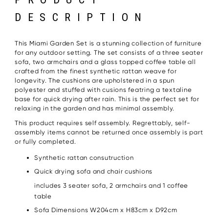
DESCRIPTION
This Miami Garden Set is a stunning collection of furniture
for any outdoor setting. The set consists of a three seater
sofa, two armchairs and a glass topped coffee table all
crafted from the finest synthetic rattan weave for
longevity. The cushions are upholstered in a spun
polyester and stuffed with cusions featring a textaline
base for quick drying after rain. This is the perfect set for
relaxing in the garden and has minimal assembly.
This product requires self assembly. Regrettably, self-
assembly items cannot be returned once assembly is part
or fully completed.
Synthetic rattan consutruction
Quick drying sofa and chair cushions
includes 3 seater sofa, 2 armchairs and 1 coffee
table
Sofa Dimensions W204cm x H83cm x D92cm