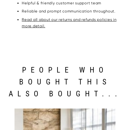
Helpful & friendly customer support team
Reliable and prompt communication throughout.
Read all about our returns and refunds policies in
more detail.
PEOPLE WHO
BOUGHT THIS
ALSO BOUGHT...