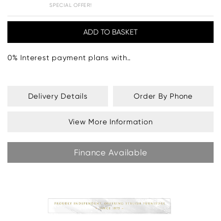
SPECIAL OFFER!
0% Interest payment plans with..
Delivery Details
Order By Phone
View More Information
Finance Available