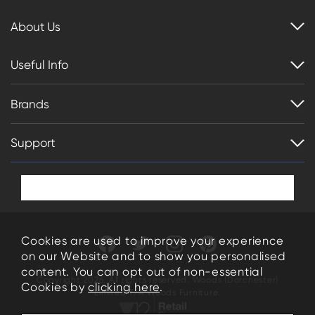
About Us
Useful Info
Brands
Support
Cookies are used to improve your experience
on our Website and to show you personalised
content. You can opt out of non-essential
Copyright 2026. All rights reserved. Woods (Dorchester)
Cookies by
clicking here
.
Limited T/A Woods Furniture.