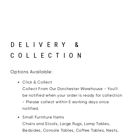
DELIVERY &
COLLECTION
Options Available:
Click & Collect
Collect From Our Dorchester Warehouse - You'll
be notified when your order is ready for collection
- Please collect within 5 working days once
notified.
Small Furniture Items
Chairs and Stools, Large Rugs, Lamp Tables,
Bedsides, Console Tables, Coffee Tables, Nests,