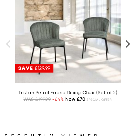
SAVE
£129.99
S
Tristan Petrol Fabric Dining Chair (Set of 2)
WAS £199.99
-64%
Now £70
W
SPECIAL OFFER!