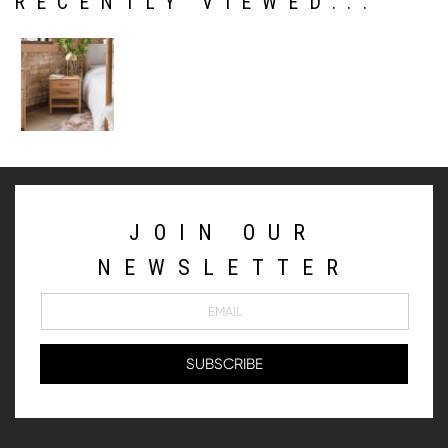
RECENTLY VIEWED...
JOIN OUR
NEWSLETTER