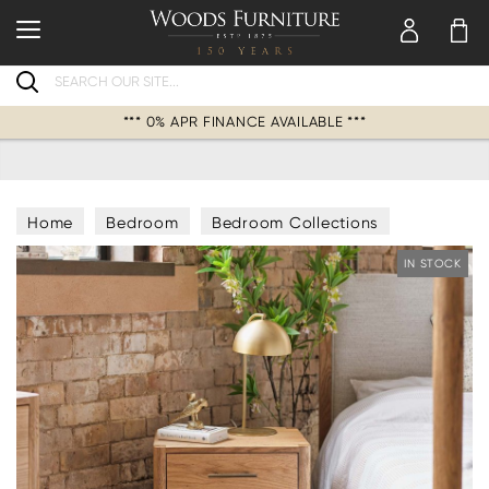
Search
*** 0% APR FINANCE AVAILABLE ***
Home
Bedroom
Bedroom Collections
IN STOCK