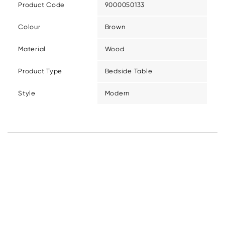
Product Code
9000050133
Colour
Brown
Material
Wood
Product Type
Bedside Table
Style
Modern