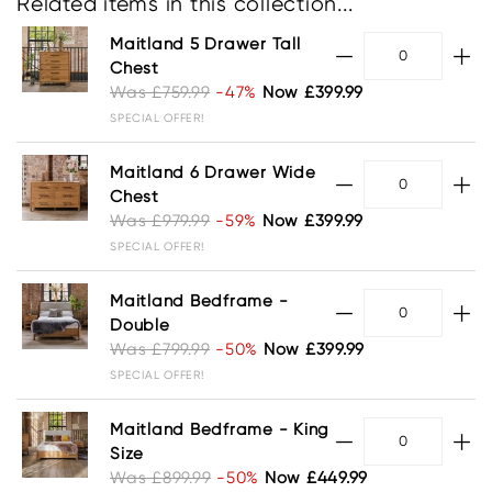
Related items in this collection...
Maitland 5 Drawer Tall
Chest
Was £759.99
-47%
Now £399.99
SPECIAL OFFER!
Maitland 6 Drawer Wide
Chest
Was £979.99
-59%
Now £399.99
SPECIAL OFFER!
Maitland Bedframe -
Double
Was £799.99
-50%
Now £399.99
SPECIAL OFFER!
Maitland Bedframe - King
Size
Was £899.99
-50%
Now £449.99