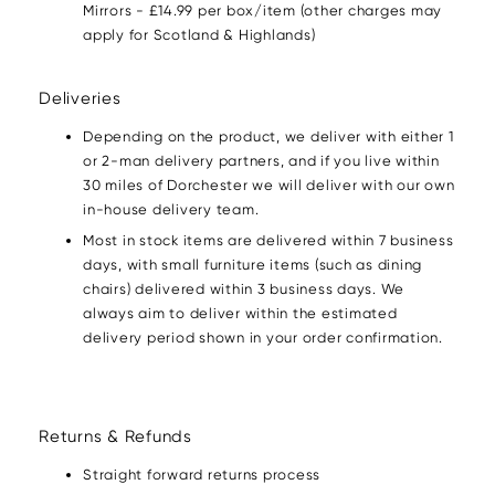
Mirrors - £14.99 per box/item (other charges may
apply for Scotland & Highlands)
Deliveries
Depending on the product, we deliver with either 1
or 2-man delivery partners, and if you live within
30 miles of Dorchester we will deliver with our own
in-house delivery team.
Most in stock items are delivered within 7 business
days, with small furniture items (such as dining
chairs) delivered within 3 business days. We
always aim to deliver within the estimated
delivery period shown in your order confirmation.
Returns & Refunds
Straight forward returns process