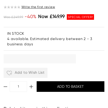
Write the first review
-40%
Now £149.99
Was £249.99
SPECIAL OFFER!
IN STOCK
4 available. Estimated delivery between 2 - 3
business days
Add to Wish List