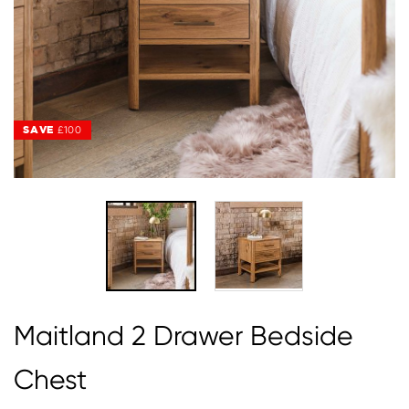
SAVE
£100
Maitland 2 Drawer Bedside
Chest