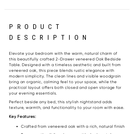
PRODUCT
DESCRIPTION
Elevate your bedroom with the warm, natural charm of
this beautifully crafted 2-Drawer veneered Oak Bedside
Table. Designed with a timeless aesthetic and built from
veneered oak, this piece blends rustic elegance with
modern simplicity. The clean lines and visible woodgrain
bring an organic, calming feel to your space, while the
practical layout offers both closed and open storage for
your evening essentials.
Perfect beside any bed, this stylish nightstand adds
texture, warmth, and functionality to your room with ease.
Key Features:
Crafted from veneered oak with a rich, natural finish