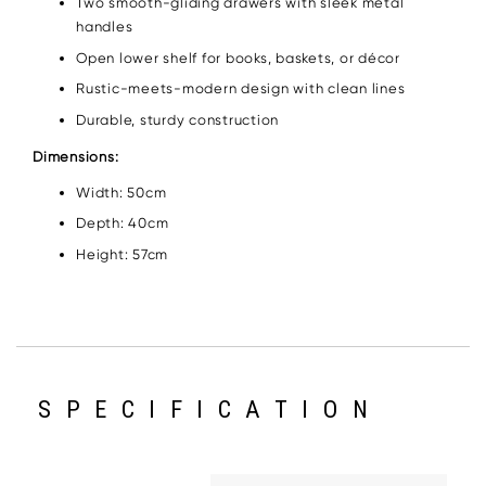
Two smooth-gliding drawers with sleek metal
handles
Open lower shelf for books, baskets, or décor
Rustic-meets-modern design with clean lines
Durable, sturdy construction
Dimensions:
Width: 50cm
Depth: 40cm
Height: 57cm
SPECIFICATION