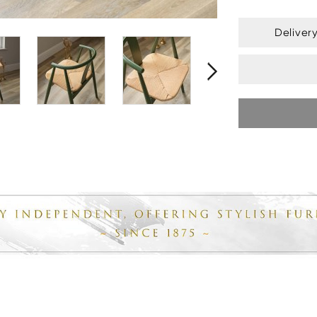
Deliver