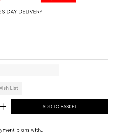
SS DAY DELIVERY
.
ish List
yment plans with..