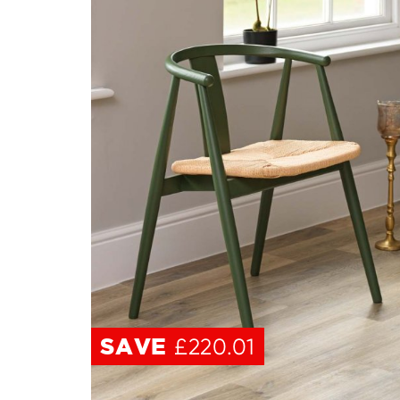
SAVE
£220.01