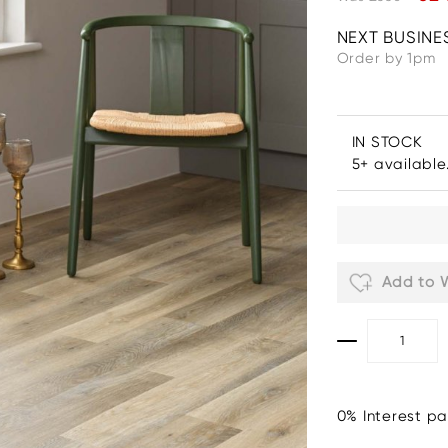
NEXT BUSINE
Order by 1pm
IN STOCK
5+ available
Add to W
0% Interest pa