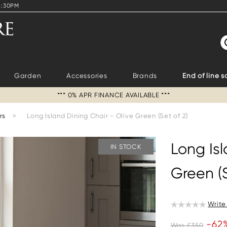
4:30PM
S
Garden
Accessories
Brands
End of line s
*** 0% APR FINANCE AVAILABLE ***
rs
>
Long Island Dining Chair - Olive Green (Set of 2)
Long Isl
IN STOCK
Green (S
Write
-62
Was £350