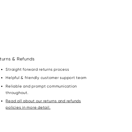
turns & Refunds
Straight forward returns process
Helpful & friendly customer support team
Reliable and prompt communication
throughout.
Read all about our returns and refunds
policies in more detail.