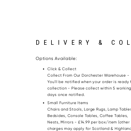
DELIVERY & CO
Options Available:
Click & Collect
Collect From Our Dorchester Warehouse -
You'll be notified when your order is ready 
collection - Please collect within 5 workin
days once notified.
Small Furniture Items
Chairs and Stools, Large Rugs, Lamp Table
Bedsides, Console Tables, Coffee Tables,
Nests, Mirrors - £14.99 per box/item (other
charges may apply for Scotland & Highland