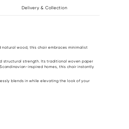
Delivery & Collection
d natural wood, this chair embraces minimalist
 structural strength. Its traditional woven paper
Scandinavian-inspired homes, this chair instantly
ssly blends in while elevating the look of your