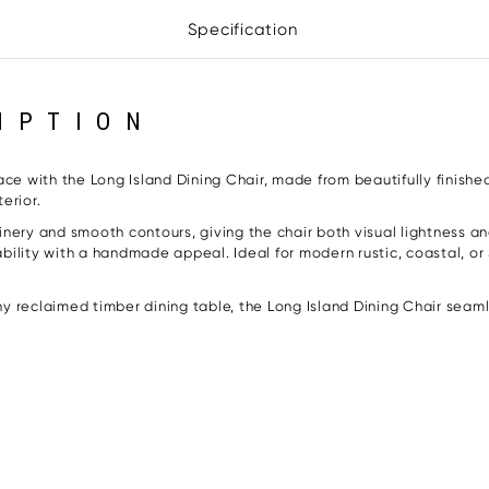
Specification
IPTION
ace with the Long Island Dining Chair, made from beautifully finishe
erior.
nery and smooth contours, giving the chair both visual lightness and
ility with a handmade appeal. Ideal for modern rustic, coastal, or 
 reclaimed timber dining table, the Long Island Dining Chair seamle