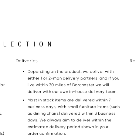
LLECTION
Deliveries
Re
Depending on the product, we deliver with
either 1 or 2-man delivery partners, and if you
for
live within 30 miles of Dorchester we will
g
deliver with our own in-house delivery team.
Most in stock items are delivered within 7
business days, with small furniture items (such
s,
as dining chairs) delivered within 3 business
days. We always aim to deliver within the
estimated delivery period shown in your
s)
order confirmation.