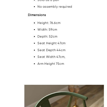
No assembly required
Dimensions
Height: 76.6cm
Width: 59cm
Depth: 52cm
Seat Height 47cm
Seat Depth 44cm
Seat Width 47cm,
Arm Height 75cm