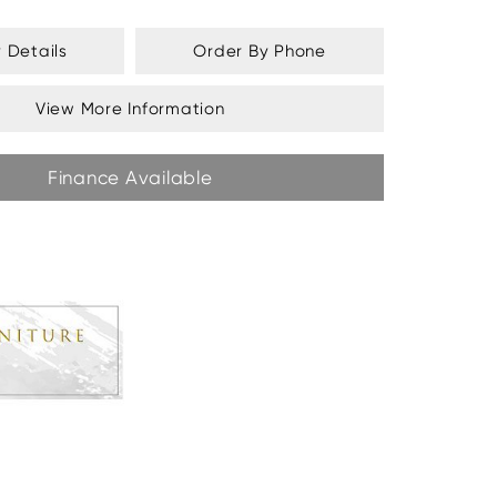
y Details
Order By Phone
View More Information
Finance Available