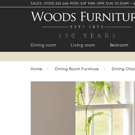
SALES: 01305 262 666 MON-SAT 9AM-5PM SUN 10:30AM - 
Dining room
Living room
Bedroom
Home
>
Dining Room Furniture
>
Dining Chai