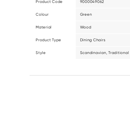
Product Code
9000049062
Colour
Green
Material
Wood
Product Type
Dining Chairs
Style
Scandinavian, Traditional