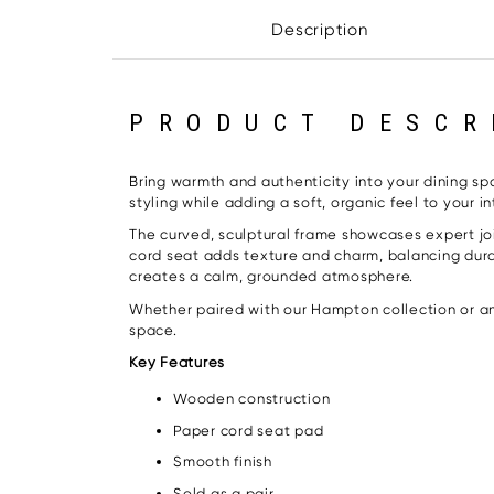
Description
PRODUCT DESCR
Bring warmth and authenticity into your dining sp
styling while adding a soft, organic feel to your int
The curved, sculptural frame showcases expert joi
cord seat adds texture and charm, balancing durab
creates a calm, grounded atmosphere.
Whether paired with our Hampton collection or any
space.
Key Features
Wooden construction
Paper cord seat pad
Smooth finish
Sold as a pair