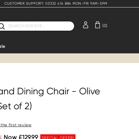
CUSTOMER SUPPORT: 03332 414 884 MON-FRI 9AM-5PM
earch
(0)
ale
and Dining Chair - Olive
et of 2)
 the first review
%
Now £129.99
SPECIAL OFFER!