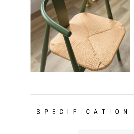
SPECIFICATION