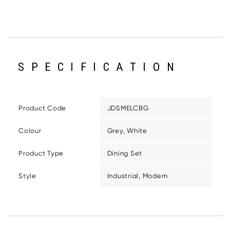
SPECIFICATION
Product Code
JDSMELCBG
Colour
Grey, White
Product Type
Dining Set
Style
Industrial, Modern