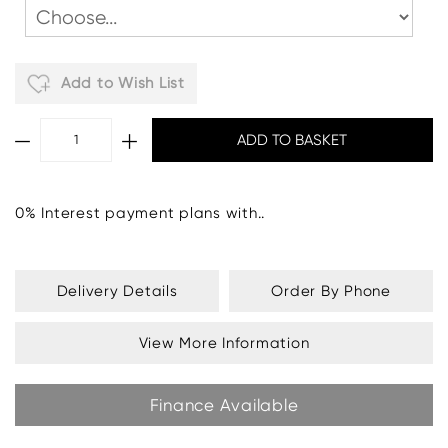
Add to Wish List
0% Interest payment plans with..
Delivery Details
Order By Phone
View More Information
Finance Available