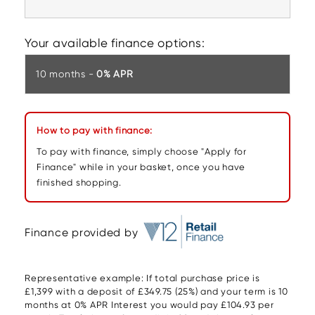
Your available finance options:
10 months -
0% APR
How to pay with finance:
To pay with finance, simply choose "Apply for
Finance" while in your basket, once you have
finished shopping.
Finance provided by
Representative example: If total purchase price is
£1,399 with a deposit of £349.75 (25%) and your term is 10
months at 0% APR Interest you would pay £104.93 per