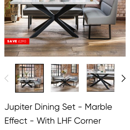
SAVE
SAVE
£290
£290
Jupiter Dining Set - Marble
Effect - With LHF Corner