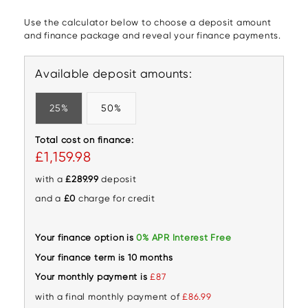
Use the calculator below to choose a deposit amount
and finance package and reveal your finance payments.
Available deposit amounts:
25%
50%
Total cost on finance:
£1,159.98
with a
£289.99
deposit
and a
£0
charge for credit
Your finance option is
0% APR Interest Free
Your finance term is 10 months
Your monthly payment is
£87
with a final monthly payment of
£86.99