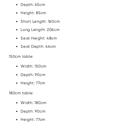
Depth: 65cm
Height: 85cm
Short Length: 160cm
Long Length: 206cm
Seat Height: 48cm
Seat Depth: 46cm
150cm table:
Width: 150cm
Depth: 90cm
Height: 77cm
180cm table:
Width: 180cm
Depth: 90cm
Height: 77cm