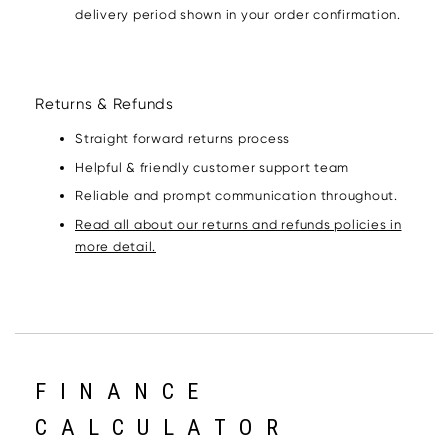
delivery period shown in your order confirmation.
Returns & Refunds
Straight forward returns process
Helpful & friendly customer support team
Reliable and prompt communication throughout.
Read all about our returns and refunds policies in
more detail.
FINANCE
CALCULATOR