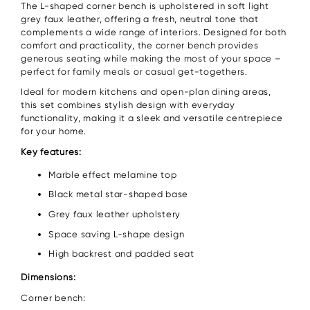
The L-shaped corner bench is upholstered in soft light
grey faux leather, offering a fresh, neutral tone that
complements a wide range of interiors. Designed for both
comfort and practicality, the corner bench provides
generous seating while making the most of your space –
perfect for family meals or casual get-togethers.
Ideal for modern kitchens and open-plan dining areas,
this set combines stylish design with everyday
functionality, making it a sleek and versatile centrepiece
for your home.
Key features:
Marble effect melamine top
Black metal star-shaped base
Grey faux leather upholstery
Space saving L-shape design
High backrest and padded seat
Dimensions:
Corner bench: