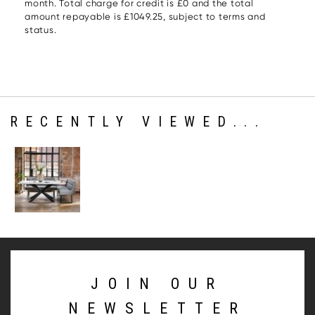
month. Total charge for credit is £0 and the total
amount repayable is £1049.25, subject to terms and
status.
RECENTLY VIEWED...
JOIN OUR
NEWSLETTER