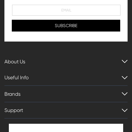
About Us
Useful Info
Brands
Support