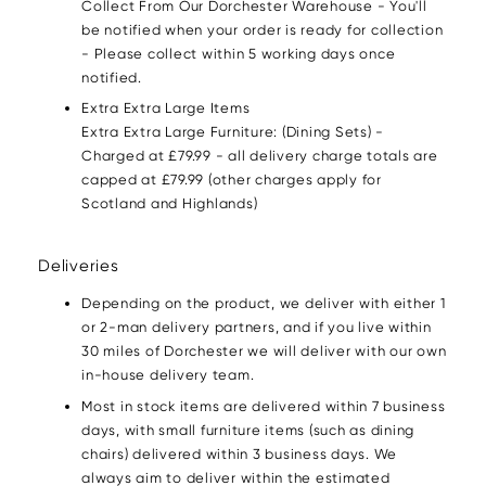
Collect From Our Dorchester Warehouse - You'll
be notified when your order is ready for collection
- Please collect within 5 working days once
notified.
Extra Extra Large Items
Extra Extra Large Furniture: (Dining Sets) -
Charged at £79.99 - all delivery charge totals are
capped at £79.99 (other charges apply for
Scotland and Highlands)
Deliveries
Depending on the product, we deliver with either 1
or 2-man delivery partners, and if you live within
30 miles of Dorchester we will deliver with our own
in-house delivery team.
Most in stock items are delivered within 7 business
days, with small furniture items (such as dining
chairs) delivered within 3 business days. We
always aim to deliver within the estimated