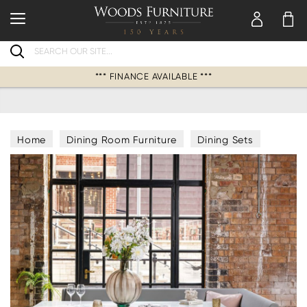
Search
*** FINANCE AVAILABLE ***
Home
Dining Room Furniture
Dining Sets
Corner Dining Bench & Table Sets