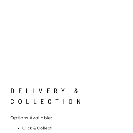
DELIVERY &
COLLECTION
Options Available:
Click & Collect