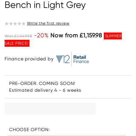
Bench in Light Grey
Write the first review
-20%
Now from £1,159.98
Was £1,449.98
SUMMER
SALE PRICE!
Finance provided by
PRE-ORDER. COMING SOON!
Estimated delivery 4 - 6 weeks
CHOOSE OPTION: