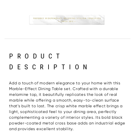
PRODUCT
DESCRIPTION
Add a touch of modern elegance to your home with this
Marble-Effect Dining Table set. Crafted with a durable
melamine top, it beautifully replicates the look of real
marble while offering a smooth, easy-to-clean surface
that’s built to last. The crisp white marble effect brings a
light, sophisticated feel to your dining area, perfectly
complementing a variety of interior styles. Its bold black
powder-coated metal cross base adds an industrial edge
and provides excellent stability.