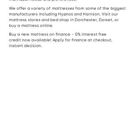
We offer a variety of
mattresses
from some of the biggest
manufacturers including Hypnos and Harrison. Visit our
mattress stores and bed shop in Dorchester, Dorset, or
buy a mattress online.
Buy a new mattress on finance - 0% interest free
credit now available! Apply for finance at checkout,
instant decision.