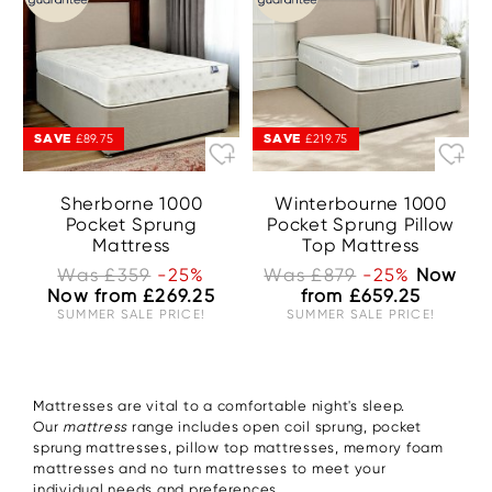
SAVE
SAVE
£89.75
£219.75
Sherborne 1000
Winterbourne 1000
Pocket Sprung
Pocket Sprung Pillow
Mattress
Top Mattress
Was £359
-25%
Was £879
-25%
Now
Now from £269.25
from £659.25
SUMMER SALE PRICE!
SUMMER SALE PRICE!
Mattresses are vital to a comfortable night's sleep.
Our
mattress
range includes open coil sprung, pocket
sprung mattresses, pillow top mattresses, memory foam
mattresses and no turn mattresses to meet your
individual needs and preferences.