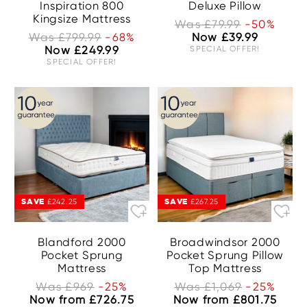
Inspiration 800
Deluxe Pillow
Kingsize Mattress
Was £79.99
-50%
Was £799.99
-68%
Now £39.99
Now £249.99
SPECIAL OFFER!
SPECIAL OFFER!
SAVE
SAVE
£242.25
£267.25
Blandford 2000
Broadwindsor 2000
Pocket Sprung
Pocket Sprung Pillow
Mattress
Top Mattress
Was £969
-25%
Was £1,069
-25%
Now from £726.75
Now from £801.75