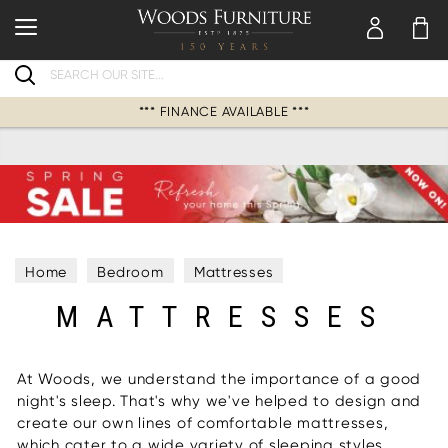
Search
*** FINANCE AVAILABLE ***
Home
Bedroom
Mattresses
MATTRESSES
At Woods, we understand the importance of a good
night's sleep. That's why we've helped to design and
create our own lines of comfortable mattresses,
which cater to a wide variety of sleeping styles.