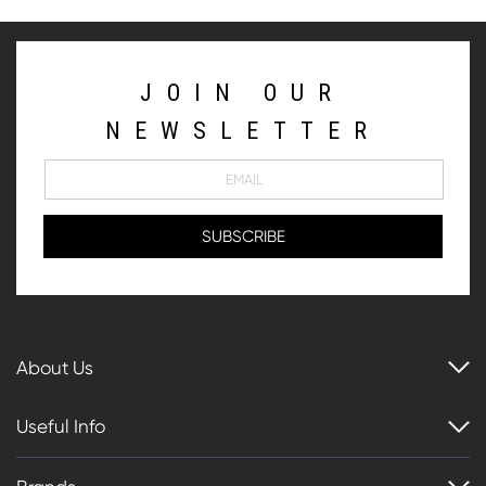
JOIN OUR
NEWSLETTER
About Us
Useful Info