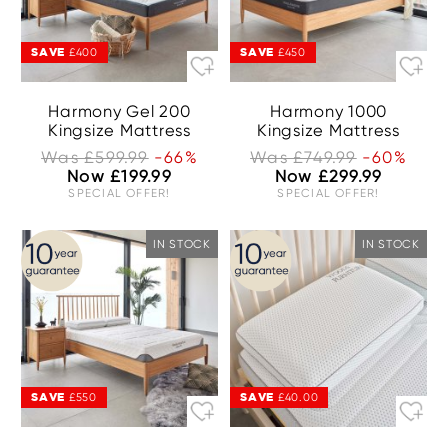
SAVE
SAVE
£400
£450
Harmony Gel 200
Harmony 1000
Kingsize Mattress
Kingsize Mattress
Was £599.99
-66%
Was £749.99
-60%
Now £199.99
Now £299.99
SPECIAL OFFER!
SPECIAL OFFER!
IN STOCK
IN STOCK
SAVE
SAVE
£550
£40.00