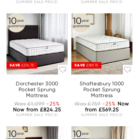
SUMMER SALE PRICE!
SUMMER SALE PRICE!
SAVE
SAVE
£274.75
£189.75
Dorchester 3000
Shaftesbury 1000
Pocket Sprung
Pocket Sprung
Mattress
Mattress
Was £1,099
-25%
Was £759
-25%
Now
Now from £824.25
from £569.25
SUMMER SALE PRICE!
SUMMER SALE PRICE!