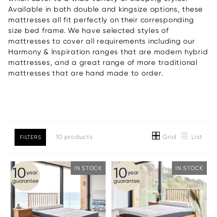
Available in both double and kingsize options, these
mattresses all fit perfectly on their corresponding
size bed frame. We have selected styles of
mattresses to cover all requirements including our
Harmony & Inspiration ranges that are modern hybrid
mattresses, and a great range of more traditional
mattresses that are hand made to order.
Grid
List
10 products
FILTERS
IN STOCK
IN STOCK