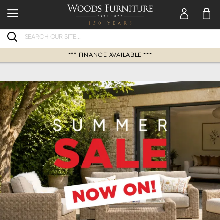
Search
*** FINANCE AVAILABLE ***