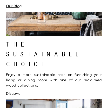
Our Blog
THE
SUSTAINABLE
CHOICE
Enjoy a more sustainable take on furnishing your
living or dining room with one of our reclaimed
wood collections.
Discover