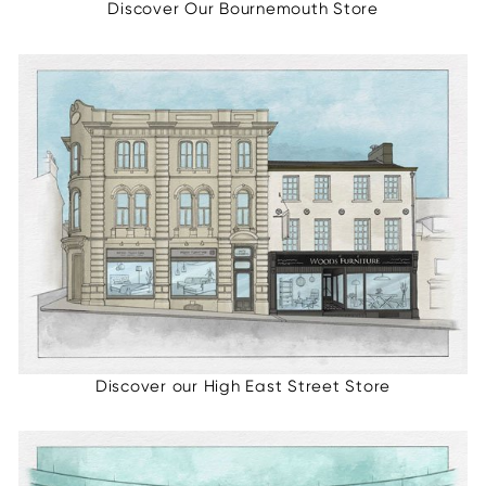
Discover Our Bournemouth Store
Discover our High East Street Store