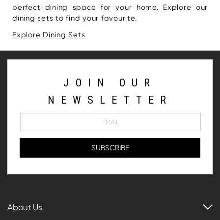
perfect dining space for your home. Explore our
dining sets to find your favourite.
Explore Dining Sets
JOIN OUR
NEWSLETTER
About Us