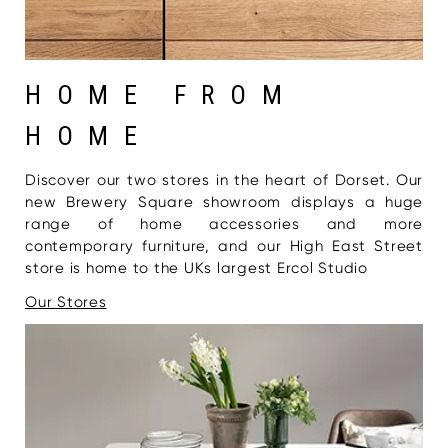
HOME FROM
HOME
Discover our two stores in the heart of Dorset. Our
new Brewery Square showroom displays a huge
range of home accessories and more
contemporary furniture, and our High East Street
store is home to the UKs largest Ercol Studio
Our Stores