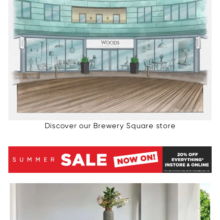
Discover our Brewery Square store