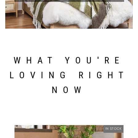
WHAT YOU'RE
LOVING RIGHT
NOW
IN STOCK