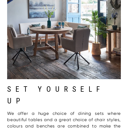
SET YOURSELF
UP
We offer a huge choice of dining sets where
beautiful tables and a great choice of chair styles,
colours and benches are combined to make the