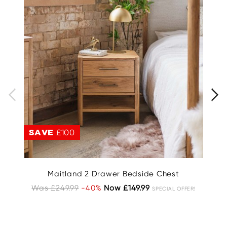
SAVE
£100
S
Maitland 2 Drawer Bedside Chest
C
Was £249.99
-40%
Now £149.99
SPECIAL OFFER!