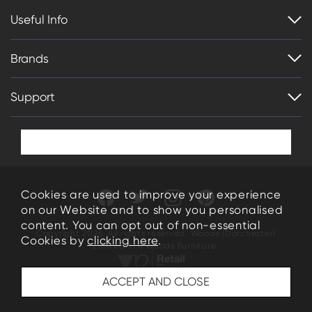
Useful Info
Brands
Support
Cookies are used to improve your experience
on our Website and to show you personalised
content. You can opt out of non-essential
Copyright 2026. All rights reserved. Woods (Dorchester)
Cookies by
clicking here
.
Limited T/A Woods Furniture.
34-35 High East Street Dorchester Dorset DT1 1HN