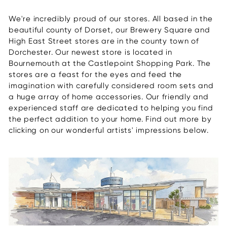
We're incredibly proud of our stores. All based in the
beautiful county of Dorset, our Brewery Square and
High East Street stores are in the county town of
Dorchester. Our newest store is located in
Bournemouth at the Castlepoint Shopping Park. The
stores are a feast for the eyes and feed the
imagination with carefully considered room sets and
a huge array of home accessories. Our friendly and
experienced staff are dedicated to helping you find
the perfect addition to your home. Find out more by
clicking on our wonderful artists' impressions below.