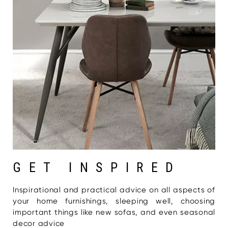
GET INSPIRED
Inspirational and practical advice on all aspects of
your home furnishings, sleeping well, choosing
important things like new sofas, and even seasonal
decor advice