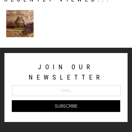
JOIN OUR
NEWSLETTER