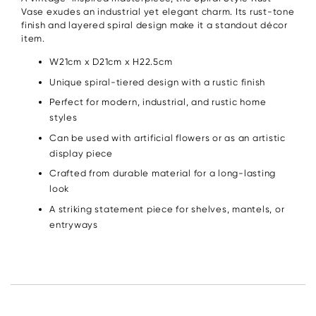
Vase exudes an industrial yet elegant charm. Its rust-tone
finish and layered spiral design make it a standout décor
item.
W21cm x D21cm x H22.5cm
Unique spiral-tiered design with a rustic finish
Perfect for modern, industrial, and rustic home
styles
Can be used with artificial flowers or as an artistic
display piece
Crafted from durable material for a long-lasting
look
A striking statement piece for shelves, mantels, or
entryways