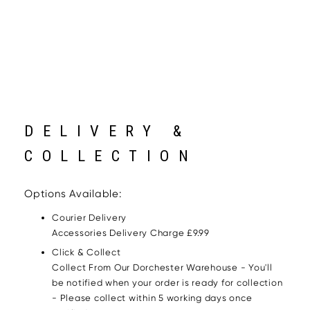
DELIVERY &
COLLECTION
Options Available:
Courier Delivery
Accessories Delivery Charge £9.99
Click & Collect
Collect From Our Dorchester Warehouse - You'll
be notified when your order is ready for collection
- Please collect within 5 working days once