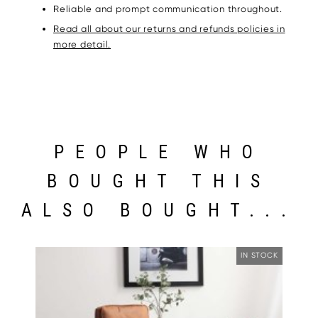
Reliable and prompt communication throughout.
Read all about our returns and refunds policies in
more detail.
PEOPLE WHO
BOUGHT THIS
ALSO BOUGHT...
IN STOCK