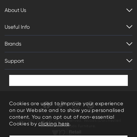
About Us
Useful Info
Brands
Support
Cookies are used to improve your experience
on our Website and to show you personalised
content. You can opt out of non-essential
Copyright 2026. All rights reserved. Woods (Dorchester)
Cookies by
clicking here
.
Limited T/A Woods Furniture.