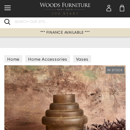
Search
*** FINANCE AVAILABLE ***
Home
Home Accessories
Vases
IN STOCK