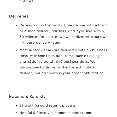
notified.
Deliveries
Depending on the product, we deliver with either 1
or 2-man delivery partners, and if you live within
30 miles of Dorchester we will deliver with our own
in-house delivery team.
Most in stock items are delivered within 7 business
days, with small furniture items (such as dining
chairs) delivered within 3 business days. We
always aim to deliver within the estimated
delivery period shown in your order confirmation.
Returns & Refunds
Straight forward returns process
Helpful & friendly customer support team