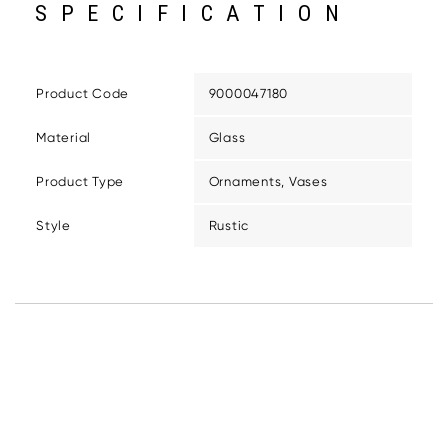
SPECIFICATION
Product Code
9000047180
Material
Glass
Product Type
Ornaments, Vases
Style
Rustic