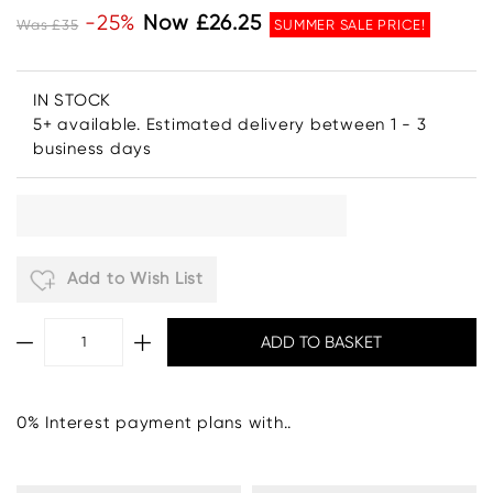
-25%
Now £26.25
Was £35
SUMMER SALE PRICE!
IN STOCK
5+ available. Estimated delivery between 1 - 3
business days
Add to Wish List
0% Interest payment plans with..