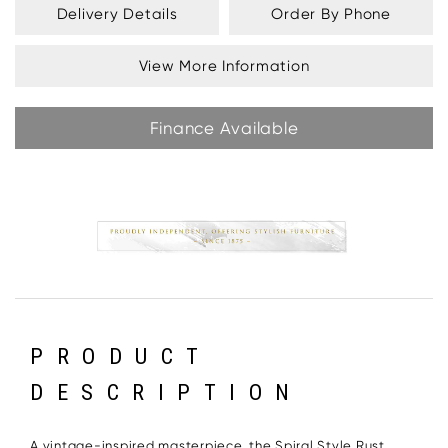
Delivery Details
Order By Phone
View More Information
Finance Available
PRODUCT
DESCRIPTION
A vintage-inspired masterpiece, the Spiral Style Rust