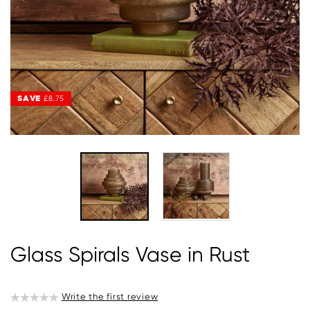
SAVE
SAVE
£8.75
£8.75
Glass Spirals Vase in Rust
Write the first review