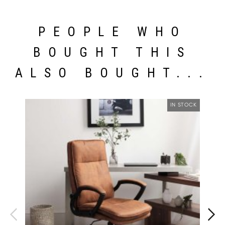
PEOPLE WHO
BOUGHT THIS
ALSO BOUGHT...
IN STOCK