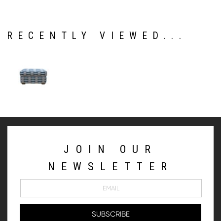
RECENTLY VIEWED...
JOIN OUR
NEWSLETTER