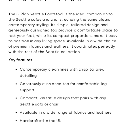
The G Plan Seattle Footstool is the ideal companion to
the Seattle sofas and chairs, echoing the same clean,
contemporary styling. Its simple, tailored design and
generously cushioned top provide a comfortable place to
rest your feet, while its compact proportions make it easy
to position in any living space. Available in a wide choice
of premium fabrics and leathers, it coordinates perfectly
with the rest of the Seattle collection.
Key features
Contemporary clean lines with crisp, tailored
detailing
Generously cushioned top for comfortable leg
support
Compact, versatile design that pairs with any
Seattle sofa or chair
Available in a wide range of fabrics and leathers
Handcrafted in the UK