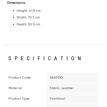
Dimensions
Height: 41.5 cm
Width: 70.5 cm
Depth: 55.5 cm
SPECIFICATION
Product Code
SEAFOO
Material
Fabric, Leather
Product Type
Footstool