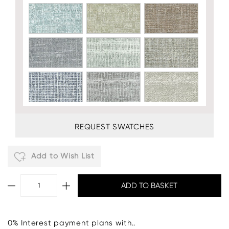
REQUEST SWATCHES
Add to Wish List
0% Interest payment plans with..