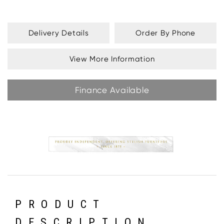
Delivery Details
Order By Phone
View More Information
Finance Available
PRODUCT
DESCRIPTION