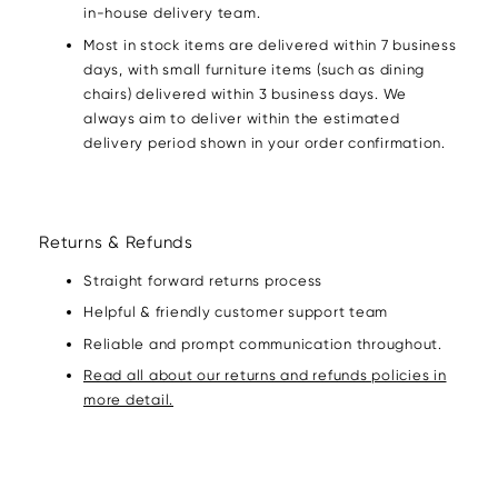
in-house delivery team.
Most in stock items are delivered within 7 business
days, with small furniture items (such as dining
chairs) delivered within 3 business days. We
always aim to deliver within the estimated
delivery period shown in your order confirmation.
Returns & Refunds
Straight forward returns process
Helpful & friendly customer support team
Reliable and prompt communication throughout.
Read all about our returns and refunds policies in
more detail.