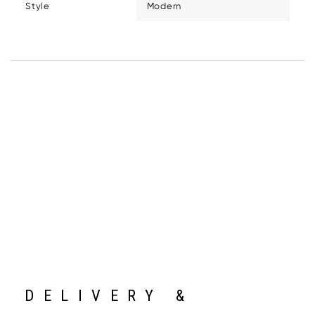
Style
Modern
DELIVERY &