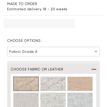
MADE TO ORDER
Estimated delivery 18 - 20 weeks
CHOOSE OPTIONS:
Fabric Grade A
CHOOSE FABRIC OR LEATHER