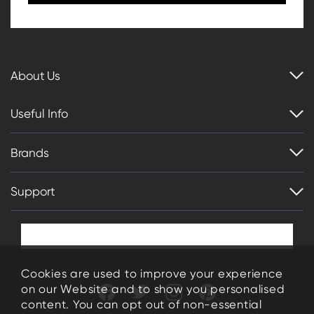
About Us
Useful Info
Brands
Support
Cookies are used to improve your experience
on our Website and to show you personalised
content. You can opt out of non-essential