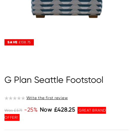
SAVE
SAVE
£138.75
£138.75
G Plan Seattle Footstool
Write the first review
-25%
Now £428.25
Was £571
GREAT BRAND
OFFER!