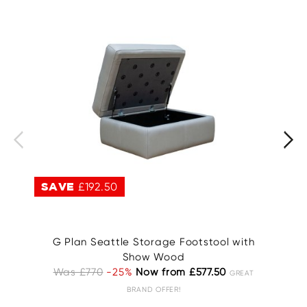
SAVE
£192.50
S
G Plan Seattle Storage Footstool with
Show Wood
Was £770
-25%
Now from £577.50
GREAT
BRAND OFFER!