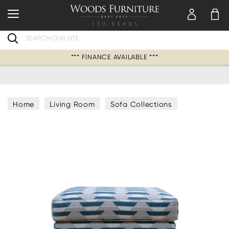
Search
*** FINANCE AVAILABLE ***
Home
Living Room
Sofa Collections