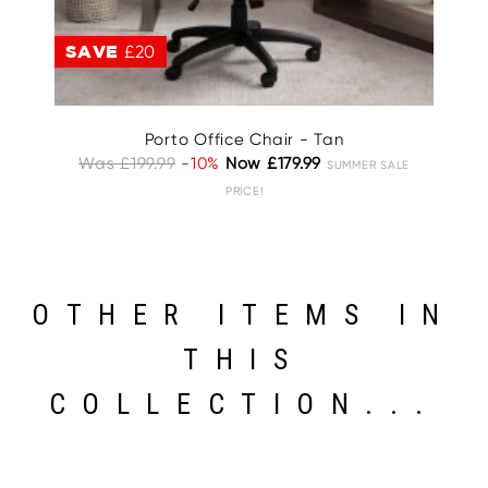
SAVE
£20
S
Porto Office Chair - Tan
Was £199.99
-10%
Now £179.99
W
SUMMER SALE
PRICE!
OTHER ITEMS IN
THIS
COLLECTION...