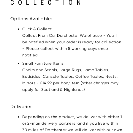
COLLECTION
Options Available:
Click & Collect
Collect From Our Dorchester Warehouse - You'll
be notified when your order is ready for collection
- Please collect within 5 working days once
notified.
Small Furniture Items
Chairs and Stools, Large Rugs, Lamp Tables,
Bedsides, Console Tables, Coffee Tables, Nests,
Mirrors - £14.99 per box/item (other charges may
apply for Scotland & Highlands)
Deliveries
Depending on the product, we deliver with either 1
or 2-man delivery partners, and if you live within
30 miles of Dorchester we will deliver with our own