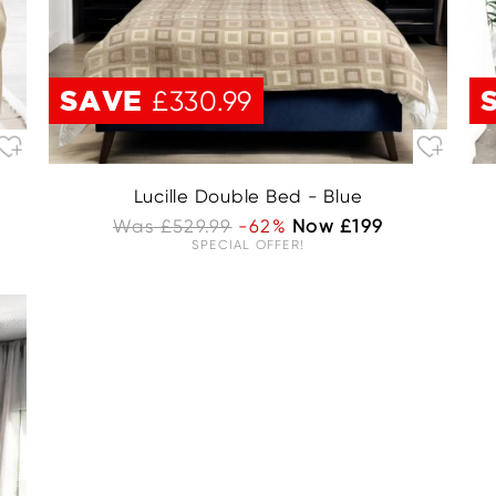
SAVE
£330.99
Lucille Double Bed - Blue
Was £529.99
-62%
Now £199
SPECIAL OFFER!