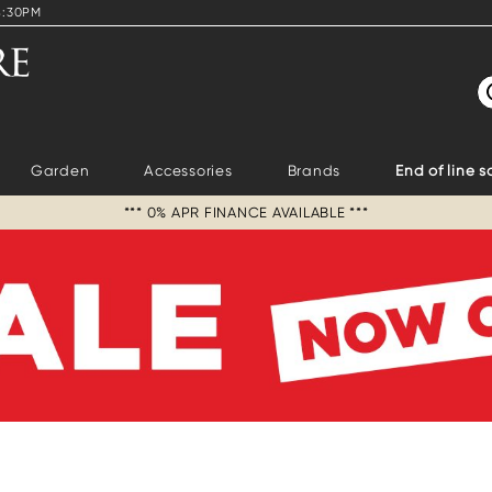
4:30PM
S
Garden
Accessories
Brands
End of line s
*** 0% APR FINANCE AVAILABLE ***