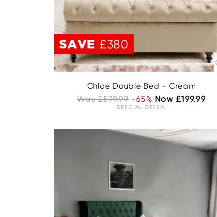
SAVE
£380
Chloe Double Bed - Cream
Was £579.99
-65%
Now £199.99
SPECIAL OFFER!