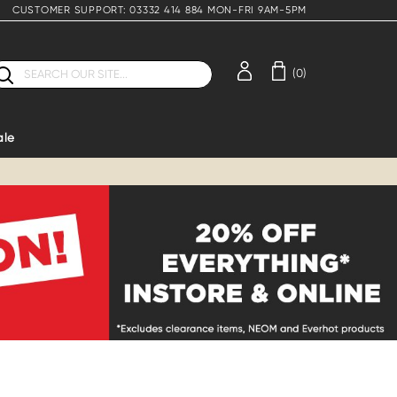
CUSTOMER SUPPORT: 03332 414 884 MON-FRI 9AM-5PM
earch
(0)
ale