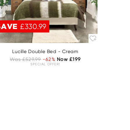
SAVE
£330.99
Lucille Double Bed - Cream
Was £529.99
-62%
Now £199
SPECIAL OFFER!