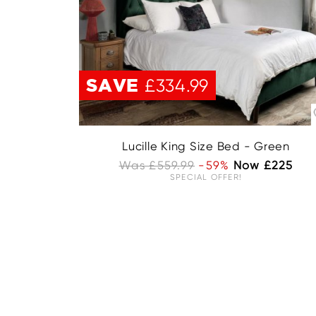
UNAVAILABLE
SAVE
£334.99
Lucille King Size Bed - Green
Was £559.99
-59%
Now £225
SPECIAL OFFER!