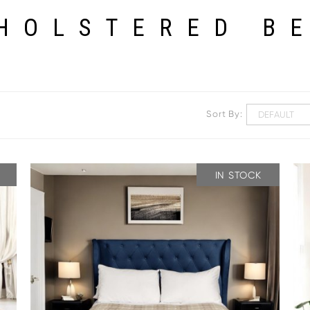
HOLSTERED B
Sort By:
IN STOCK