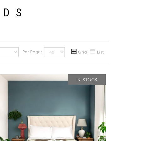
EDS
Per Page:
Grid
List
IN STOCK