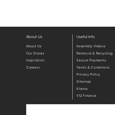
About Us
Useful Info
About Us
Assembly Videos
Our Stores
Removal & Recycling
Inspiration
Secure Payments
Careers
Terms & Conditions
Privacy Policy
Sitemap
Klarna
V12 Finance