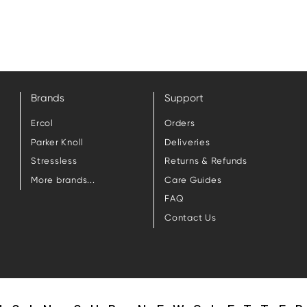
Brands
Support
Ercol
Orders
Parker Knoll
Deliveries
Stressless
Returns & Refunds
More brands...
Care Guides
FAQ
Contact Us