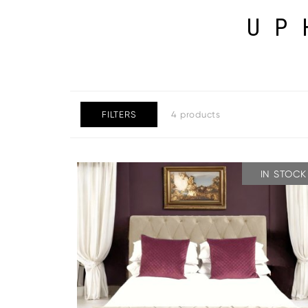
UP
FILTERS
4 products
IN STOCK