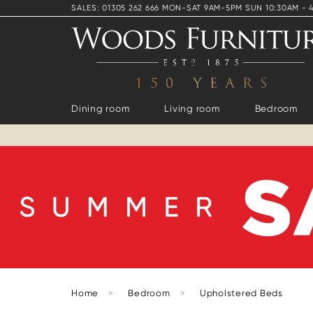
SALES: 01305 262 666 MON-SAT 9AM-5PM SUN 10:30AM - 
Dining room
Living room
Bedroom
Home
>
Bedroom
>
Upholstered Beds