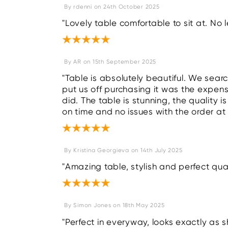
By
rdenni
on
24th October 2025
"Lovely table comfortable to sit at. No l
By
AR
on
15th September 2025
"Table is absolutely beautiful. We sear
put us off purchasing it was the expensi
did. The table is stunning, the quality i
on time and no issues with the order at 
By
Kristina Georgieva
on
14th July 2025
"Amazing table, stylish and perfect qual
By
Simon Jones
on
18th May 2025
"Perfect in everyway, looks exactly as s