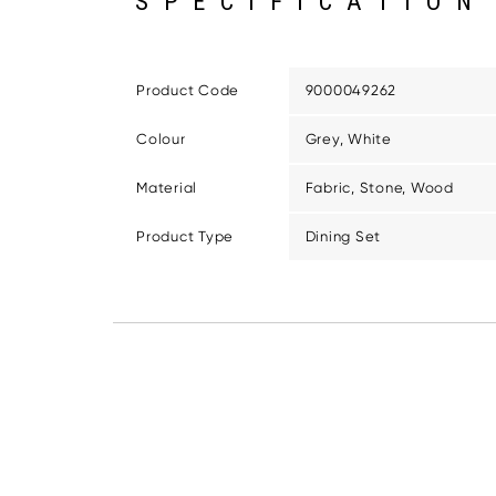
SPECIFICATION
Product Code
9000049262
Colour
Grey, White
Material
Fabric, Stone, Wood
Product Type
Dining Set