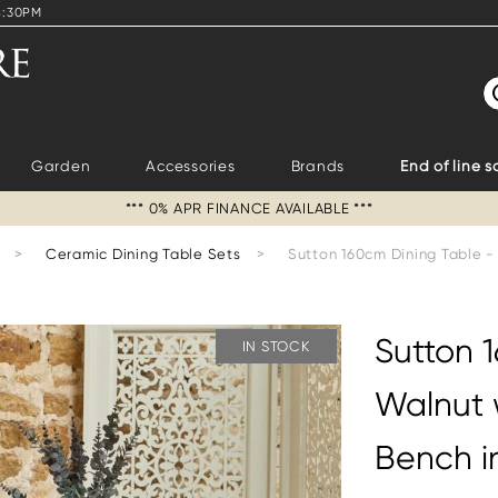
4:30PM
S
Garden
Accessories
Brands
End of line s
*** 0% APR FINANCE AVAILABLE ***
>
Ceramic Dining Table Sets
>
Sutton 160cm Dining Table -
Sutton 
IN STOCK
Walnut 
Bench i