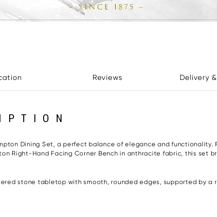
cation
Reviews
Delivery &
IPTION
mpton Dining Set, a perfect balance of elegance and functionality. 
on Right-Hand Facing Corner Bench in anthracite fabric, this set b
ntered stone tabletop with smooth, rounded edges, supported by a ri