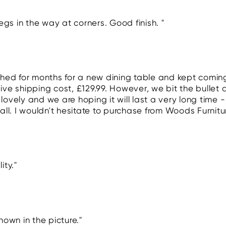
egs in the way at corners. Good finish. "
ched for months for a new dining table and kept coming
ve shipping cost, £129.99. However, we bit the bullet 
s lovely and we are hoping it will last a very long time 
all. I wouldn't hesitate to purchase from Woods Furnitu
ity."
hown in the picture."