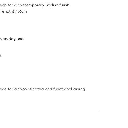
s for a contemporary, stylish finish.
 length): 176cm
everyday use.
.
ce for a sophisticated and functional dining