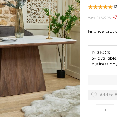
1
-
Was £1,579.98
Finance prov
IN STOCK
5+ available
business da
Add to W