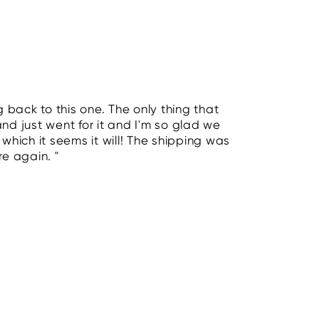
 back to this one. The only thing that
and just went for it and I'm so glad we
- which it seems it will! The shipping was
re again. "