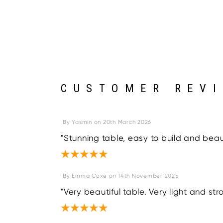
CUSTOMER REV
By
Yasmin
on
20th March 2026
"Stunning table, easy to build and beauti
By
Emma Coxe
on
14th November 2025
"Very beautiful table. Very light and str