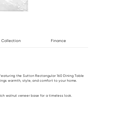
 Collection
Finance
Featuring the Sutton Rectangular 160 Dining Table
rings warmth, style, and comfort to your home.
ch walnut veneer base for a timeless look.