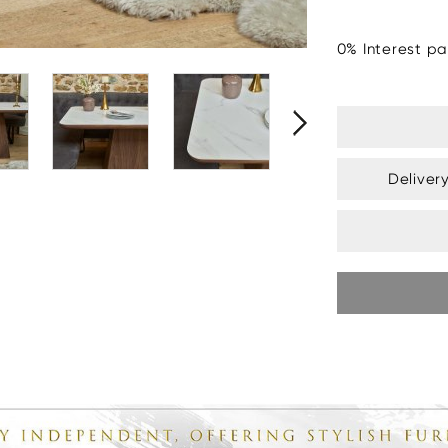
0% Interest pa
Deliver