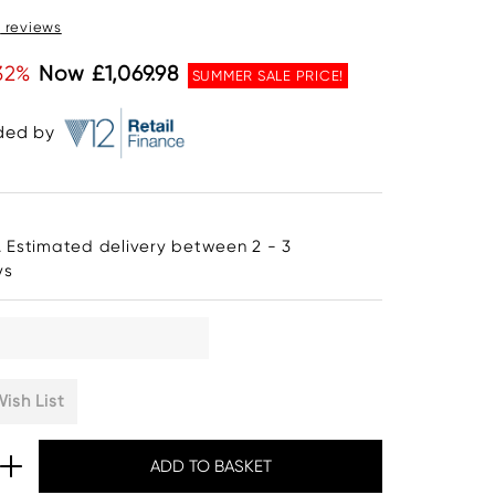
0
reviews
32%
Now £1,069.98
SUMMER SALE PRICE!
ided by
. Estimated delivery between 2 - 3
ys
ish List