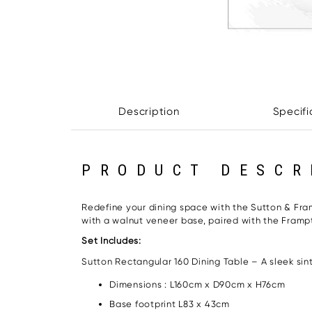
Description
Specifi
PRODUCT DESCR
Redefine your dining space with the Sutton & Fra
with a walnut veneer base, paired with the Frampt
Set Includes:
Sutton Rectangular 160 Dining Table – A sleek si
Dimensions : L160cm x D90cm x H76cm
Base footprint L83 x 43cm