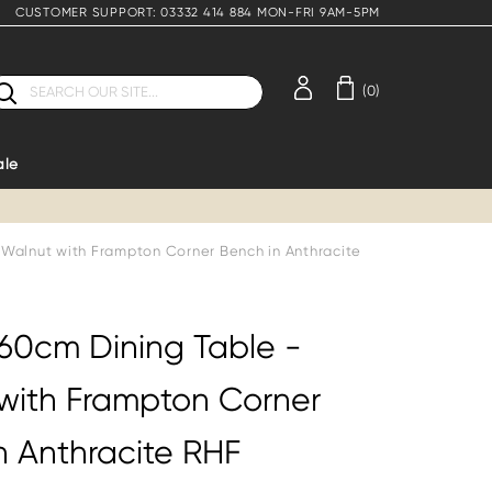
CUSTOMER SUPPORT: 03332 414 884 MON-FRI 9AM-5PM
earch
(0)
ale
 Walnut with Frampton Corner Bench in Anthracite
160cm Dining Table -
with Frampton Corner
n Anthracite RHF