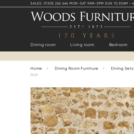
SALES: 01305 262 666 MON-SAT 9AM-5PM SUN 10:30AM - 
Dining room
Living room
Bedroom
Home
>
Dining Room Furniture
>
Dining Sets
RHF