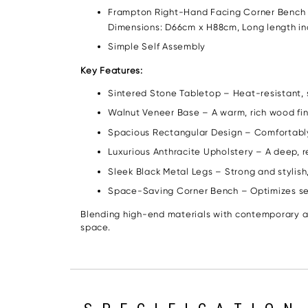
Frampton Right-Hand Facing Corner Bench – U
Dimensions: D66cm x H88cm, Long length incl
Simple Self Assembly
Key Features:
Sintered Stone Tabletop – Heat-resistant, s
Walnut Veneer Base – A warm, rich wood fin
Spacious Rectangular Design – Comfortably 
Luxurious Anthracite Upholstery – A deep, r
Sleek Black Metal Legs – Strong and stylish, 
Space-Saving Corner Bench – Optimizes seat
Blending high-end materials with contemporary ae
space.