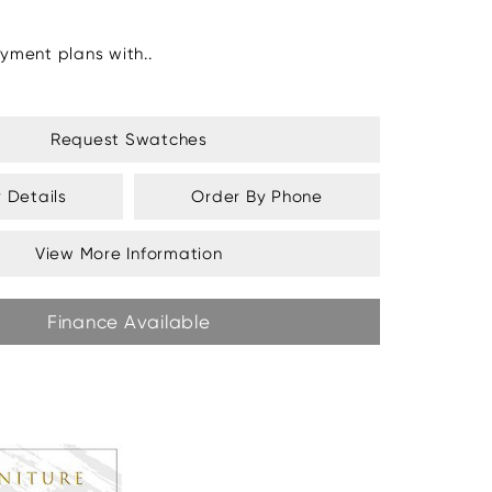
yment plans with..
Request Swatches
y Details
Order By Phone
View More Information
Finance Available