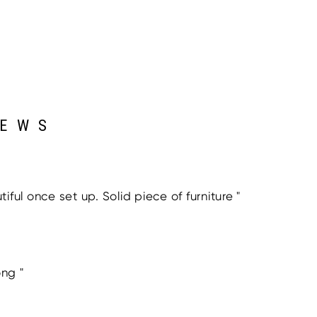
IEWS
ful once set up. Solid piece of furniture "
ong "