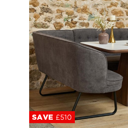
SAVE
SAVE
£510
£510