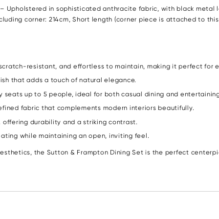
pholstered in sophisticated anthracite fabric, with black metal leg
uding corner: 214cm, Short length (corner piece is attached to this
cratch-resistant, and effortless to maintain, making it perfect for 
ish that adds a touch of natural elegance.
seats up to 5 people, ideal for both casual dining and entertaining
efined fabric that complements modern interiors beautifully.
offering durability and a striking contrast.
ing while maintaining an open, inviting feel.
sthetics, the Sutton & Frampton Dining Set is the perfect centerpie