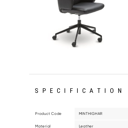
SPECIFICATION
Product Code
MINTHIGHAR
Material
Leather