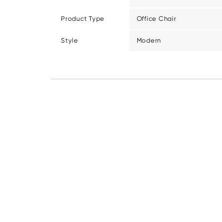
Product Type
Office Chair
Style
Modern