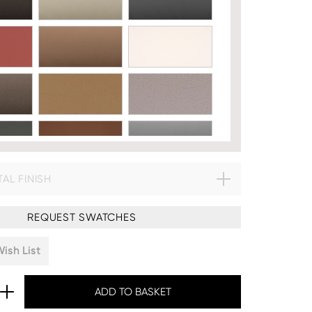
AL FINISH
633:
REQUEST SWATCHES
ish List