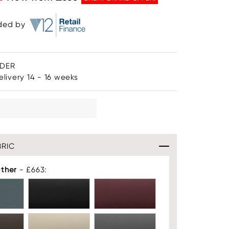
ided by
RDER
livery 14 - 16 weeks
RIC
ather
- £663: