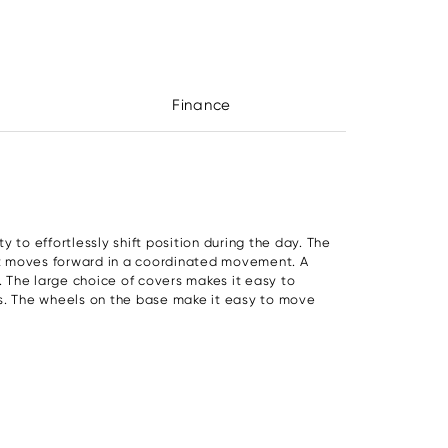
Finance
ather
- £685.50:
y to effortlessly shift position during the day. The
at moves forward in a coordinated movement. A
. The large choice of covers makes it easy to
rs. The wheels on the base make it easy to move