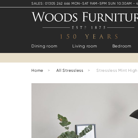
SALES: 01305 262 666 MON-SAT 9AM-5PM SUN 10:30AM - 
Dining room
Living room
Bedroom
Home
>
All Stressless
>
Stressless Mint Hig