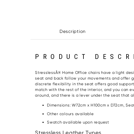
Description
PRODUCT DESCR
StresslessÂ® Home Office chairs have a light design
seat and back follow your movements and offer go
discrete flexibility in the seat offers good suppo
match with the rest of the interior, and you can
around, and there is a lever under the seat that a
Dimensions: W72cm x H100cm x D72cm, Seat
Other colours available
Swatch available upon request
Stressless Leather Types