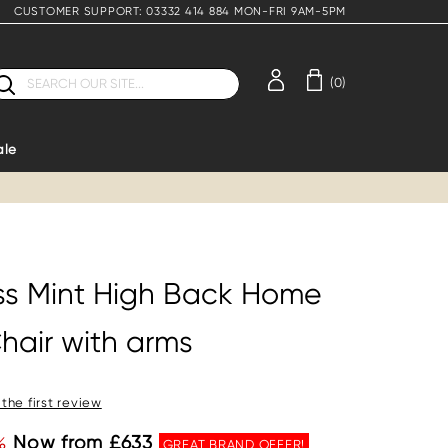
CUSTOMER SUPPORT: 03332 414 884 MON-FRI 9AM-5PM
earch
(0)
ale
ess Mint High Back Home
hair with arms
 the first review
%
Now from £633
GREAT BRAND OFFER!