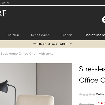
4:30PM
S
Garden
Accessories
Brands
End of line s
*** FINANCE AVAILABLE ***
h Back Home Office Chair with arms
Stressl
Office C
Write
-25
Was £844