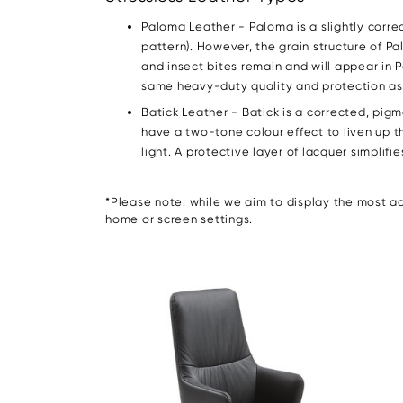
Paloma Leather - Paloma is a slightly corr
pattern). However, the grain structure of Pa
and insect bites remain and will appear in 
same heavy-duty quality and protection as B
Batick Leather - Batick is a corrected, pi
have a two-tone colour effect to liven up th
light. A protective layer of lacquer simplif
*Please note: while we aim to display the most acc
home or screen settings.