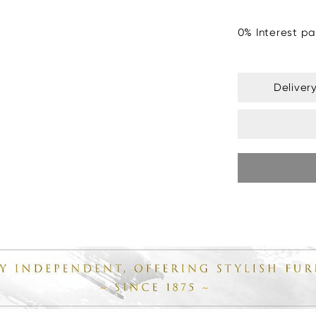
0% Interest pa
Deliver