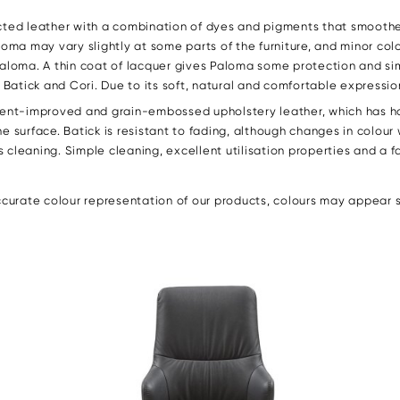
ected leather with a combination of dyes and pigments that smoothe
loma may vary slightly at some parts of the furniture, and minor co
Paloma. A thin coat of lacquer gives Paloma some protection and si
atick and Cori. Due to its soft, natural and comfortable expression
gment-improved and grain-embossed upholstery leather, which has h
e surface. Batick is resistant to fading, although changes in colour
ies cleaning. Simple cleaning, excellent utilisation properties and a
urate colour representation of our products, colours may appear sli