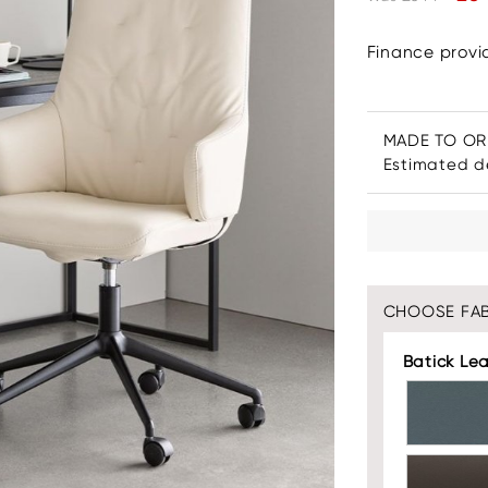
Finance prov
MADE TO O
Estimated de
CHOOSE FAB
Batick Le