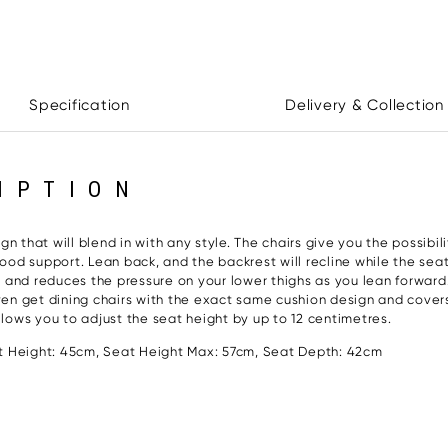
Specification
Delivery & Collection
IPTION
Paloma Le
 that will blend in with any style. The chairs give you the possibilit
od support. Lean back, and the backrest will recline while the se
rt and reduces the pressure on your lower thighs as you lean forward
 even get dining chairs with the exact same cushion design and cove
llows you to adjust the seat height by up to 12 centimetres.
 Height: 45cm, Seat Height Max: 57cm, Seat Depth: 42cm