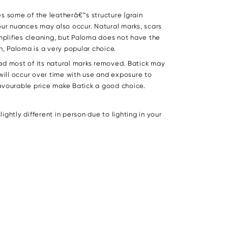
s some of the leatherâ€™s structure (grain
lour nuances may also occur. Natural marks, scars
mplifies cleaning, but Paloma does not have the
, Paloma is a very popular choice.
ad most of its natural marks removed. Batick may
 will occur over time with use and exposure to
 favourable price make Batick a good choice.
ghtly different in person due to lighting in your