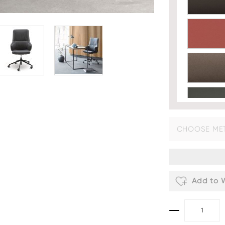
CHOOSE MET
Fabric
- £
Add to W