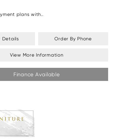
yment plans with..
y Details
Order By Phone
View More Information
Finance Available