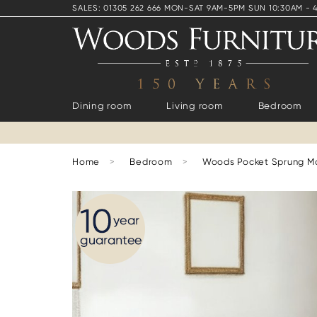
SALES: 01305 262 666 MON-SAT 9AM-5PM SUN 10:30AM - 
Dining room
Living room
Bedroom
Home
>
Bedroom
>
Woods Pocket Sprung M