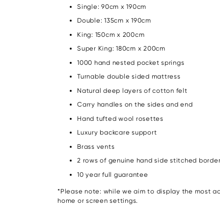
Single: 90cm x 190cm
Double: 135cm x 190cm
King: 150cm x 200cm
Super King: 180cm x 200cm
1000 hand nested pocket springs
Turnable double sided mattress
Natural deep layers of cotton felt
Carry handles on the sides and end
Hand tufted wool rosettes
Luxury backcare support
Brass vents
2 rows of genuine hand side stitched borde
10 year full guarantee
*Please note: while we aim to display the most acc
home or screen settings.