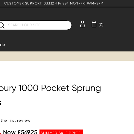
CUSTOMER SUPPORT: 03332 414 884 MON-FRI 9AM-5PM
earch
(0)
ale
bury 1000 Pocket Sprung
s
 the first review
%
Now £569.25
SUMMER SALE PRICE!