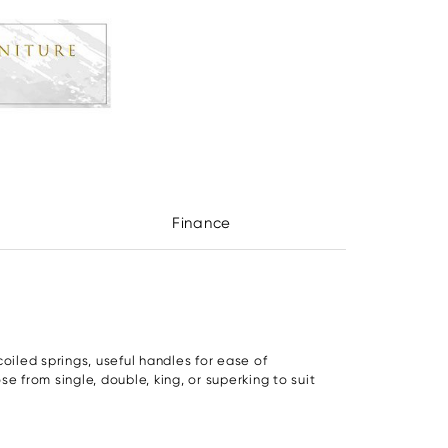
Finance
iled springs, useful handles for ease of
e from single, double, king, or superking to suit