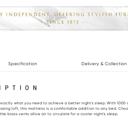
Specification
Delivery & Collection
IPTION
ctly what you need to achieve a better night's sleep. With 1000 co
sing loft, this mattress is a comfortable addition to any bed. Choos
e brass vents allow air to circulate for a cooler night's sleep.