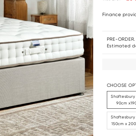
Finance prov
PRE-ORDER.
Estimated de
CHOOSE OPT
Shaftesbury
90cm x190
Shaftesbury
150cm x 200