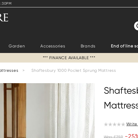
4:30PM
S
Garden
Accessories
Brands
End of line s
*** FINANCE AVAILABLE ***
attresses
>
Shaftesbury 1000 Pocket Sprung Mattress
Shaftes
Mattres
Write
-25
Was £759