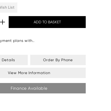
ish List
yment plans with..
y Details
Order By Phone
View More Information
Finance Available