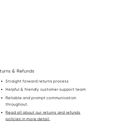
turns & Refunds
Straight forward returns process
Helpful & friendly customer support team
Reliable and prompt communication
throughout.
Read all about our returns and refunds
policies in more detail.