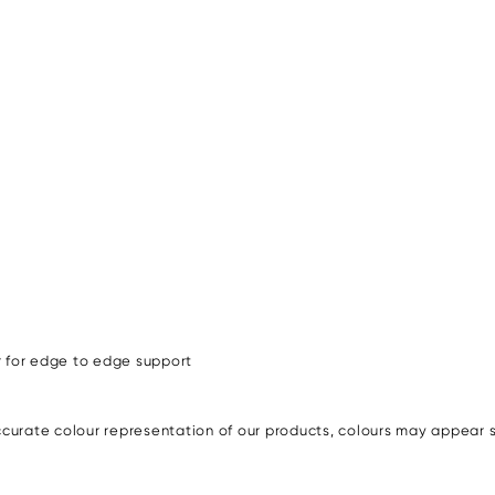
r for edge to edge support
urate colour representation of our products, colours may appear sli