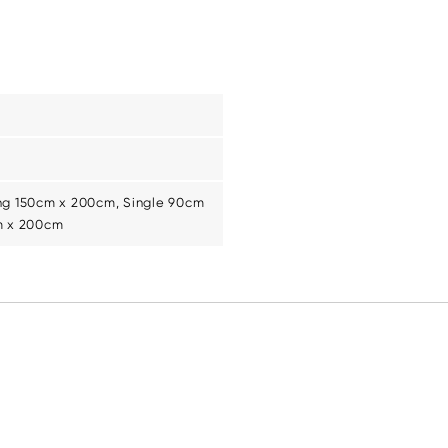
ng 150cm x 200cm, Single 90cm
m x 200cm