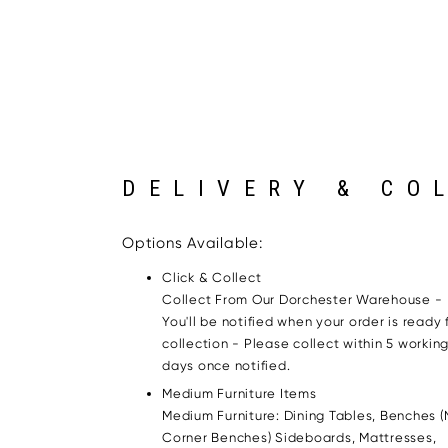
DELIVERY & CO
Options Available:
Click & Collect
Collect From Our Dorchester Warehouse -
You'll be notified when your order is ready 
collection - Please collect within 5 workin
days once notified.
Medium Furniture Items
Medium Furniture: Dining Tables, Benches (
Corner Benches) Sideboards, Mattresses,