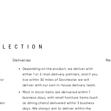
LLECTION
Deliveries
Re
Depending on the product, we deliver with
either 1 or 2-man delivery partners, and if you
for
live within 30 miles of Dorchester we will
g
deliver with our own in-house delivery team.
Most in stock items are delivered within 7
business days, with small furniture items (such
Not
as dining chairs) delivered within 3 business
days. We always aim to deliver within the