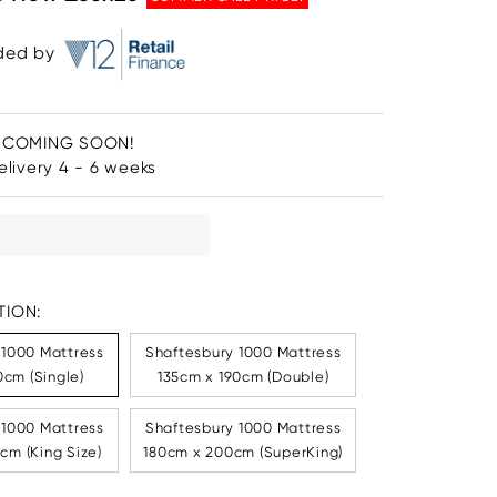
ided by
 COMING SOON!
livery 4 - 6 weeks
ION:
 1000 Mattress
Shaftesbury 1000 Mattress
cm (Single)
135cm x 190cm (Double)
 1000 Mattress
Shaftesbury 1000 Mattress
cm (King Size)
180cm x 200cm (SuperKing)