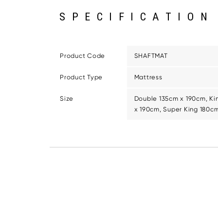
SPECIFICATION
Product Code
SHAFTMAT
Product Type
Mattress
Size
Double 135cm x 190cm, Ki
x 190cm, Super King 180c