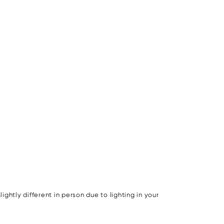
ghtly different in person due to lighting in your