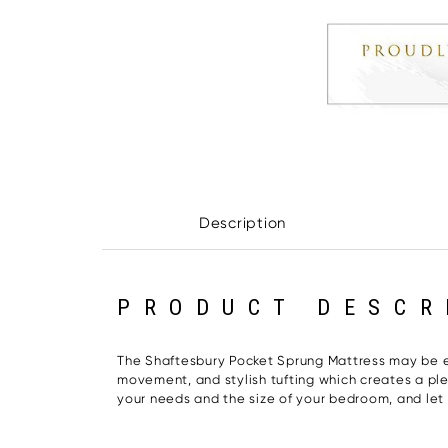
Description
PRODUCT DESCR
The Shaftesbury Pocket Sprung Mattress may be exa
movement, and stylish tufting which creates a plea
your needs and the size of your bedroom, and let th