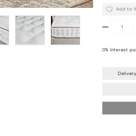
Add to W
0% Interest pa
Deliver