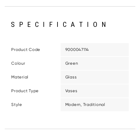
SPECIFICATION
Product Code
9000047114
Colour
Green
Material
Glass
Product Type
Vases
Style
Modern, Traditional