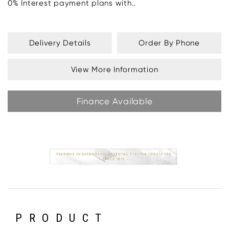
0% Interest payment plans with..
Delivery Details
Order By Phone
View More Information
Finance Available
PRODUCT