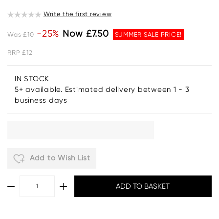
Write the first review
-25%
Now £7.50
Was £10
SUMMER SALE PRICE!
RRP £12
IN STOCK
5+ available. Estimated delivery between 1 - 3
business days
Add to Wish List