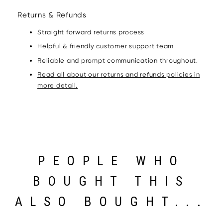
Returns & Refunds
Straight forward returns process
Helpful & friendly customer support team
Reliable and prompt communication throughout.
Read all about our returns and refunds policies in
more detail.
PEOPLE WHO
BOUGHT THIS
ALSO BOUGHT...