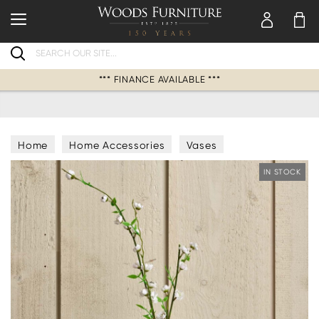
Search
*** FINANCE AVAILABLE ***
Home
Home Accessories
Vases
IN STOCK