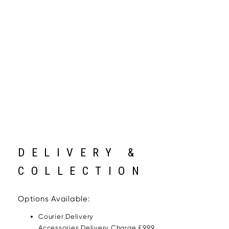
DELIVERY &
COLLECTION
Options Available:
Courier Delivery
Accessories Delivery Charge £9.99