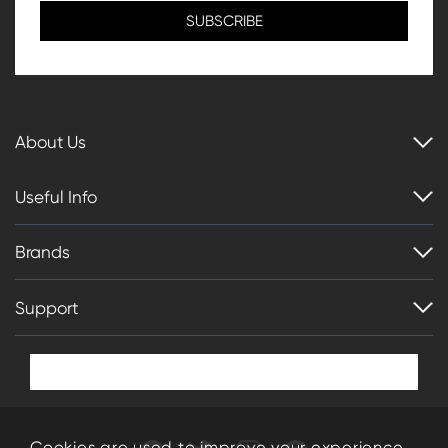
About Us
Useful Info
Brands
Support
Cookies are used to improve your experience