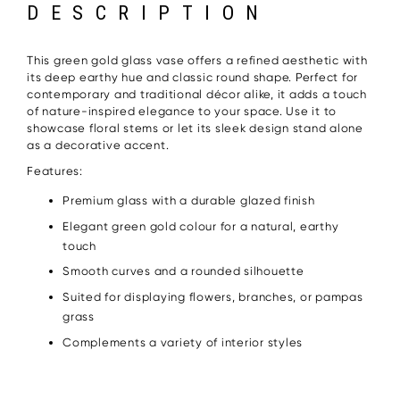
DESCRIPTION
This green gold glass vase offers a refined aesthetic with
its deep earthy hue and classic round shape. Perfect for
contemporary and traditional décor alike, it adds a touch
of nature-inspired elegance to your space. Use it to
showcase floral stems or let its sleek design stand alone
as a decorative accent.
Features:
Premium glass with a durable glazed finish
Elegant green gold colour for a natural, earthy
touch
Smooth curves and a rounded silhouette
Suited for displaying flowers, branches, or pampas
grass
Complements a variety of interior styles