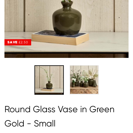
SAVE
SAVE
£2.50
£2.50
Round Glass Vase in Green
Gold - Small