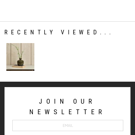
RECENTLY VIEWED...
JOIN OUR
NEWSLETTER