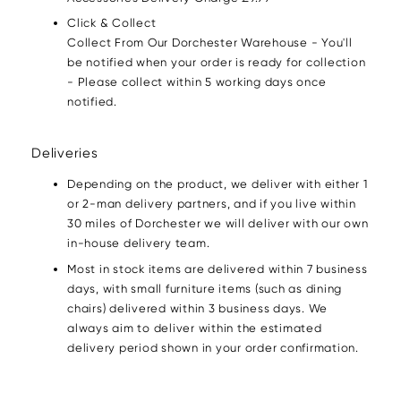
Click & Collect
Collect From Our Dorchester Warehouse - You'll
be notified when your order is ready for collection
- Please collect within 5 working days once
notified.
Deliveries
Depending on the product, we deliver with either 1
or 2-man delivery partners, and if you live within
30 miles of Dorchester we will deliver with our own
in-house delivery team.
Most in stock items are delivered within 7 business
days, with small furniture items (such as dining
chairs) delivered within 3 business days. We
always aim to deliver within the estimated
delivery period shown in your order confirmation.