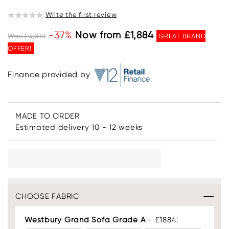
Write the first review
-37%
Now from £1,884
Was £3,010
GREAT BRAND
OFFER!
Finance provided by
MADE TO ORDER
Estimated delivery 10 - 12 weeks
CHOOSE FABRIC
Westbury Grand Sofa Grade A
- £1884: