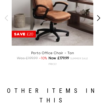
SAVE
£20
S
Porto Office Chair - Tan
Was £199.99
-10%
Now £179.99
W
SUMMER SALE
PRICE!
OTHER ITEMS IN
THIS