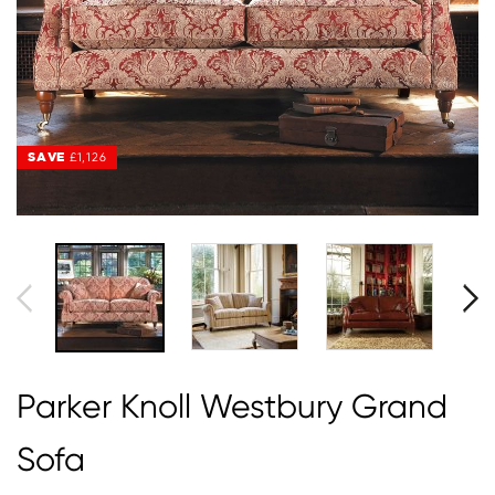
SAVE
SAVE
£1,126
£1,126
Parker Knoll Westbury Grand
Sofa