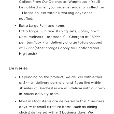
Collect From Our Dorchester Warehouse - You'll
be notified when your order is ready for collection
- Please collect within 5 working days once
notified.
Extra Large Furniture Items
Extra Large Furniture: (Dining Sets, Sofas, Divan
Sets, recliners + footstools) - Charged at £59.99
per item/box - all delivery charge totals capped
at £79.99 (other charges apply for Scotland and
Highlands)
Deliveries
Depending on the product, we deliver with either 1
or 2-man delivery partners, and if you live within
30 miles of Dorchester we will deliver with our own
in-house delivery team.
Most in stock items are delivered within 7 business
days, with small furniture items (such as dining
chairs) delivered within 3 business days. We