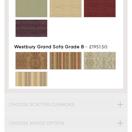
Westbury Grand Sofa Grade B
- £1951.50:
Westbury Grand Sofa Leather
- £2676.75:
CHOOSE SCATTER CUSHIONS
CHOOSE WOOD OPTION