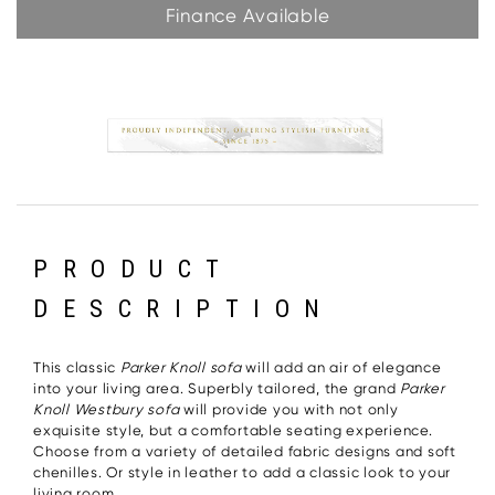
Finance Available
PRODUCT
DESCRIPTION
This classic
Parker Knoll sofa
will add an air of elegance
into your living area. Superbly tailored, the grand
Parker
Knoll Westbury sofa
will provide you with not only
exquisite style, but a comfortable seating experience.
Choose from a variety of detailed fabric designs and soft
chenilles. Or style in leather to add a classic look to your
living room.