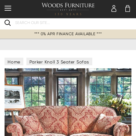
Search
*** 0% APR FINANCE AVAILABLE ***
Home
Parker Knoll 3 Seater Sofas