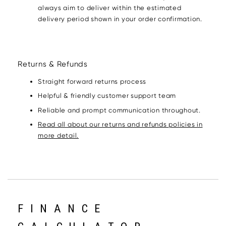
always aim to deliver within the estimated
delivery period shown in your order confirmation.
Returns & Refunds
Straight forward returns process
Helpful & friendly customer support team
Reliable and prompt communication throughout.
Read all about our returns and refunds policies in
more detail.
FINANCE