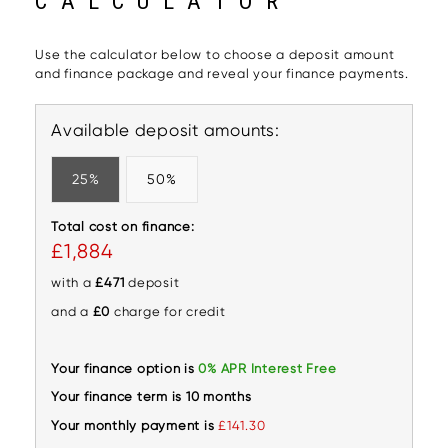
CALCULATOR
Use the calculator below to choose a deposit amount
and finance package and reveal your finance payments.
Available deposit amounts:
25%
50%
Total cost on finance:
£1,884
with a
£471
deposit
and a
£0
charge for credit
Your finance option is
0% APR Interest Free
Your finance term is 10 months
Your monthly payment is
£141.30