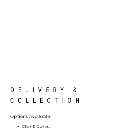
DELIVERY &
COLLECTION
Options Available:
Click & Collect