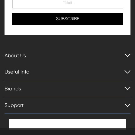
About Us
Useful Info
Brands
Support