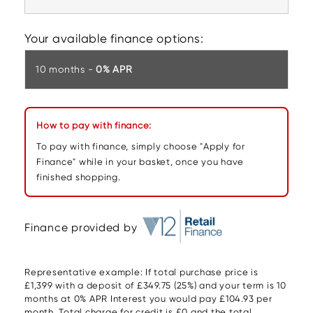
Your available finance options:
10 months -
0% APR
How to pay with finance:
To pay with finance, simply choose "Apply for
Finance" while in your basket, once you have
finished shopping.
Finance provided by
Representative example: If total purchase price is
£1,399 with a deposit of £349.75 (25%) and your term is 10
months at 0% APR Interest you would pay £104.93 per
month. Total charge for credit is £0 and the total