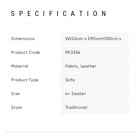
SPECIFICATION
Dimensions
W224cm x D95cmH100cm x
Product Code
PK3354
Material
Fabric, Leather
Product Type
Sofa
Size
4+ Seater
Style
Traditional