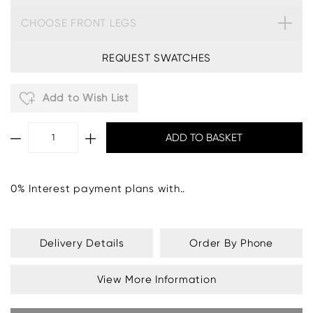
CHOOSE FRONT LEGS
REQUEST SWATCHES
Add to Wish List
0% Interest payment plans with..
Delivery Details
Order By Phone
View More Information