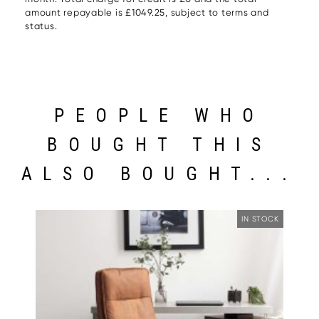
amount repayable is £1049.25, subject to terms and
status.
PEOPLE WHO
BOUGHT THIS
ALSO BOUGHT...
IN STOCK