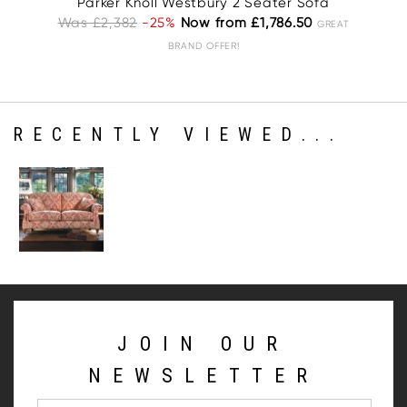
Parker Knoll Westbury 2 Seater Sofa
Pa
Was £2,382
-25%
Now from £1,786.50
W
GREAT
BRAND OFFER!
RECENTLY VIEWED...
JOIN OUR
NEWSLETTER