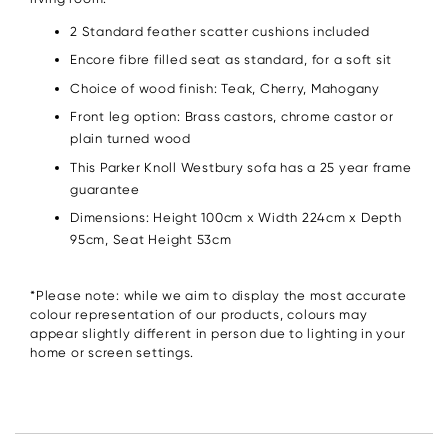
2 Standard feather scatter cushions included
Encore fibre filled seat as standard, for a soft sit
Choice of wood finish: Teak, Cherry, Mahogany
Front leg option: Brass castors, chrome castor or
plain turned wood
This Parker Knoll Westbury sofa has a 25 year frame
guarantee
Dimensions: Height 100cm x Width 224cm x Depth
95cm, Seat Height 53cm
*Please note: while we aim to display the most accurate
colour representation of our products, colours may
appear slightly different in person due to lighting in your
home or screen settings.