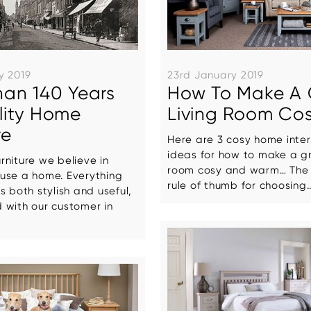
y 2019
23rd January 2019
han 140 Years
How To Make A 
lity Home
Living Room Co
re
Here are 3 cosy home inter
ideas for how to make a gr
niture we believe in
room cosy and warm… The 
use a home. Everything
rule of thumb for choosing..
s both stylish and useful,
 with our customer in