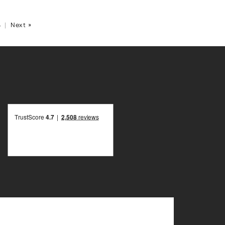
4
|
Next »
R