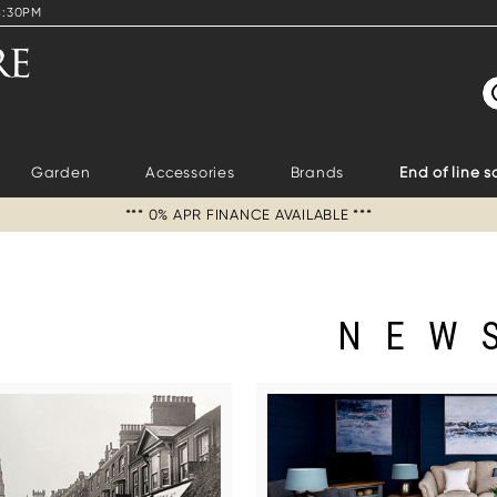
4:30PM
S
Garden
Accessories
Brands
End of line s
*** 0% APR FINANCE AVAILABLE ***
NEW