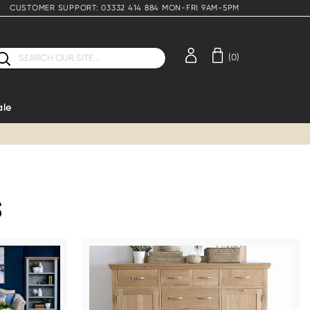
CUSTOMER SUPPORT: 03332 414 884 MON-FRI 9AM-5PM
earch
(0)
ale
S