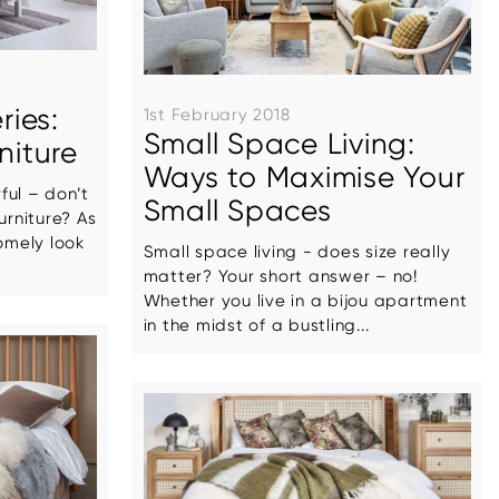
ries:
1st February 2018
Small Space Living:
niture
Ways to Maximise Your
ful – don’t
Small Spaces
urniture? As
omely look
Small space living - does size really
matter? Your short answer – no!
Whether you live in a bijou apartment
in the midst of a bustling...