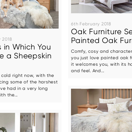
6th February 2018
Oak Furniture Se
Painted Oak Fur
y 2018
 in Which You
Comfy, cosy and character
e a Sheepskin
you just love painted oak f
it welcomes you, with its h
and feel. And...
y cold right now, with the
cing some of the harshest
ve had in a very long
th the...