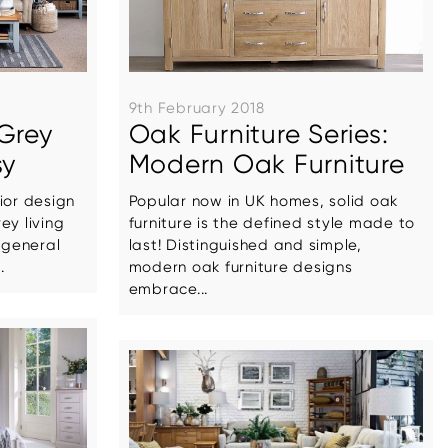
9th February 2018
Grey
Oak Furniture Series:
sy
Modern Oak Furniture
ior design
Popular now in UK homes, solid oak
ey living
furniture is the defined style made to
general
last! Distinguished and simple,
.
modern oak furniture designs
embrace...