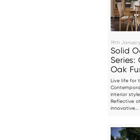
19th Januar
Solid O
Series
Oak Fur
Live life fo
Contemporar
interior styl
Reflective o
innovative...