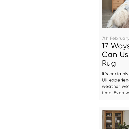
7th Februar
17 Ways
Can Us
Rug
It’s certainl
UK experien
weather we’
time. Even wi