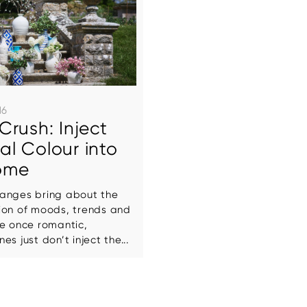
16
Crush: Inject
l Colour into
ome
anges bring about the
ion of moods, trends and
se once romantic,
s just don’t inject the...