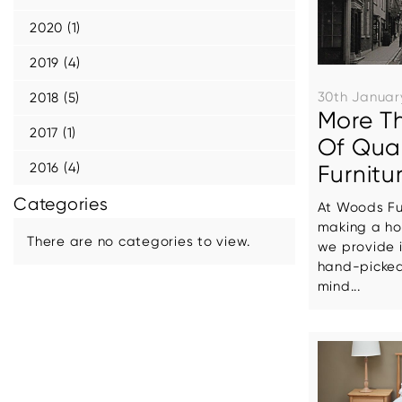
2020 (1)
2019 (4)
30th Januar
2018 (5)
More T
2017 (1)
Of Qua
2016 (4)
Furnitu
Categories
At Woods Fur
making a ho
There are no categories to view.
we provide i
hand-picked
mind...