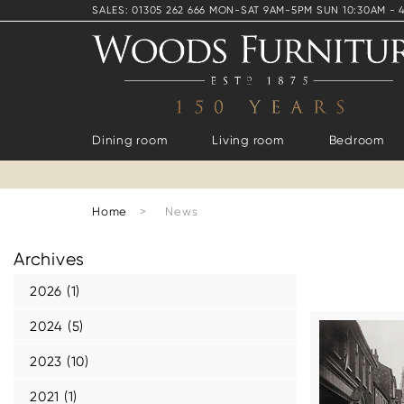
SALES: 01305 262 666 MON-SAT 9AM-5PM SUN 10:30AM - 
Dining room
Living room
Bedroom
Home
>
News
Archives
2026 (1)
2024 (5)
2023 (10)
2021 (1)