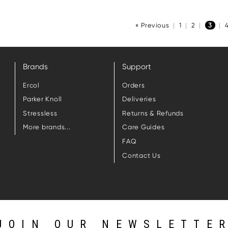
« Previous
|
1
|
2
|
3
|
Brands
Support
Ercol
Orders
Parker Knoll
Deliveries
Stressless
Returns & Refunds
More brands...
Care Guides
FAQ
Contact Us
JOIN OUR NEWSLETTE