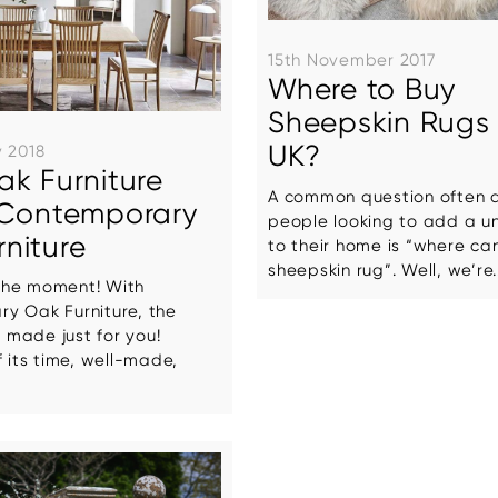
15th November 2017
Where to Buy
Sheepskin Rugs 
UK?
y 2018
ak Furniture
A common question often 
: Contemporary
people looking to add a u
niture
to their home is “where can
sheepskin rug”. Well, we’re..
r the moment! With
y Oak Furniture, the
e made just for you!
f its time, well-made,