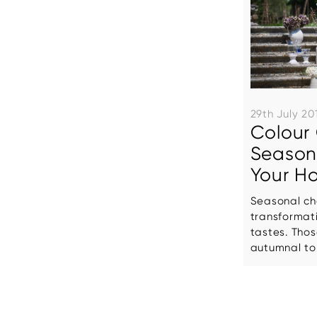
29th July 20
Colour 
Seasona
Your H
Seasonal ch
transformat
tastes. Tho
autumnal tone