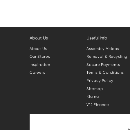
About Us
Useful Info
About Us
Assembly Videos
Our Stores
Removal & Recycling
Inspiration
Secure Payments
Careers
Terms & Conditions
Privacy Policy
Sitemap
Klarna
V12 Finance