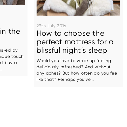
29th July 2016
in the
How to choose the
perfect mattress for a
blissful night’s sleep
asked by
nique touch
Would you love to wake up feeling
 I buy a
deliciously refreshed? And without
.
any aches? But how often do you feel
like that? Perhaps you've...