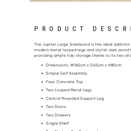
PRODUCT DESCR
The Jupiter Large Sideboard is the ideal addition t
modern metal looped legs and stylish dark wood fro
providing ample tidy storage thanks to its two d
Dimensions: W165cm x D45cm x H80cm
Simple Self Assembly
Faux Concrete Top
Two Looped Metal Legs
Central Rounded Support Leg
Two Doors
Two Drawers
Single Shelf