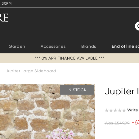
4:30PM
S
Garden
Accessories
Brands
End of line s
*** 0% APR FINANCE AVAILABLE ***
>
Jupiter Large Sideboard
Jupiter
IN STOCK
Write
-6
Was £549.99