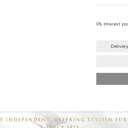
0% Interest pa
Deliver