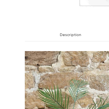
Description