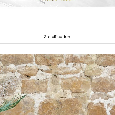
Specification