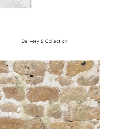
Delivery & Collection