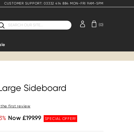
CUSTOMER SUPPORT: 03332 414 884 MON-FRI 9AM-5PM
earch
(0)
ale
 Large Sideboard
 the first review
3%
Now £199.99
SPECIAL OFFER!