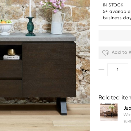
IN STOCK
5+ available
business da
Add to W
Related item
Jup
Was
SUMM