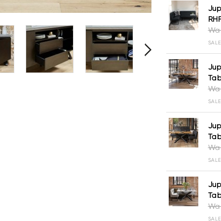
Jup
RH
Was
SALE
Jup
Tab
Was
SALE
Jup
Tab
Was
SALE
Jup
Tab
Was
SALE