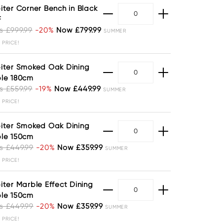
iter Corner Bench in Black
F
 £999.99
-20%
Now £799.99
SUMMER
 PRICE!
iter Smoked Oak Dining
le 180cm
 £559.99
-19%
Now £449.99
SUMMER
 PRICE!
iter Smoked Oak Dining
le 150cm
 £449.99
-20%
Now £359.99
SUMMER
 PRICE!
iter Marble Effect Dining
le 150cm
 £449.99
-20%
Now £359.99
SUMMER
 PRICE!