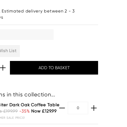
. Estimated delivery between 2 - 3
ys
ish List
s in this collection...
iter Dark Oak Coffee Table
 £199.99
-35%
Now £129.99
ER SALE PRICE!