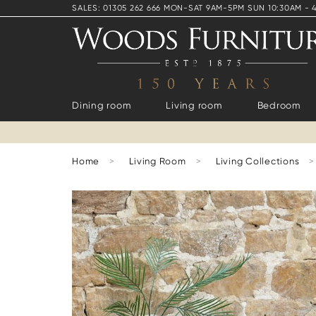
SALES: 01305 262 666 MON-SAT 9AM-5PM SUN 10:30AM - 
Dining room
Living room
Bedroom
Home
>
Living Room
>
Living Collections