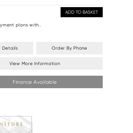
yment plans with..
y Details
Order By Phone
View More Information
Finance Available