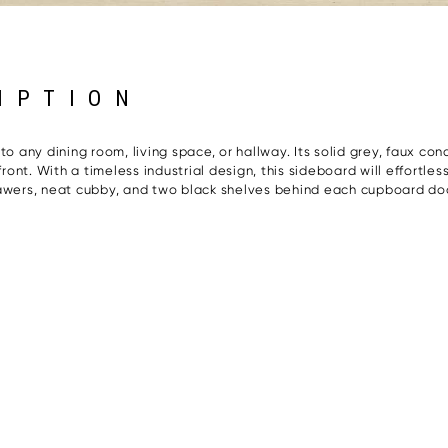
IPTION
o any dining room, living space, or hallway. Its solid grey, faux conc
nt. With a timeless industrial design, this sideboard will effortle
rawers, neat cubby, and two black shelves behind each cupboard do