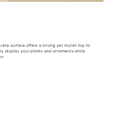
rete surface offers a strong yet stylish top to
ssly display your plants and ornaments while
or.